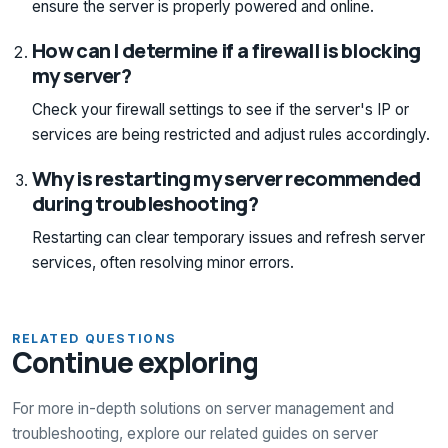
ensure the server is properly powered and online.
How can I determine if a firewall is blocking
my server?
Check your firewall settings to see if the server's IP or
services are being restricted and adjust rules accordingly.
Why is restarting my server recommended
during troubleshooting?
Restarting can clear temporary issues and refresh server
services, often resolving minor errors.
RELATED QUESTIONS
Continue exploring
For more in-depth solutions on server management and
troubleshooting, explore our related guides on server