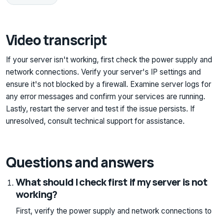
Video transcript
If your server isn't working, first check the power supply and
network connections. Verify your server's IP settings and
ensure it's not blocked by a firewall. Examine server logs for
any error messages and confirm your services are running.
Lastly, restart the server and test if the issue persists. If
unresolved, consult technical support for assistance.
Questions and answers
What should I check first if my server is not
working?
First, verify the power supply and network connections to