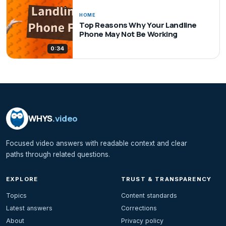
HOME
Top Reasons Why Your Landline
Phone May Not Be Working
0:34
WHYS
.video
Focused video answers with readable context and clear
paths through related questions.
EXPLORE
TRUST & TRANSPARENCY
Topics
Content standards
Latest answers
Corrections
About
Privacy policy