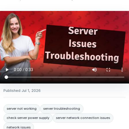
Published
Jul 1, 2026
server not working
server troubleshooting
check server power supply
server network connection issues
network issues