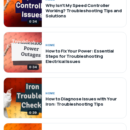
Why Isn’t My Speed Controller
Working? Troubleshooting Tips and
Solutions
0:34
HOME
How to Fix Your Power: Essential
Steps for Troubleshooting
Electrical Issues
0:34
HOME
How to Diagnose Issues with Your
Iron: Troubleshooting Tips
0:39