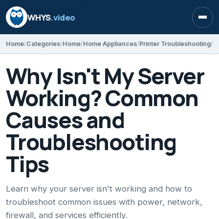
WHYS
.video
Open
Home
Categories
Home
Home Appliances
Printer Troubleshooting
Why Isn't My Server
Working? Common
Causes and
Troubleshooting
Tips
Learn why your server isn't working and how to
troubleshoot common issues with power, network,
firewall, and services efficiently.