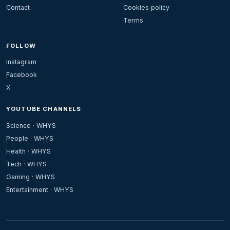
Contact
Cookies policy
Terms
FOLLOW
Instagram
Facebook
X
YOUTUBE CHANNELS
Science · WHYS
People · WHYS
Health · WHYS
Tech · WHYS
Gaming · WHYS
Entertainment · WHYS