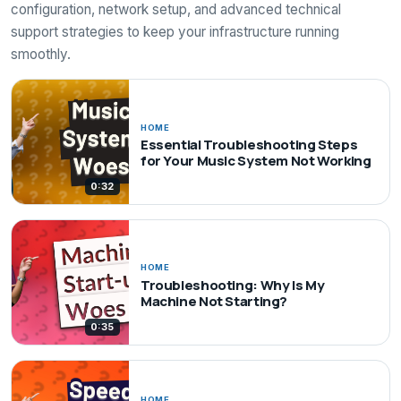
configuration, network setup, and advanced technical
support strategies to keep your infrastructure running
smoothly.
HOME
Essential Troubleshooting Steps
for Your Music System Not Working
0:32
HOME
Troubleshooting: Why Is My
Machine Not Starting?
0:35
HOME