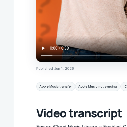
Published
Jun 1, 2026
Apple Music transfer
Apple Music not syncing
iC
Video transcript
Ensure iCloud Music Library is Enabled: G