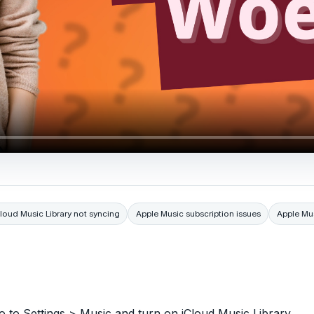
loud Music Library not syncing
Apple Music subscription issues
Apple Mu
o to Settings > Music and turn on iCloud Music Library.