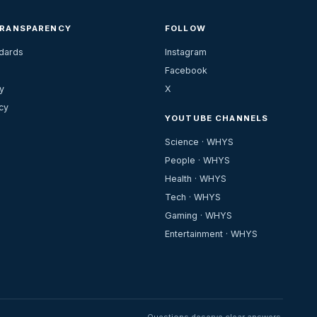
TRANSPARENCY
FOLLOW
ndards
Instagram
Facebook
y
X
cy
YOUTUBE CHANNELS
Science · WHYS
People · WHYS
Health · WHYS
Tech · WHYS
Gaming · WHYS
Entertainment · WHYS