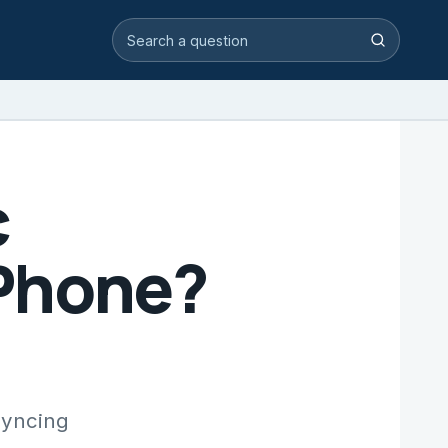
Search video answers
Search
c
iPhone?
syncing