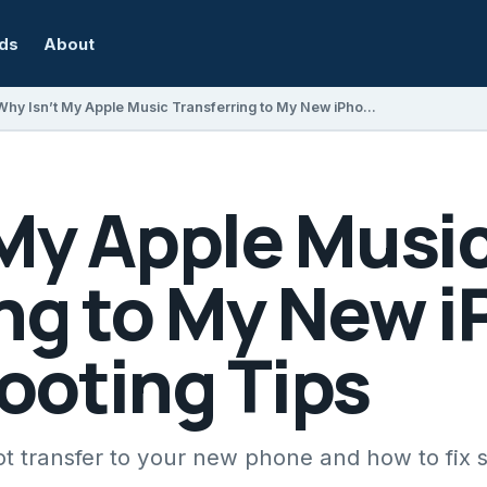
rds
About
Why Isn’t My Apple Music Transferring to My New iPhone? Troubleshooting Tips
 My Apple Musi
ing to My New 
ooting Tips
t transfer to your new phone and how to fix 