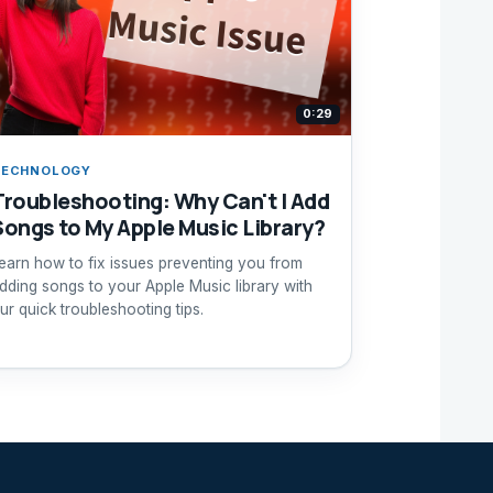
0:29
TECHNOLOGY
Troubleshooting: Why Can't I Add
Songs to My Apple Music Library?
earn how to fix issues preventing you from
dding songs to your Apple Music library with
ur quick troubleshooting tips.