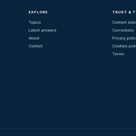
EXPLORE
TRUST & 
Topics
Content sta
Latest answers
Corrections
About
Privacy polic
Contact
Cookies poli
Terms