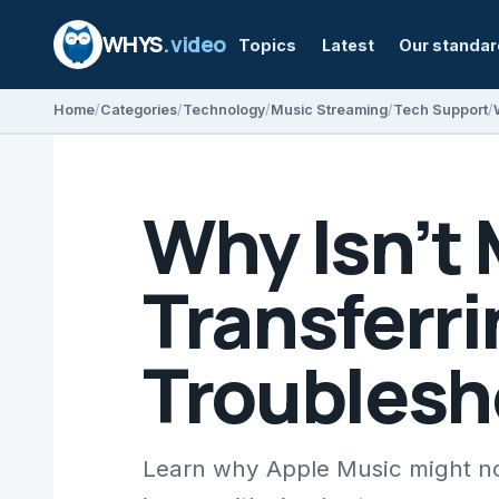
WHYS
.video
Topics
Latest
Our standa
Home
Categories
Technology
Music Streaming
Tech Support
Why Isn’t
Transferr
Troublesh
Learn why Apple Music might no