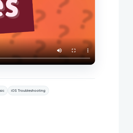
sic
iOS Troubleshooting