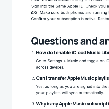
Sign into the Same Apple ID: Check you a
iOS: Make sure both phones are running t
Confirm your subscription is active. Restar
Questions and a
How do I enable iCloud Music Lib
Go to Settings > Music and toggle on i
across devices.
Can I transfer Apple Music playli
Yes, as long as you are signed into th
your playlists will sync automatically.
Why is my Apple Music subscript