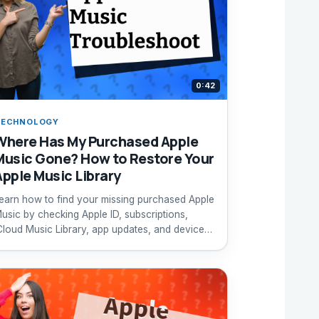
0:42
TECHNOLOGY
Where Has My Purchased Apple
Music Gone? How to Restore Your
Apple Music Library
earn how to find your missing purchased Apple
usic by checking Apple ID, subscriptions,
Cloud Music Library, app updates, and device
estart.