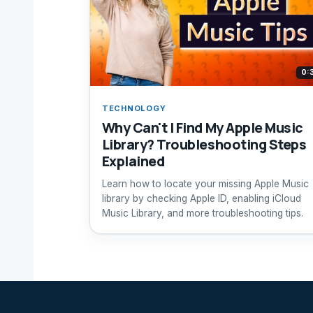
0:
TECHNOLOGY
Why Can't I Find My Apple Music
Library? Troubleshooting Steps
Explained
Learn how to locate your missing Apple Music
library by checking Apple ID, enabling iCloud
Music Library, and more troubleshooting tips.