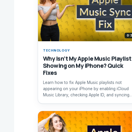
0:
TECHNOLOGY
Why Isn’t My Apple Music Playlist
Showing on My iPhone? Quick
Fixes
Learn how to fix Apple Music playlists not
appearing on your iPhone by enabling iCloud
Music Library, checking Apple ID, and syncing
properly.