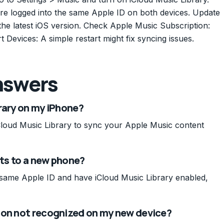
re logged into the same Apple ID on both devices. Update
he latest iOS version. Check Apple Music Subscription:
t Devices: A simple restart might fix syncing issues.
nswers
rary on my iPhone?
Cloud Music Library to sync your Apple Music content
sts to a new phone?
e same Apple ID and have iCloud Music Library enabled,
ion not recognized on my new device?