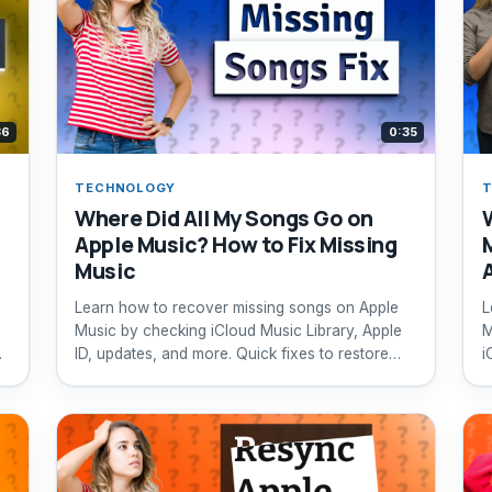
36
0:35
TECHNOLOGY
Where Did All My Songs Go on
Apple Music? How to Fix Missing
Music
Learn how to recover missing songs on Apple
L
Music by checking iCloud Music Library, Apple
M
ID, updates, and more. Quick fixes to restore
i
your music library.
r