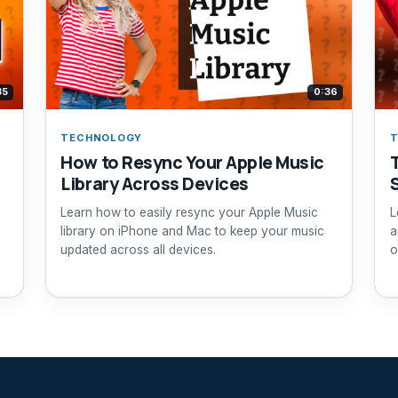
35
0:36
TECHNOLOGY
How to Resync Your Apple Music
Library Across Devices
Learn how to easily resync your Apple Music
L
library on iPhone and Mac to keep your music
a
updated across all devices.
o