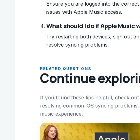
Ensure you are logged into the correct 
issues with Apple Music access.
What should I do if Apple Music 
Try restarting both devices, sign out an
resolve syncing problems.
RELATED QUESTIONS
Continue explor
If you found these tips helpful, check ou
resolving common iOS syncing problems, 
music experience.