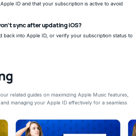
Apple ID and that your subscription is active to avoid
won’t sync after updating iOS?
d back into Apple ID, or verify your subscription status to
ing
t our related guides on maximizing Apple Music features,
and managing your Apple ID effectively for a seamless