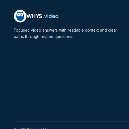
WHYS
.video
Focused video answers with readable context and clear
paths through related questions.