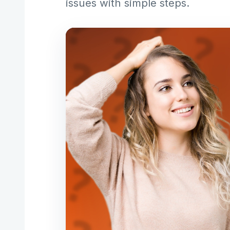
issues with simple steps.