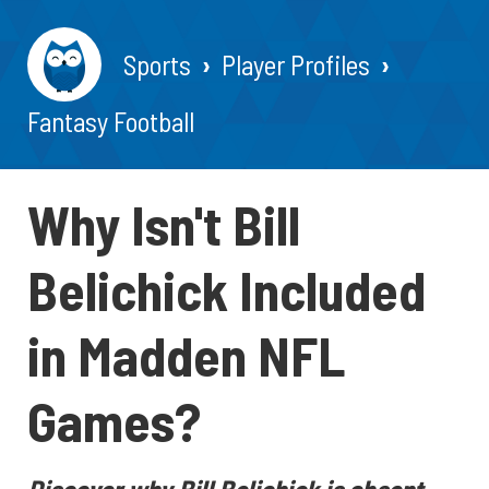
Sports
Player Profiles
Fantasy Football
Why Isn't Bill
Belichick Included
in Madden NFL
Games?