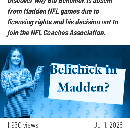
Discover why Bill Belichick is absent
from Madden NFL games due to
licensing rights and his decision not to
join the NFL Coaches Association.
1,950 views
Jul 1, 2026