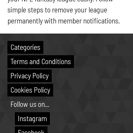
simple steps to remove your league
permanently with member notifications.
Categories
Terms and Conditions
Privacy Policy
Cookies Policy
Follow us on...
Instagram
Facebook