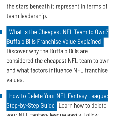
the stars beneath it represent in terms of
team leadership.
What Is the Cheapest NFL Team to Own?
Buffalo Bills Franchise Value Explained
Discover why the Buffalo Bills are
considered the cheapest NFL team to own
and what factors influence NFL franchise
values.
How to Delete Your NFL Fantasy League:
Step-by-Step Guide
Learn how to delete
your NFL fantasy league easily. Follow