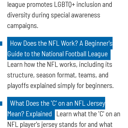
league promotes LGBTQ+ inclusion and
diversity during special awareness
campaigns.
How Does the NFL Work? A Beginner's
Guide to the National Football League
Learn how the NFL works, including its
structure, season format, teams, and
playoffs explained simply for beginners.
What Does the 'C' on an NFL Jersey
Mean? Explained
Learn what the 'C' on an
NFL player's jersey stands for and what