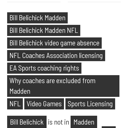
Bill Belichick Madden
Bill Belichick Madden NFL
Bill Belichick video game absence
NFL Coaches Association licensing
EA Sports coaching rights
Why coaches are excluded from
Madden
NFL
Video Games
Sports Licensing
Bill Belichick
is not in
Madden