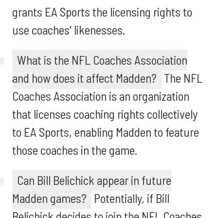
grants EA Sports the licensing rights to
use coaches' likenesses.
What is the NFL Coaches Association
and how does it affect Madden?
The NFL
Coaches Association is an organization
that licenses coaching rights collectively
to EA Sports, enabling Madden to feature
those coaches in the game.
Can Bill Belichick appear in future
Madden games?
Potentially, if Bill
Belichick decides to join the NFL Coaches