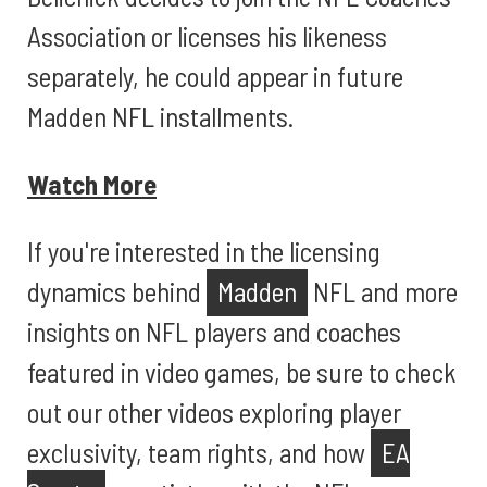
Association or licenses his likeness
separately, he could appear in future
Madden NFL installments.
Watch More
If you're interested in the licensing
dynamics behind
Madden
NFL and more
insights on NFL players and coaches
featured in video games, be sure to check
out our other videos exploring player
exclusivity, team rights, and how
EA