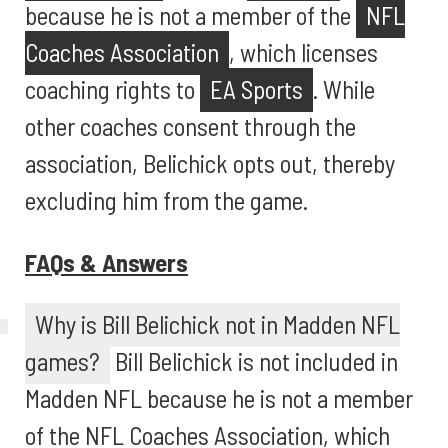
because he is not a member of the
NFL
Coaches Association
, which licenses
coaching rights to
EA Sports
. While
other coaches consent through the
association, Belichick opts out, thereby
excluding him from the game.
FAQs & Answers
Why is Bill Belichick not in Madden NFL
games?
Bill Belichick is not included in
Madden NFL because he is not a member
of the NFL Coaches Association, which