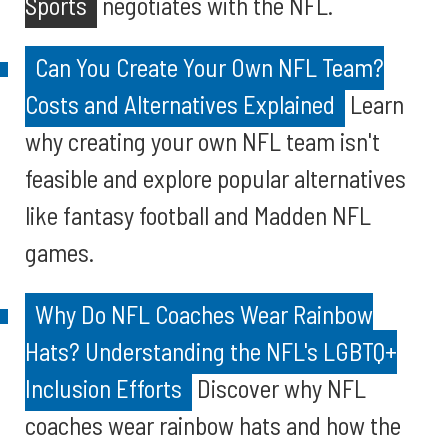
Sports
negotiates with the NFL.
Can You Create Your Own NFL Team?
Costs and Alternatives Explained
Learn
why creating your own NFL team isn't
feasible and explore popular alternatives
like fantasy football and Madden NFL
games.
Why Do NFL Coaches Wear Rainbow
Hats? Understanding the NFL's LGBTQ+
Inclusion Efforts
Discover why NFL
coaches wear rainbow hats and how the