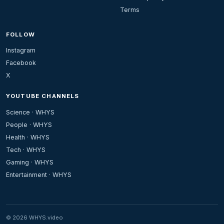
Terms
FOLLOW
Instagram
Facebook
X
YOUTUBE CHANNELS
Science · WHYS
People · WHYS
Health · WHYS
Tech · WHYS
Gaming · WHYS
Entertainment · WHYS
© 2026 WHYS.video