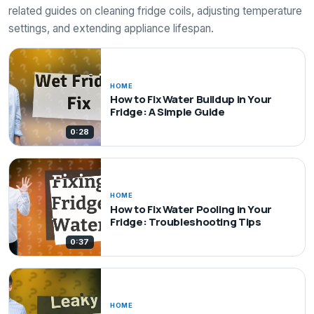
related guides on cleaning fridge coils, adjusting temperature
settings, and extending appliance lifespan.
HOME
How to Fix Water Buildup in Your
Fridge: A Simple Guide
0:28
HOME
How to Fix Water Pooling in Your
Fridge: Troubleshooting Tips
0:37
HOME