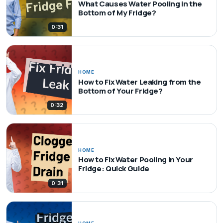
What Causes Water Pooling in the
Bottom of My Fridge?
0:31
HOME
How to Fix Water Leaking from the
Bottom of Your Fridge?
0:32
HOME
How to Fix Water Pooling in Your
Fridge: Quick Guide
0:31