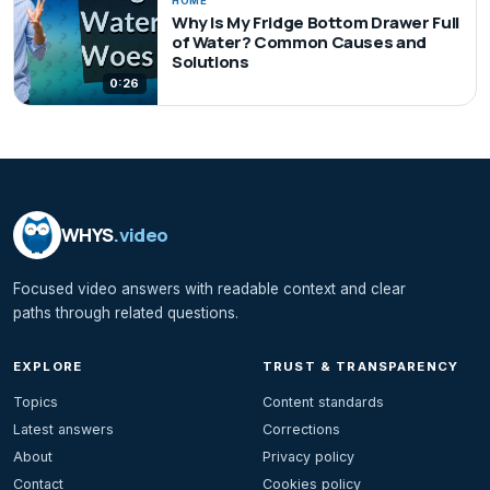
HOME
Why Is My Fridge Bottom Drawer Full
of Water? Common Causes and
Solutions
0:26
WHYS
.video
Focused video answers with readable context and clear
paths through related questions.
EXPLORE
TRUST & TRANSPARENCY
Topics
Content standards
Latest answers
Corrections
About
Privacy policy
Contact
Cookies policy