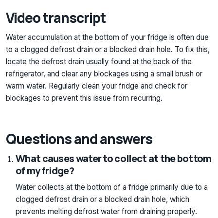
Video transcript
Water accumulation at the bottom of your fridge is often due
to a clogged defrost drain or a blocked drain hole. To fix this,
locate the defrost drain usually found at the back of the
refrigerator, and clear any blockages using a small brush or
warm water. Regularly clean your fridge and check for
blockages to prevent this issue from recurring.
Questions and answers
What causes water to collect at the bottom
of my fridge?
Water collects at the bottom of a fridge primarily due to a
clogged defrost drain or a blocked drain hole, which
prevents melting defrost water from draining properly.