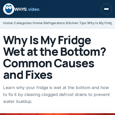
WHYS
.video
Open
Home
Categories
Home
Refrigerators
Kitchen Tips
Why Is My Fridge
Wet at the Bottom?
Common Causes
and Fixes
Learn why your fridge is wet at the bottom and how
to fix it by clearing clogged defrost drains to prevent
water buildup.