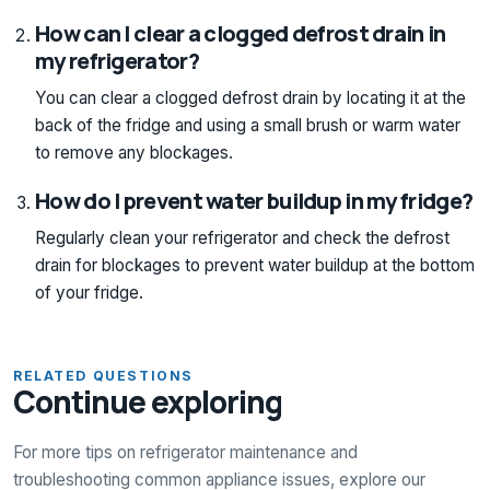
How can I clear a clogged defrost drain in
my refrigerator?
You can clear a clogged defrost drain by locating it at the
back of the fridge and using a small brush or warm water
to remove any blockages.
How do I prevent water buildup in my fridge?
Regularly clean your refrigerator and check the defrost
drain for blockages to prevent water buildup at the bottom
of your fridge.
RELATED QUESTIONS
Continue exploring
For more tips on refrigerator maintenance and
troubleshooting common appliance issues, explore our