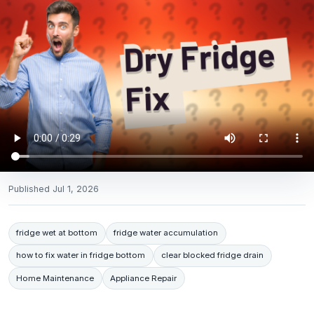
Published
Jul 1, 2026
fridge wet at bottom
fridge water accumulation
how to fix water in fridge bottom
clear blocked fridge drain
Home Maintenance
Appliance Repair