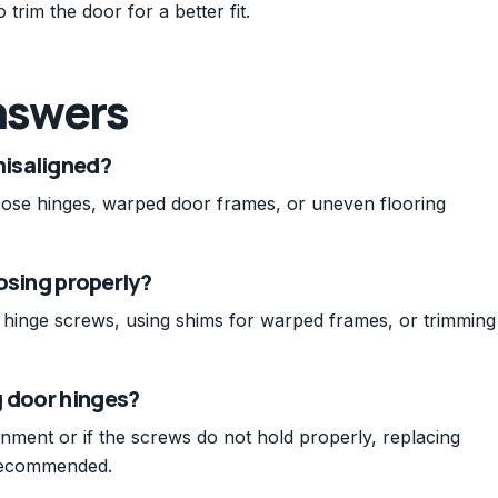
trim the door for a better fit.
nswers
isaligned?
ose hinges, warped door frames, or uneven flooring
losing properly?
ng hinge screws, using shims for warped frames, or trimming
g door hinges?
ignment or if the screws do not hold properly, replacing
 recommended.