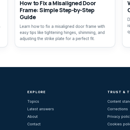
How to Fix a Misaligned Door
Frame: Simple Step-by-Step
Guide
D
,
i
Learn how to fix a misaligned door frame with
q
easy tips like tightening hinges, shimming, and
adjusting the strike plate for a perfect fit.
EXPLORE
TRUST & 
Topics
Content sta
Latest answers
Corrections
About
Privacy polic
Contact
Cookies poli