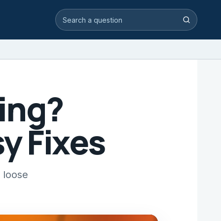
Search video answers
Search
ning?
y Fixes
 loose