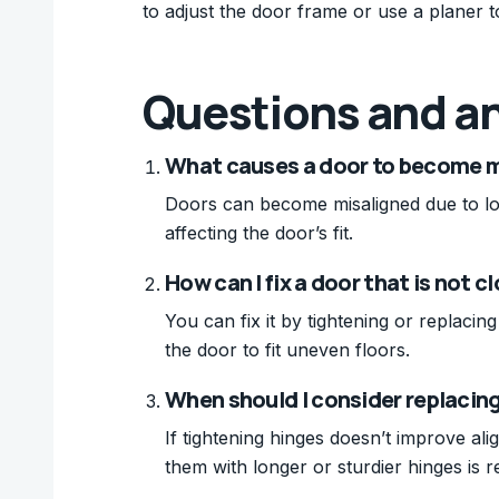
to adjust the door frame or use a planer to 
Questions and a
What causes a door to become m
Doors can become misaligned due to lo
affecting the door’s fit.
How can I fix a door that is not c
You can fix it by tightening or replaci
the door to fit uneven floors.
When should I consider replacin
If tightening hinges doesn’t improve al
them with longer or sturdier hinges is