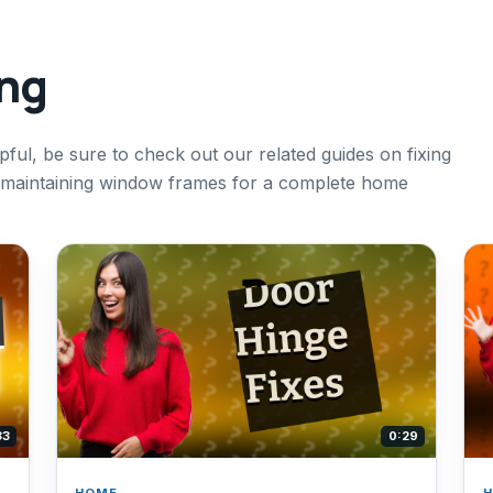
ing
pful, be sure to check out our related guides on fixing
d maintaining window frames for a complete home
33
0:29
HOME