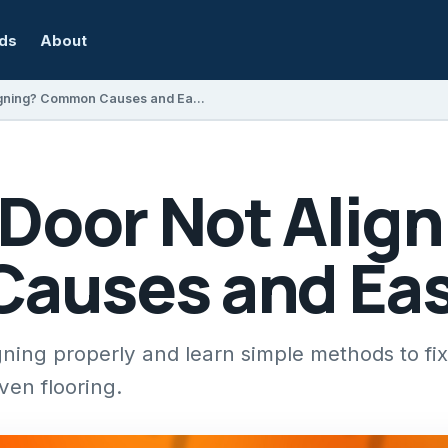
rds
About
Why Is My Door Not Aligning? Common Causes and Easy Fixes
 Door Not Alig
uses and Eas
gning properly and learn simple methods to fix
en flooring.