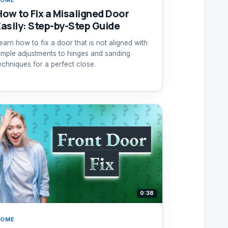
How to Fix a Misaligned Door
Easily: Step-by-Step Guide
earn how to fix a door that is not aligned with
imple adjustments to hinges and sanding
echniques for a perfect close.
0:38
HOME