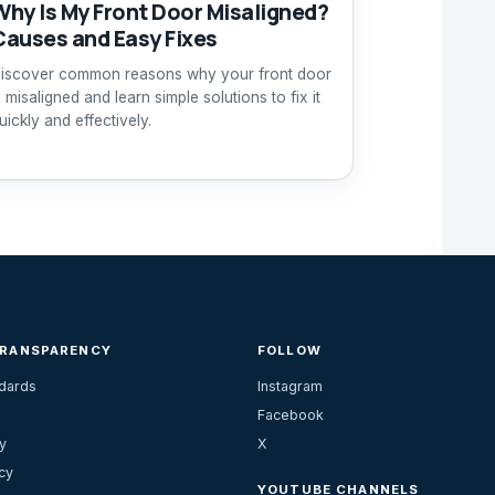
Why Is My Front Door Misaligned?
Causes and Easy Fixes
iscover common reasons why your front door
s misaligned and learn simple solutions to fix it
uickly and effectively.
TRANSPARENCY
FOLLOW
ndards
Instagram
Facebook
y
X
cy
YOUTUBE CHANNELS