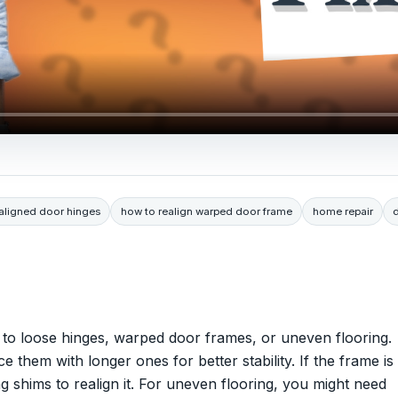
saligned door hinges
how to realign warped door frame
home repair
to loose hinges, warped door frames, or uneven flooring.
ce them with longer ones for better stability. If the frame is
 shims to realign it. For uneven flooring, you might need