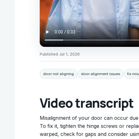
Published
Jul 1, 2026
door not aligning
door alignment issues
fix mi
Video transcript
Misalignment of your door can occur due 
To fix it, tighten the hinge screws or repla
warped, check for gaps and consider using