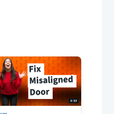
0:33
HOME