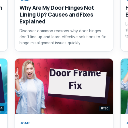
h
Why Are My Door Hinges Not
Lining Up? Causes and Fixes
Explained
L
s
Discover common reasons why door hinges
t
don't line up and learn effective solutions to fix
hinge misalignment issues quickly.
34
0:30
HOME