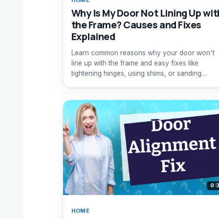
Why Is My Door Not Lining Up wit
the Frame? Causes and Fixes
Explained
Learn common reasons why your door won't
line up with the frame and easy fixes like
tightening hinges, using shims, or sanding
warping doors.
0:
HOME