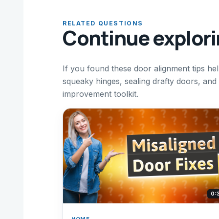
RELATED QUESTIONS
Continue explor
If you found these door alignment tips hel
squeaky hinges, sealing drafty doors, an
improvement toolkit.
0:
HOME