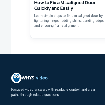
How to Fix a Misaligned Door
Quickly and Easily
Learn simple steps to fix a misaligned door by
tightening hinges, adding shims, sanding edges
and ensuring frame alignment.
WHYS
.video
Focused video answers with readable context and clear
paths through related questions.