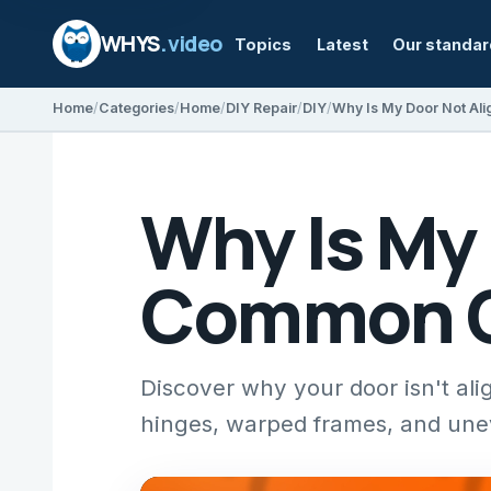
WHYS
.video
Topics
Latest
Our standa
Home
Categories
Home
DIY Repair
DIY
Why Is My
Common Ca
Discover why your door isn't ali
hinges, warped frames, and unev