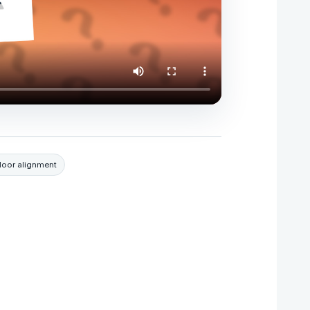
door alignment