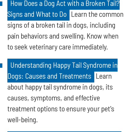
How Does a Dog Act with a Broken Tail?
Signs and What to Do
Learn the common
signs of a broken tail in dogs, including
pain behaviors and swelling. Know when
to seek veterinary care immediately.
Understanding Happy Tail Syndrome in
Dogs: Causes and Treatments
Learn
about happy tail syndrome in dogs, its
causes, symptoms, and effective
treatment options to ensure your pet's
well-being.