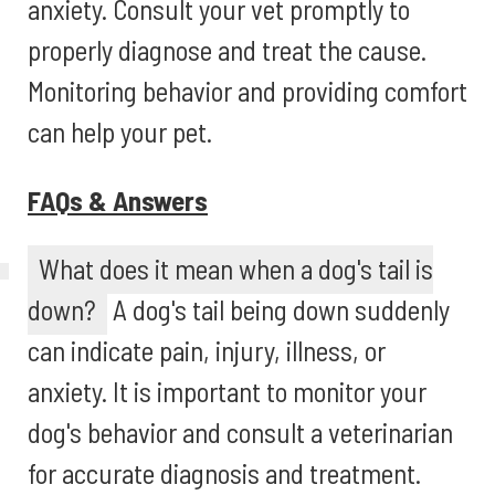
anxiety. Consult your vet promptly to
properly diagnose and treat the cause.
Monitoring behavior and providing comfort
can help your pet.
FAQs & Answers
What does it mean when a dog's tail is
down?
A dog's tail being down suddenly
can indicate pain, injury, illness, or
anxiety. It is important to monitor your
dog's behavior and consult a veterinarian
for accurate diagnosis and treatment.