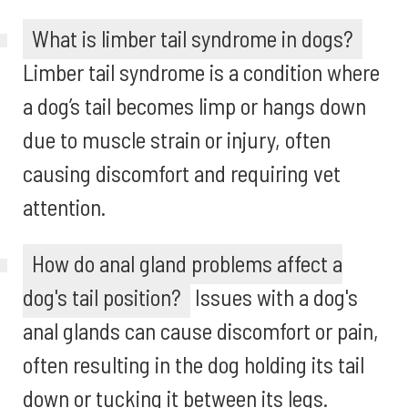
What is limber tail syndrome in dogs?
Limber tail syndrome is a condition where
a dog’s tail becomes limp or hangs down
due to muscle strain or injury, often
causing discomfort and requiring vet
attention.
How do anal gland problems affect a
dog's tail position?
Issues with a dog's
anal glands can cause discomfort or pain,
often resulting in the dog holding its tail
down or tucking it between its legs.