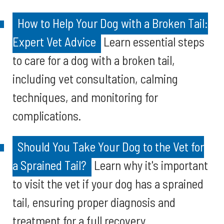
How to Help Your Dog with a Broken Tail:
Expert Vet Advice
Learn essential steps
to care for a dog with a broken tail,
including vet consultation, calming
techniques, and monitoring for
complications.
Should You Take Your Dog to the Vet for
a Sprained Tail?
Learn why it's important
to visit the vet if your dog has a sprained
tail, ensuring proper diagnosis and
treatment for a full recovery.