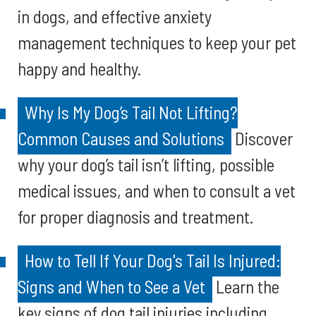
in dogs, and effective anxiety
management techniques to keep your pet
happy and healthy.
Why Is My Dog’s Tail Not Lifting?
Common Causes and Solutions
Discover
why your dog’s tail isn’t lifting, possible
medical issues, and when to consult a vet
for proper diagnosis and treatment.
How to Tell If Your Dog's Tail Is Injured:
Signs and When to See a Vet
Learn the
key signs of dog tail injuries including