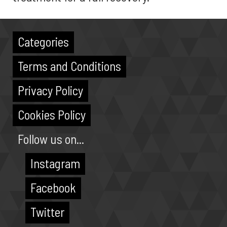
Categories
Terms and Conditions
Privacy Policy
Cookies Policy
Follow us on...
Instagram
Facebook
Twitter