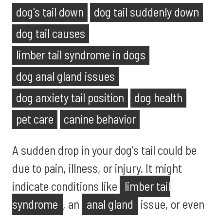
dog's tail down
dog tail suddenly down
dog tail causes
limber tail syndrome in dogs
dog anal gland issues
dog anxiety tail position
dog health
pet care
canine behavior
A sudden drop in your dog's tail could be
due to pain, illness, or injury. It might
indicate conditions like
limber tail
syndrome
, an
anal gland
issue, or even