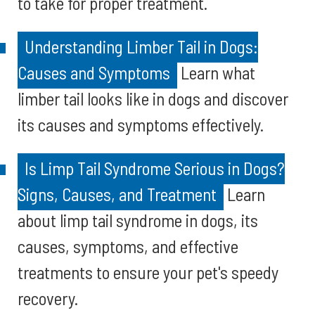
to take for proper treatment.
Understanding Limber Tail in Dogs:
Causes and Symptoms
Learn what
limber tail looks like in dogs and discover
its causes and symptoms effectively.
Is Limp Tail Syndrome Serious in Dogs?
Signs, Causes, and Treatment
Learn
about limp tail syndrome in dogs, its
causes, symptoms, and effective
treatments to ensure your pet's speedy
recovery.