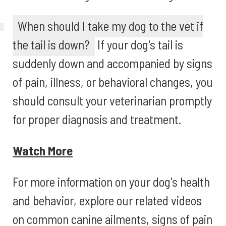
When should I take my dog to the vet if
the tail is down?
If your dog's tail is
suddenly down and accompanied by signs
of pain, illness, or behavioral changes, you
should consult your veterinarian promptly
for proper diagnosis and treatment.
Watch More
For more information on your dog's health
and behavior, explore our related videos
on common canine ailments, signs of pain