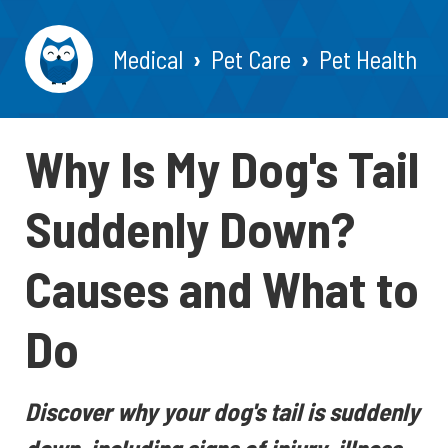
Medical
Pet Care
Pet Health
Why Is My Dog's Tail
Suddenly Down?
Causes and What to
Do
Discover why your dog's tail is suddenly