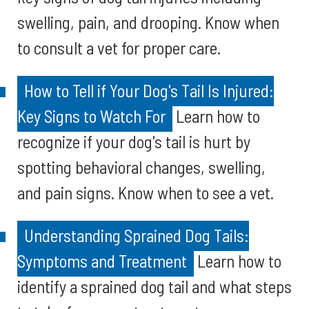
swelling, pain, and drooping. Know when
to consult a vet for proper care.
How to Tell if Your Dog's Tail Is Injured:
Key Signs to Watch For
Learn how to
recognize if your dog's tail is hurt by
spotting behavioral changes, swelling,
and pain signs. Know when to see a vet.
Understanding Sprained Dog Tails:
Symptoms and Treatment
Learn how to
identify a sprained dog tail and what steps