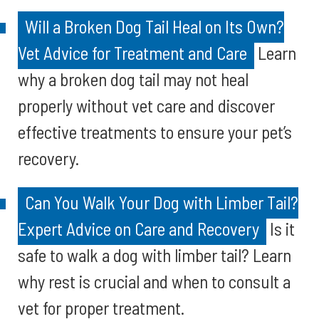
Will a Broken Dog Tail Heal on Its Own?
Vet Advice for Treatment and Care
Learn
why a broken dog tail may not heal
properly without vet care and discover
effective treatments to ensure your pet’s
recovery.
Can You Walk Your Dog with Limber Tail?
Expert Advice on Care and Recovery
Is it
safe to walk a dog with limber tail? Learn
why rest is crucial and when to consult a
vet for proper treatment.