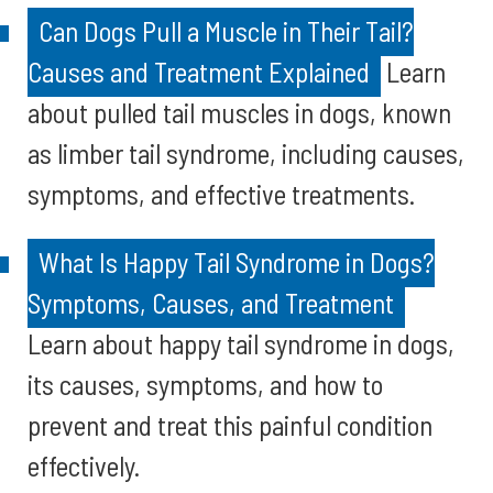
Can Dogs Pull a Muscle in Their Tail?
Causes and Treatment Explained
Learn
about pulled tail muscles in dogs, known
as limber tail syndrome, including causes,
symptoms, and effective treatments.
What Is Happy Tail Syndrome in Dogs?
Symptoms, Causes, and Treatment
Learn about happy tail syndrome in dogs,
its causes, symptoms, and how to
prevent and treat this painful condition
effectively.