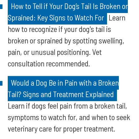
How to Tell if Your Dog’s Tail Is Broken or
Sprained: Key Signs to Watch For
Learn
how to recognize if your dog's tail is
broken or sprained by spotting swelling,
pain, or unusual positioning. Vet
consultation recommended.
Would a Dog Be in Pain with a Broken
Tail? Signs and Treatment Explained
Learn if dogs feel pain from a broken tail,
symptoms to watch for, and when to seek
veterinary care for proper treatment.