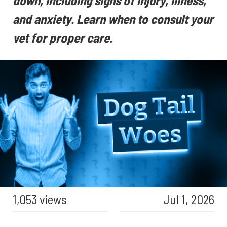
down, including signs of injury, illness,
and anxiety. Learn when to consult your
vet for proper care.
1,053 views
Jul 1, 2026