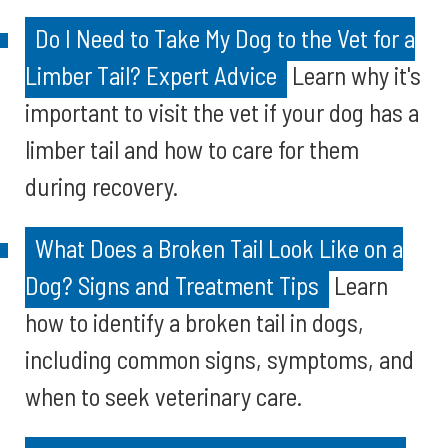
Do I Need to Take My Dog to the Vet for a
Limber Tail? Expert Advice
Learn why it's
important to visit the vet if your dog has a
limber tail and how to care for them
during recovery.
What Does a Broken Tail Look Like on a
Dog? Signs and Treatment Tips
Learn
how to identify a broken tail in dogs,
including common signs, symptoms, and
when to seek veterinary care.