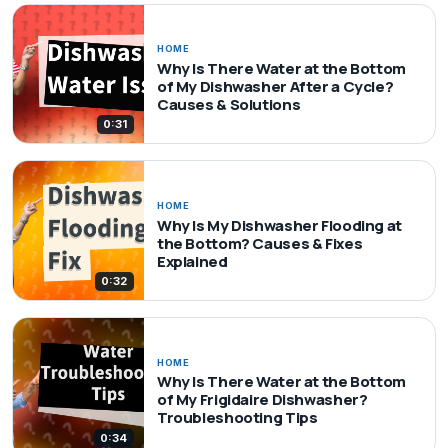
HOME
Why Is There Water at the Bottom
of My Dishwasher After a Cycle?
Causes & Solutions
0:31
HOME
Why Is My Dishwasher Flooding at
the Bottom? Causes & Fixes
Explained
0:32
HOME
Why Is There Water at the Bottom
of My Frigidaire Dishwasher?
Troubleshooting Tips
0:34