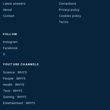
Latest answers
Corrections
About
Privacy policy
Contact
Cookies policy
Terms
FOLLOW
Instagram
Facebook
X
YOUTUBE CHANNELS
Science · WHYS
People · WHYS
Health · WHYS
Tech · WHYS
Gaming · WHYS
Entertainment · WHYS