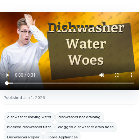
Published
Jun 1, 2026
dishwasher leaving water
dishwasher not draining
blocked dishwasher filter
clogged dishwasher drain hose
Dishwasher Repair
Home Appliances