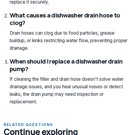
replace it securely.
What causes a dishwasher drain hose to
clog?
Drain hoses can clog due to food particles, grease
buildup, or kinks restricting water flow, preventing proper
drainage.
When should I replace a dishwasher drain
pump?
If cleaning the filter and drain hose doesn't solve water
drainage issues, and you hear unusual noises or detect
leaks, the drain pump may need inspection or
replacement.
RELATED QUESTIONS
Continue exploring