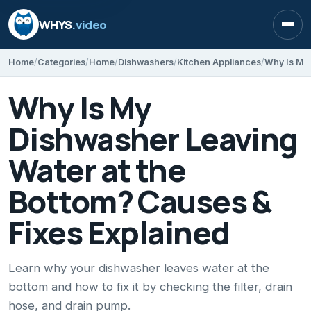
WHYS
.video
Open
Home
Categories
Home
Dishwashers
Kitchen Appliances
Why Is My
Dishwasher Leaving
Water at the
Bottom? Causes &
Fixes Explained
Learn why your dishwasher leaves water at the
bottom and how to fix it by checking the filter, drain
hose, and drain pump.