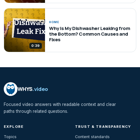
HOME
Why Is My Dishwasher Leaking from
the Bottom? Common Causes and
Fixes
0:39
WHYS
.video
Focused video answers with readable context and clear
paths through related questions.
EXPLORE
TRUST & TRANSPARENCY
Topics
Content standards