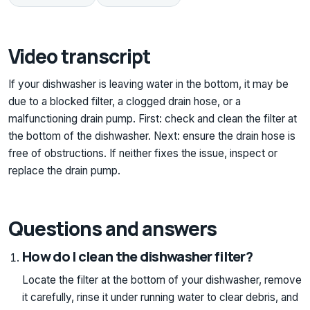
Video transcript
If your dishwasher is leaving water in the bottom, it may be
due to a blocked filter, a clogged drain hose, or a
malfunctioning drain pump. First: check and clean the filter at
the bottom of the dishwasher. Next: ensure the drain hose is
free of obstructions. If neither fixes the issue, inspect or
replace the drain pump.
Questions and answers
How do I clean the dishwasher filter?
Locate the filter at the bottom of your dishwasher, remove
it carefully, rinse it under running water to clear debris, and