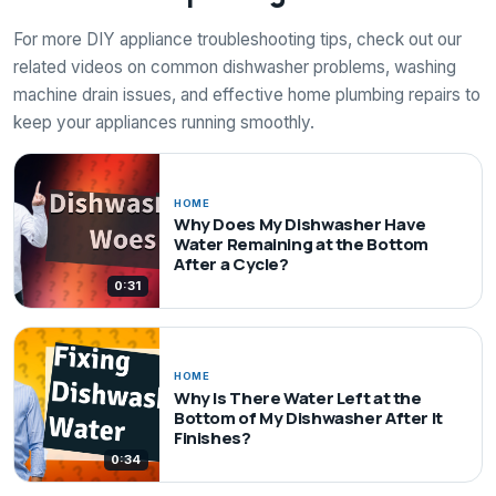
For more DIY appliance troubleshooting tips, check out our
related videos on common dishwasher problems, washing
machine drain issues, and effective home plumbing repairs to
keep your appliances running smoothly.
HOME
Why Does My Dishwasher Have
Water Remaining at the Bottom
After a Cycle?
0:31
HOME
Why Is There Water Left at the
Bottom of My Dishwasher After It
Finishes?
0:34