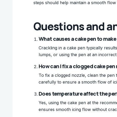
steps should help maintain a smooth flow 
Questions and a
What causes a cake pen to make
Crackling in a cake pen typically resul
lumps, or using the pen at an incorrec
How can I fix a clogged cake pen
To fix a clogged nozzle, clean the pen
carefully to ensure a smooth flow of ic
Does temperature affect the per
Yes, using the cake pen at the recomm
ensures smooth icing flow without crac