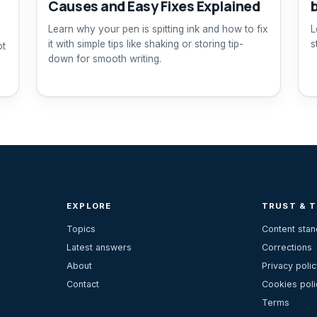
Causes and Easy Fixes Explained
Learn why your pen is spitting ink and how to fix
L
it with simple tips like shaking or storing tip-
s
ot
down for smooth writing.
EXPLORE
TRUST & 
Topics
Content sta
Latest answers
Corrections
About
Privacy polic
Contact
Cookies poli
Terms