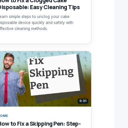
How to Fix a Clogged Cake
Disposable: Easy Cleaning Tips
earn simple steps to unclog your cake
isposable device quickly and safely with
ffective cleaning methods.
0:31
HOME
How to Fix a Skipping Pen: Step-