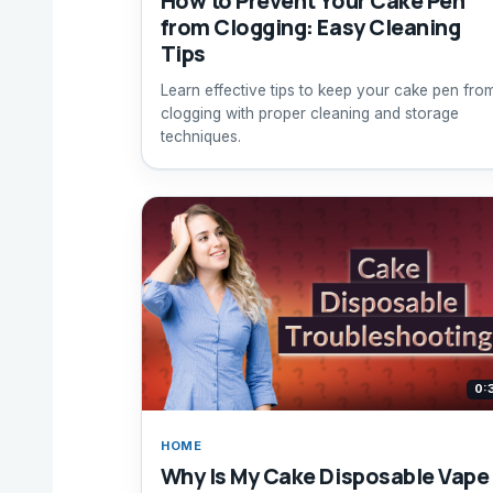
How to Prevent Your Cake Pen
from Clogging: Easy Cleaning
Tips
Learn effective tips to keep your cake pen fro
clogging with proper cleaning and storage
techniques.
0:
HOME
Why Is My Cake Disposable Vape