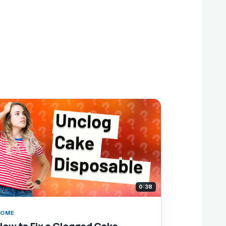
0:38
HOME