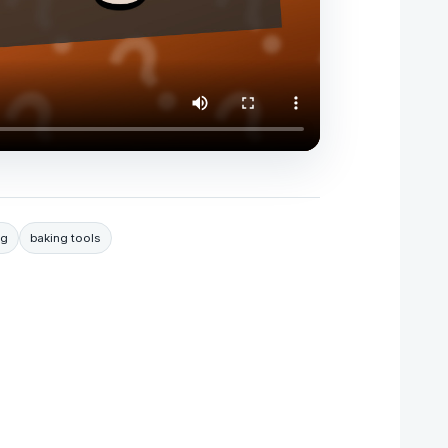
ng
baking tools