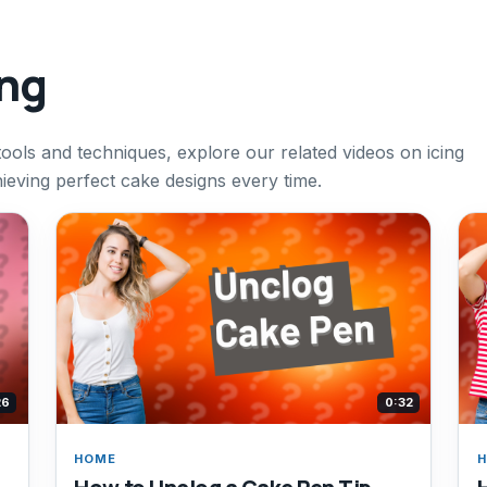
ing
tools and techniques, explore our related videos on icing
eving perfect cake designs every time.
26
0:32
HOME