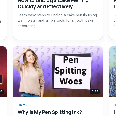
How to Unclog a Cake Pen Tip
Quickly and Effectively
Learn easy steps to unclog a cake pen tip using
L
warm water and simple tools for smooth cake
d
m
decorating.
e
33
0:26
HOME
Why Is My Pen Spitting Ink?