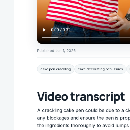
Published
Jun 1, 2026
cake pen crackling
cake decorating pen issues
Video transcript
A crackling cake pen could be due to a clo
any blockages and ensure the pen is prope
the ingredients thoroughly to avoid lum