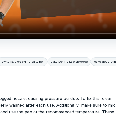
how to fix a crackling cake pen
cake pen nozzle clogged
cake decorati
gged nozzle, causing pressure buildup. To fix this, clear
rly washed after each use. Additionally, make sure to mix
ps and use the pen at the recommended temperature. These