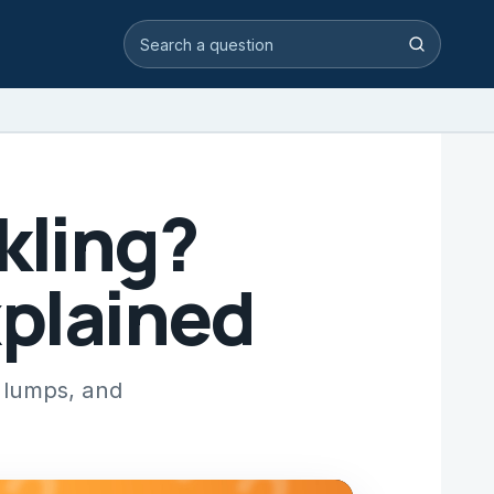
Search video answers
Search
kling?
xplained
 lumps, and