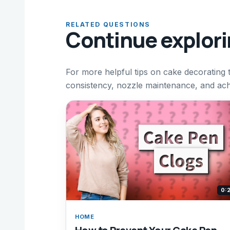
RELATED QUESTIONS
Continue explor
For more helpful tips on cake decorating 
consistency, nozzle maintenance, and achi
0:
HOME