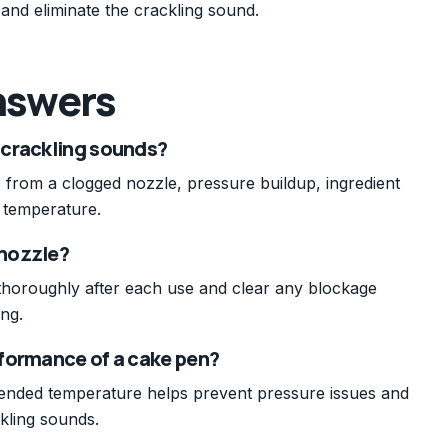
and eliminate the crackling sound.
nswers
 crackling sounds?
ts from a clogged nozzle, pressure buildup, ingredient
t temperature.
 nozzle?
 thoroughly after each use and clear any blockage
ing.
formance of a cake pen?
ended temperature helps prevent pressure issues and
kling sounds.