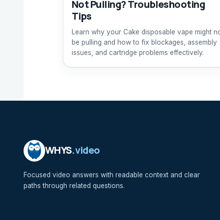
Not Pulling? Troubleshooting
Tips
Learn why your Cake disposable vape might n
be pulling and how to fix blockages, assembly
issues, and cartridge problems effectively.
WHYS
.video
Focused video answers with readable context and clear
paths through related questions.