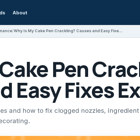
rds
About
enance
Why Is My Cake Pen Crackling? Causes and Easy Fixes Explained
 Cake Pen Crac
d Easy Fixes E
s and how to fix clogged nozzles, ingredient
ecorating.