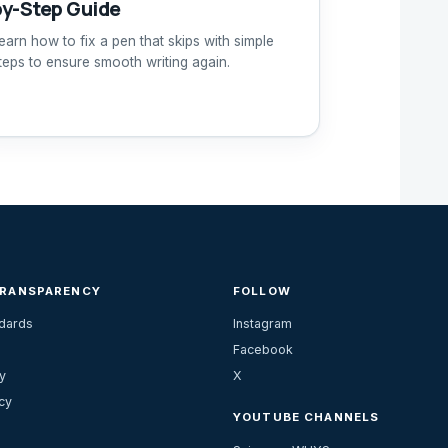
by-Step Guide
earn how to fix a pen that skips with simple
teps to ensure smooth writing again.
TRANSPARENCY
FOLLOW
ndards
Instagram
Facebook
y
X
cy
YOUTUBE CHANNELS