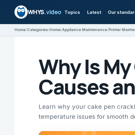
WHYS
.video
Topics
Latest
Our standa
Home
Categories
Home
Appliance Maintenance
Printer Maint
Why Is My
Causes an
Learn why your cake pen crackle
temperature issues for smooth d