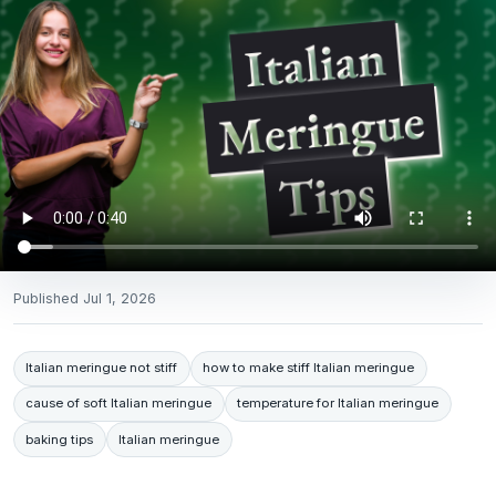
Published
Jul 1, 2026
Italian meringue not stiff
how to make stiff Italian meringue
cause of soft Italian meringue
temperature for Italian meringue
baking tips
Italian meringue