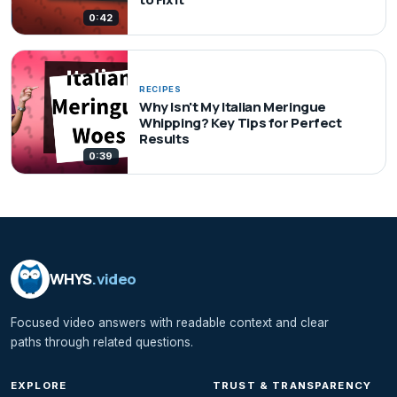
0:42
RECIPES
Why Isn't My Italian Meringue
Whipping? Key Tips for Perfect
Results
0:39
WHYS
.video
Focused video answers with readable context and clear
paths through related questions.
EXPLORE
TRUST & TRANSPARENCY