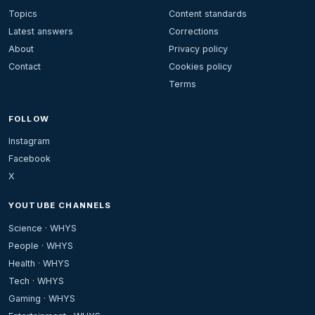
Topics
Content standards
Latest answers
Corrections
About
Privacy policy
Contact
Cookies policy
Terms
FOLLOW
Instagram
Facebook
X
YOUTUBE CHANNELS
Science · WHYS
People · WHYS
Health · WHYS
Tech · WHYS
Gaming · WHYS