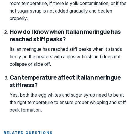
room temperature, if there is yolk contamination, or if the
hot sugar syrup is not added gradually and beaten
properly.
How do I know when Italian meringue has
reached stiff peaks?
Italian meringue has reached stiff peaks when it stands
firmly on the beaters with a glossy finish and does not
collapse or slide off.
Can temperature affect Italian meringue
stiffness?
Yes, both the egg whites and sugar syrup need to be at
the right temperature to ensure proper whipping and stiff
peak formation.
RELATED QUESTIONS