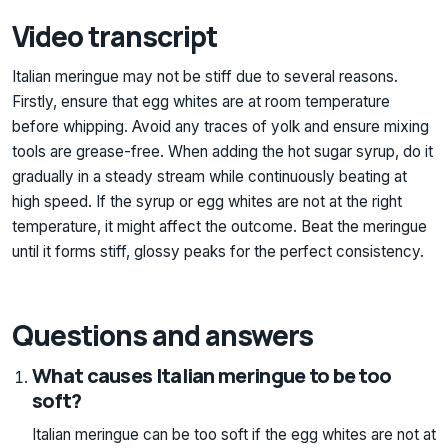
Video transcript
Italian meringue may not be stiff due to several reasons.
Firstly, ensure that egg whites are at room temperature
before whipping. Avoid any traces of yolk and ensure mixing
tools are grease-free. When adding the hot sugar syrup, do it
gradually in a steady stream while continuously beating at
high speed. If the syrup or egg whites are not at the right
temperature, it might affect the outcome. Beat the meringue
until it forms stiff, glossy peaks for the perfect consistency.
Questions and answers
What causes Italian meringue to be too
soft?
Italian meringue can be too soft if the egg whites are not at