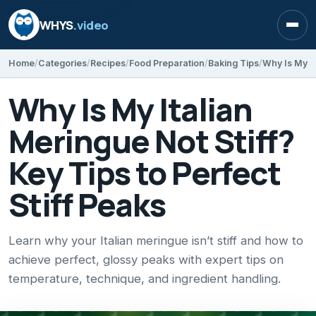
WHYS
.video
Open
Home
Categories
Recipes
Food Preparation
Baking Tips
Why Is My Italian
Meringue Not Stiff?
Key Tips to Perfect
Stiff Peaks
Learn why your Italian meringue isn’t stiff and how to
achieve perfect, glossy peaks with expert tips on
temperature, technique, and ingredient handling.