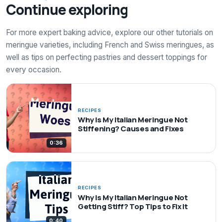
Continue exploring
For more expert baking advice, explore our other tutorials on
meringue varieties, including French and Swiss meringues, as
well as tips on perfecting pastries and dessert toppings for
every occasion.
RECIPES
Why Is My Italian Meringue Not
Stiffening? Causes and Fixes
0:36
RECIPES
Why Is My Italian Meringue Not
Getting Stiff? Top Tips to Fix It
0:40