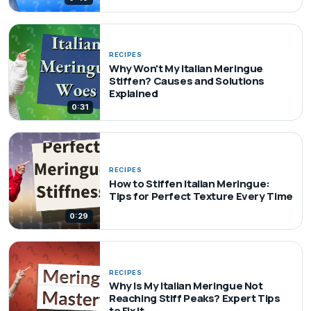
RECIPES
Why Won't My Italian Meringue
Stiffen? Causes and Solutions
Explained
0:31
RECIPES
How to Stiffen Italian Meringue:
Tips for Perfect Texture Every Time
0:29
RECIPES
Why Is My Italian Meringue Not
Reaching Stiff Peaks? Expert Tips
to Fix It