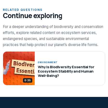
RELATED QUESTIONS
Continue exploring
For a deeper understanding of biodiversity and conservation
efforts, explore related content on ecosystem services,
endangered species, and sustainable environmental
practices that help protect our planet’s diverse life forms.
ENVIRONMENT
Why Is Biodiversity Essential for
Ecosystem Stability and Human
Well-Being?
0:35