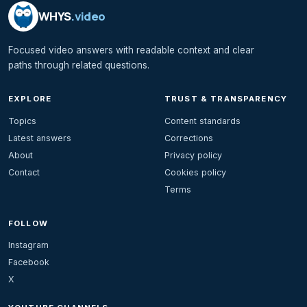
WHYS
.video
Focused video answers with readable context and clear
paths through related questions.
EXPLORE
TRUST & TRANSPARENCY
Topics
Content standards
Latest answers
Corrections
About
Privacy policy
Contact
Cookies policy
Terms
FOLLOW
Instagram
Facebook
X