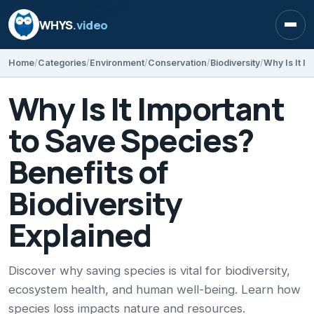
WHYS
.video
Open
Home
Categories
Environment
Conservation
Biodiversity
Why Is It Important
to Save Species?
Benefits of
Biodiversity
Explained
Discover why saving species is vital for biodiversity,
ecosystem health, and human well-being. Learn how
species loss impacts nature and resources.