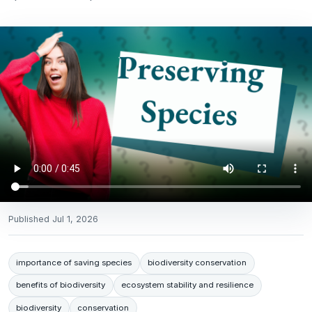
Published
Jul 1, 2026
importance of saving species
biodiversity conservation
benefits of biodiversity
ecosystem stability and resilience
biodiversity
conservation