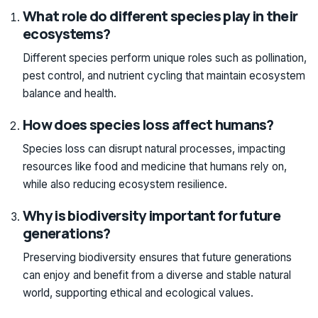
What role do different species play in their
ecosystems?
Different species perform unique roles such as pollination,
pest control, and nutrient cycling that maintain ecosystem
balance and health.
How does species loss affect humans?
Species loss can disrupt natural processes, impacting
resources like food and medicine that humans rely on,
while also reducing ecosystem resilience.
Why is biodiversity important for future
generations?
Preserving biodiversity ensures that future generations
can enjoy and benefit from a diverse and stable natural
world, supporting ethical and ecological values.