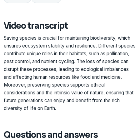
Video transcript
Saving species is crucial for maintaining biodiversity, which
ensures ecosystem stability and resilience. Different species
contribute unique roles in their habitats, such as pollination,
pest control, and nutrient cycling. The loss of species can
disrupt these processes, leading to ecological imbalances
and affecting human resources like food and medicine.
Moreover, preserving species supports ethical
considerations and the intrinsic value of nature, ensuring that
future generations can enjoy and benefit from the rich
diversity of life on Earth.
Questions and answers