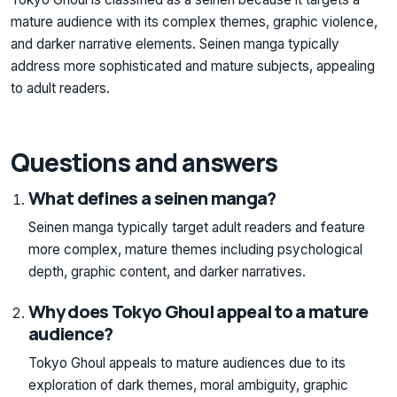
mature audience with its complex themes, graphic violence,
and darker narrative elements. Seinen manga typically
address more sophisticated and mature subjects, appealing
to adult readers.
Questions and answers
What defines a seinen manga?
Seinen manga typically target adult readers and feature
more complex, mature themes including psychological
depth, graphic content, and darker narratives.
Why does Tokyo Ghoul appeal to a mature
audience?
Tokyo Ghoul appeals to mature audiences due to its
exploration of dark themes, moral ambiguity, graphic