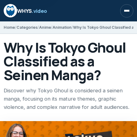
WHYS
.video
Open
Home
Categories
Anime
Animation
Why Is Tokyo Ghoul Classified a
Why Is Tokyo Ghoul
Classified as a
Seinen Manga?
Discover why Tokyo Ghoul is considered a seinen
manga, focusing on its mature themes, graphic
violence, and complex narrative for adult audiences.