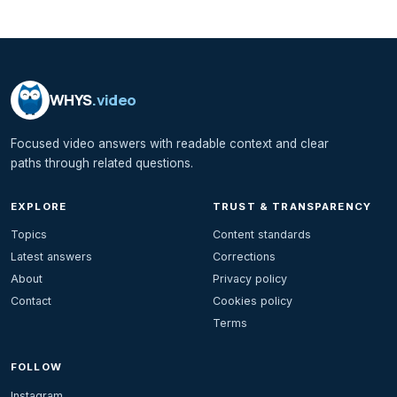
WHYS
.video
Focused video answers with readable context and clear
paths through related questions.
EXPLORE
TRUST & TRANSPARENCY
Topics
Content standards
Latest answers
Corrections
About
Privacy policy
Contact
Cookies policy
Terms
FOLLOW
Instagram