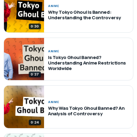
ANIME
Why Tokyo Ghoul is Banned:
Understanding the Controversy
0:30
ANIME
Is Tokyo Ghoul Banned?
Understanding Anime Restrictions
Worldwide
0:37
ANIME
Why Was Tokyo Ghoul Banned? An
Analysis of Controversy
0:24