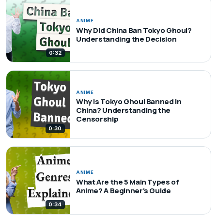
ANIME
Why Did China Ban Tokyo Ghoul?
Understanding the Decision
0:32
ANIME
Why is Tokyo Ghoul Banned in
China? Understanding the
Censorship
0:30
ANIME
What Are the 5 Main Types of
Anime? A Beginner's Guide
0:34