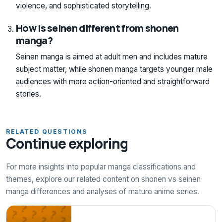
violence, and sophisticated storytelling.
How is seinen different from shonen
manga?
Seinen manga is aimed at adult men and includes mature
subject matter, while shonen manga targets younger male
audiences with more action-oriented and straightforward
stories.
RELATED QUESTIONS
Continue exploring
For more insights into popular manga classifications and
themes, explore our related content on shonen vs seinen
manga differences and analyses of mature anime series.