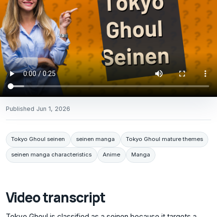
Published
Jun 1, 2026
Tokyo Ghoul seinen
seinen manga
Tokyo Ghoul mature themes
seinen manga characteristics
Anime
Manga
Video transcript
Tokyo Ghoul is classified as a seinen because it targets a