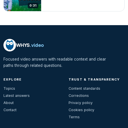
0:31
WHYS
.video
Focused video answers with readable context and clear
paths through related questions.
EXPLORE
TRUST & TRANSPARENCY
Topics
Content standards
Latest answers
Corrections
About
Privacy policy
Contact
Cookies policy
Terms