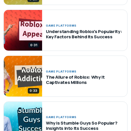
GAME PLATFORMS
Understanding Roblox's Popularity:
Key Factors Behind Its Success
0:31
GAME PLATFORMS
The Allure of Roblox: Why It
Captivates Millions
0:33
GAME PLATFORMS
Why is Stumble Guys So Popular?
Insights into Its Success