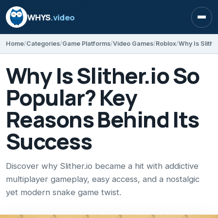
WHYS
.video
Open
Home
Categories
Game Platforms
Video Games
Roblox
Why Is Slither.io So
Popular? Key
Reasons Behind Its
Success
Discover why Slither.io became a hit with addictive
multiplayer gameplay, easy access, and a nostalgic
yet modern snake game twist.