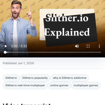
Published
Jun 1, 2026
Slither.io
Slither.io popularity
why is Slither.io addictive
Slither.io real-time multiplayer
online games
multiplayer games