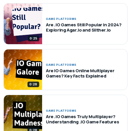
GAME PLATFORMS
Are .IO Games Still Popular in 2024?
Exploring Agar.io and Slither.io
0:25
GAME PLATFORMS
Are IO Games Online Multiplayer
Games? Key Facts Explained
0:28
GAME PLATFORMS
Are .IO Games Truly Multiplayer?
Understanding .IO Game Features
0:28