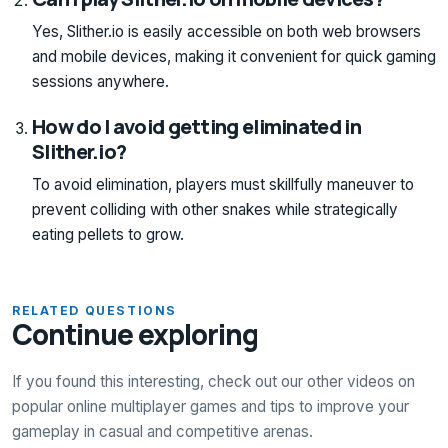
Yes, Slither.io is easily accessible on both web browsers
and mobile devices, making it convenient for quick gaming
sessions anywhere.
How do I avoid getting eliminated in
Slither.io?
To avoid elimination, players must skillfully maneuver to
prevent colliding with other snakes while strategically
eating pellets to grow.
RELATED QUESTIONS
Continue exploring
If you found this interesting, check out our other videos on
popular online multiplayer games and tips to improve your
gameplay in casual and competitive arenas.