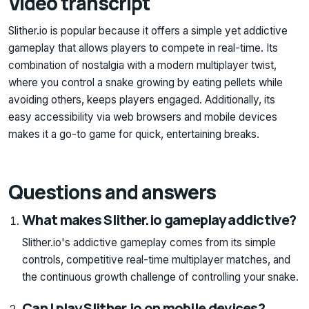
Video transcript
Slither.io is popular because it offers a simple yet addictive
gameplay that allows players to compete in real-time. Its
combination of nostalgia with a modern multiplayer twist,
where you control a snake growing by eating pellets while
avoiding others, keeps players engaged. Additionally, its
easy accessibility via web browsers and mobile devices
makes it a go-to game for quick, entertaining breaks.
Questions and answers
What makes Slither.io gameplay addictive?
Slither.io's addictive gameplay comes from its simple
controls, competitive real-time multiplayer matches, and
the continuous growth challenge of controlling your snake.
Can I play Slither.io on mobile devices?