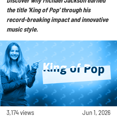
Discover why Michael Jackson earned
the title 'King of Pop' through his
record-breaking impact and innovative
music style.
3,174 views
Jun 1, 2026