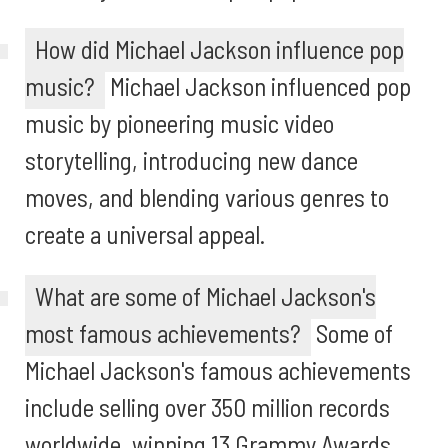
How did Michael Jackson influence pop
music?
Michael Jackson influenced pop
music by pioneering music video
storytelling, introducing new dance
moves, and blending various genres to
create a universal appeal.
What are some of Michael Jackson's
most famous achievements?
Some of
Michael Jackson's famous achievements
include selling over 350 million records
worldwide, winning 13 Grammy Awards,