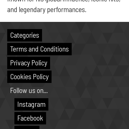
and legendary performances.
Categories
Terms and Conditions
Privacy Policy
Cookies Policy
Follow us on...
Instagram
Facebook