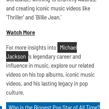
and creating iconic music videos like
'Thriller' and 'Billie Jean.'
Watch More
For more insights into
Michael
Jackson
's legendary career and
influence in music, explore our related
videos on his top albums, iconic music
videos, and his lasting legacy in pop
culture.
Who is the Biggest Pop Star of All Time?