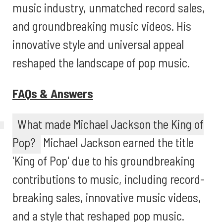
music industry, unmatched record sales,
and groundbreaking music videos. His
innovative style and universal appeal
reshaped the landscape of pop music.
FAQs & Answers
What made Michael Jackson the King of
Pop?
Michael Jackson earned the title
'King of Pop' due to his groundbreaking
contributions to music, including record-
breaking sales, innovative music videos,
and a style that reshaped pop music.