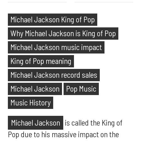
Michael Jackson King of Pop
Why Michael Jackson is King of Pop
Michael Jackson music impact
King of Pop meaning
Michael Jackson record sales
Michael Jackson
Pop Music
Music History
Michael Jackson
is called the King of
Pop due to his massive impact on the