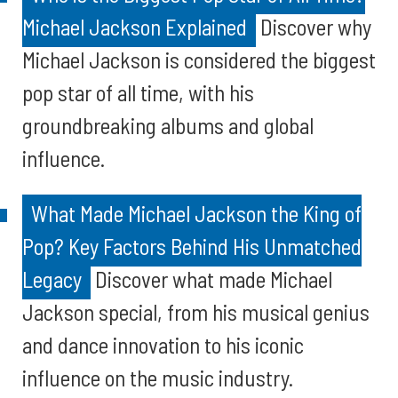
Michael Jackson Explained
Discover why
Michael Jackson is considered the biggest
pop star of all time, with his
groundbreaking albums and global
influence.
What Made Michael Jackson the King of
Pop? Key Factors Behind His Unmatched
Legacy
Discover what made Michael
Jackson special, from his musical genius
and dance innovation to his iconic
influence on the music industry.