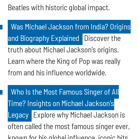
Beatles with historic global impact.
Was Michael Jackson from India? Origins
and Biography Explained
Discover the
truth about Michael Jackson's origins.
Learn where the King of Pop was really
from and his influence worldwide.
Who Is the Most Famous Singer of All
Time? Insights on Michael Jackson's
Legacy
Explore why Michael Jackson is
often called the most famous singer ever,
known for his global influence, iconic hits,