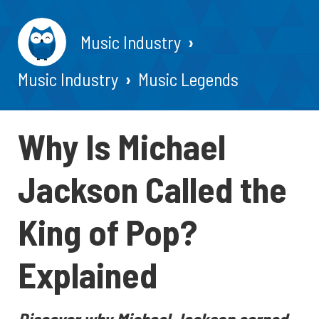
Music Industry
Music Industry
Music Legends
Why Is Michael
Jackson Called the
King of Pop?
Explained