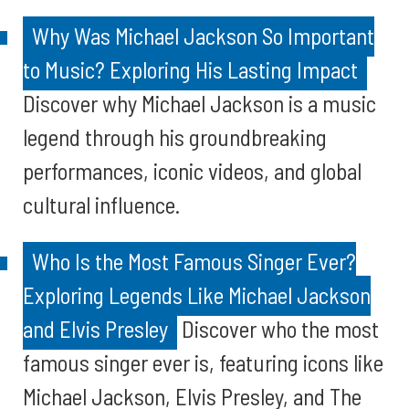
Why Was Michael Jackson So Important
to Music? Exploring His Lasting Impact
Discover why Michael Jackson is a music
legend through his groundbreaking
performances, iconic videos, and global
cultural influence.
Who Is the Most Famous Singer Ever?
Exploring Legends Like Michael Jackson
and Elvis Presley
Discover who the most
famous singer ever is, featuring icons like
Michael Jackson, Elvis Presley, and The