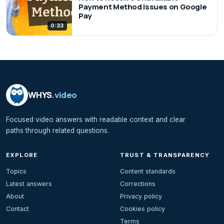
Payment Method Issues on Google
Pay
0:33
WHYS
.video
Focused video answers with readable context and clear
paths through related questions.
EXPLORE
TRUST & TRANSPARENCY
Topics
Content standards
Latest answers
Corrections
About
Privacy policy
Contact
Cookies policy
Terms