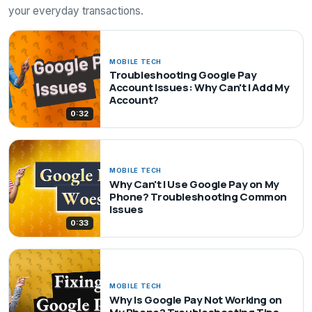
your everyday transactions.
MOBILE TECH
Troubleshooting Google Pay
Account Issues: Why Can't I Add My
Account?
0:32
MOBILE TECH
Why Can't I Use Google Pay on My
Phone? Troubleshooting Common
Issues
0:33
MOBILE TECH
Why Is Google Pay Not Working on