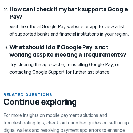
How can I check if my bank supports Google
Pay?
Visit the official Google Pay website or app to view a list
of supported banks and financial institutions in your region.
What should I do if Google Pay is not
working despite meeting all requirements?
Try clearing the app cache, reinstalling Google Pay, or
contacting Google Support for further assistance.
RELATED QUESTIONS
Continue exploring
For more insights on mobile payment solutions and
troubleshooting tips, check out our other guides on setting up
digital wallets and resolving payment app errors to enhance