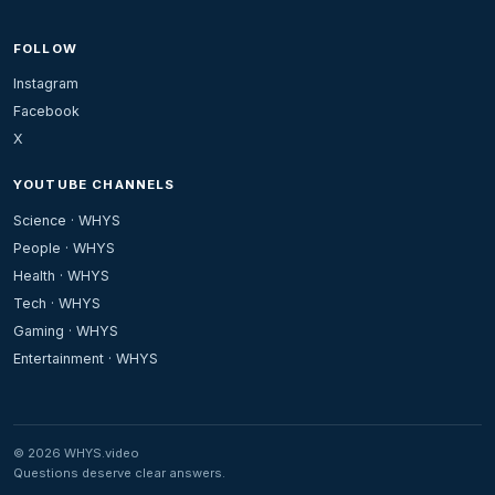
FOLLOW
Instagram
Facebook
X
YOUTUBE CHANNELS
Science · WHYS
People · WHYS
Health · WHYS
Tech · WHYS
Gaming · WHYS
Entertainment · WHYS
© 2026 WHYS.video
Questions deserve clear answers.