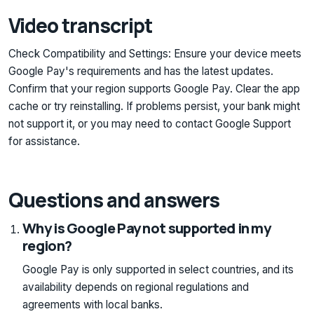
Video transcript
Check Compatibility and Settings: Ensure your device meets
Google Pay's requirements and has the latest updates.
Confirm that your region supports Google Pay. Clear the app
cache or try reinstalling. If problems persist, your bank might
not support it, or you may need to contact Google Support
for assistance.
Questions and answers
Why is Google Pay not supported in my
region?
Google Pay is only supported in select countries, and its
availability depends on regional regulations and
agreements with local banks.