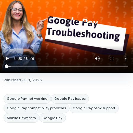
Published
Jul 1, 2026
Google Pay not working
Google Pay issues
Google Pay compatibility problems
Google Pay bank support
Mobile Payments
Google Pay