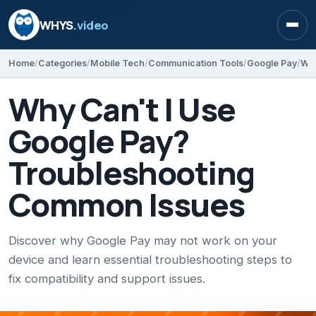
WHYS
.video
Open
Home
Categories
Mobile Tech
Communication Tools
Google Pay
Why Can't I Use
Google Pay?
Troubleshooting
Common Issues
Discover why Google Pay may not work on your
device and learn essential troubleshooting steps to
fix compatibility and support issues.