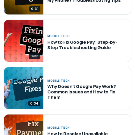
My Phone? Troubleshooting Tips
0:31
MOBILE TECH
How to Fix Google Pay: Step-by-
Step Troubleshooting Guide
0:33
MOBILE TECH
Why Doesn’t Google Pay Work?
Common Issues and How to Fix
Them
0:34
MOBILE TECH
How to Resolve Unavailable