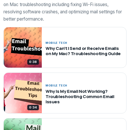
on Mac troubleshooting including fixing Wi-Fi issues,
resolving software crashes, and optimizing mail settings for
better performance.
MOBILE TECH
Why Can’t I Send or Receive Emails
on My Mac? Troubleshooting Guide
0:38
MOBILE TECH
Why Is My Email Not Working?
Troubleshooting Common Email
Issues
0:34