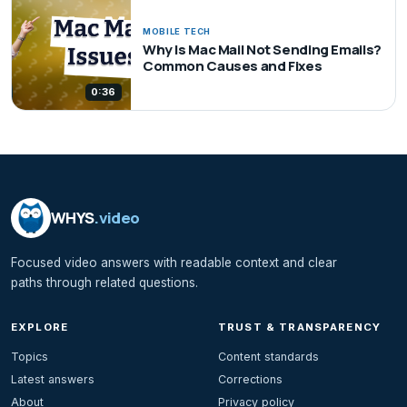
MOBILE TECH
Why Is Mac Mail Not Sending Emails?
Common Causes and Fixes
0:36
WHYS
.video
Focused video answers with readable context and clear
paths through related questions.
EXPLORE
TRUST & TRANSPARENCY
Topics
Content standards
Latest answers
Corrections
About
Privacy policy