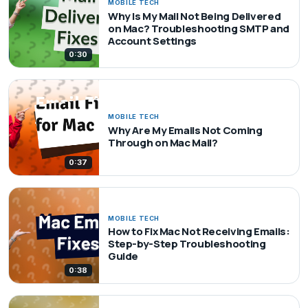
MOBILE TECH
Why Is My Mail Not Being Delivered
on Mac? Troubleshooting SMTP and
Account Settings
0:30
MOBILE TECH
Why Are My Emails Not Coming
Through on Mac Mail?
0:37
MOBILE TECH
How to Fix Mac Not Receiving Emails:
Step-by-Step Troubleshooting
Guide
0:38