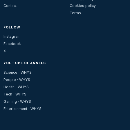
Contact
Cookies policy
Terms
FOLLOW
Instagram
Facebook
X
YOUTUBE CHANNELS
Science · WHYS
People · WHYS
Health · WHYS
Tech · WHYS
Gaming · WHYS
Entertainment · WHYS