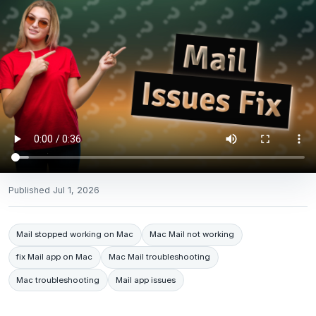
Published
Jul 1, 2026
Mail stopped working on Mac
Mac Mail not working
fix Mail app on Mac
Mac Mail troubleshooting
Mac troubleshooting
Mail app issues