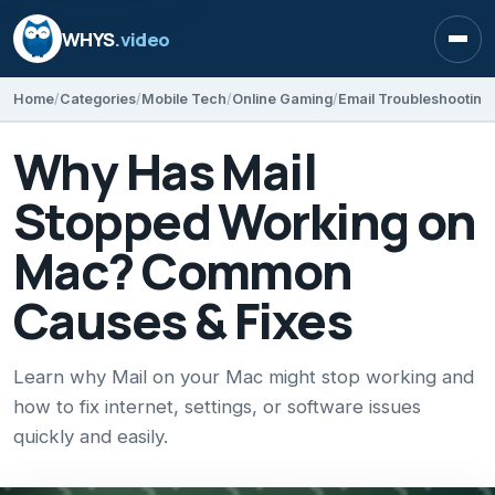
WHYS
.video
Open
Home
Categories
Mobile Tech
Online Gaming
Email Troubleshooting
Why Has Mail
Stopped Working on
Mac? Common
Causes & Fixes
Learn why Mail on your Mac might stop working and
how to fix internet, settings, or software issues
quickly and easily.