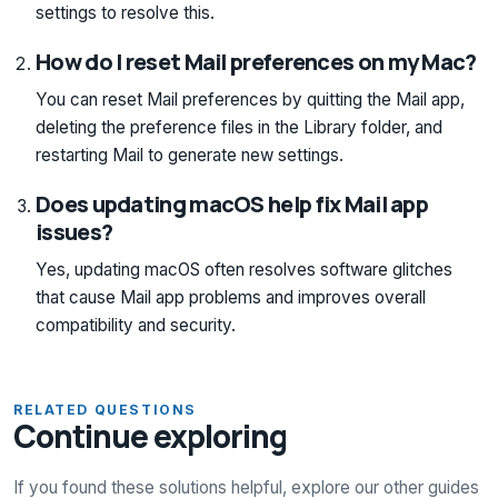
settings to resolve this.
How do I reset Mail preferences on my Mac?
You can reset Mail preferences by quitting the Mail app,
deleting the preference files in the Library folder, and
restarting Mail to generate new settings.
Does updating macOS help fix Mail app
issues?
Yes, updating macOS often resolves software glitches
that cause Mail app problems and improves overall
compatibility and security.
RELATED QUESTIONS
Continue exploring
If you found these solutions helpful, explore our other guides