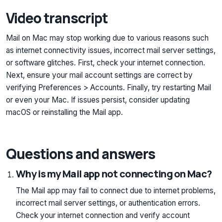
Video transcript
Mail on Mac may stop working due to various reasons such
as internet connectivity issues, incorrect mail server settings,
or software glitches. First, check your internet connection.
Next, ensure your mail account settings are correct by
verifying Preferences > Accounts. Finally, try restarting Mail
or even your Mac. If issues persist, consider updating
macOS or reinstalling the Mail app.
Questions and answers
Why is my Mail app not connecting on Mac?
The Mail app may fail to connect due to internet problems,
incorrect mail server settings, or authentication errors.
Check your internet connection and verify account