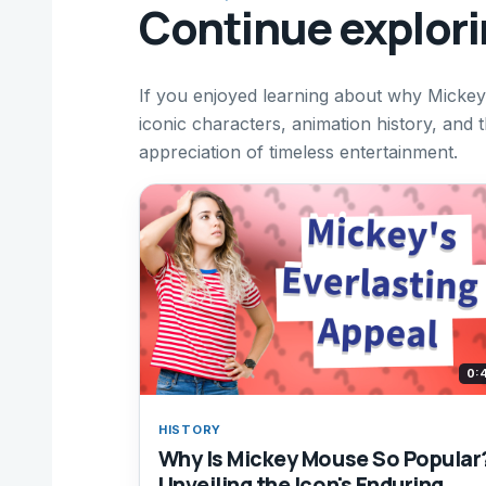
Continue explor
If you enjoyed learning about why Mickey
iconic characters, animation history, and 
appreciation of timeless entertainment.
0:
HISTORY
Why Is Mickey Mouse So Popular
Unveiling the Icon's Enduring