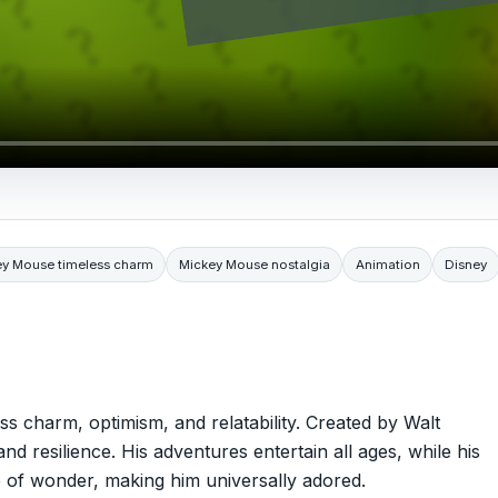
ey Mouse timeless charm
Mickey Mouse nostalgia
Animation
Disney
s charm, optimism, and relatability. Created by Walt
and resilience. His adventures entertain all ages, while his
e of wonder, making him universally adored.