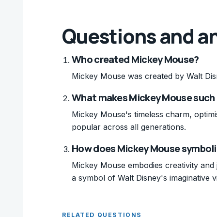
Questions and a
Who created Mickey Mouse?
Mickey Mouse was created by Walt Dis
What makes Mickey Mouse such a
Mickey Mouse's timeless charm, optimis
popular across all generations.
How does Mickey Mouse symboliz
Mickey Mouse embodies creativity and jo
a symbol of Walt Disney's imaginative vi
RELATED QUESTIONS