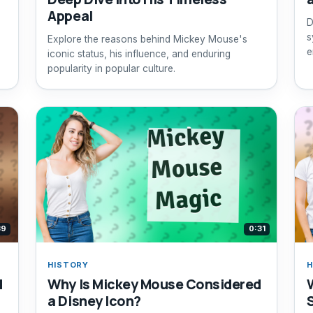
Appeal
D
s
Explore the reasons behind Mickey Mouse's
e
iconic status, his influence, and enduring
popularity in popular culture.
39
0:31
HISTORY
H
d
Why Is Mickey Mouse Considered
a Disney Icon?