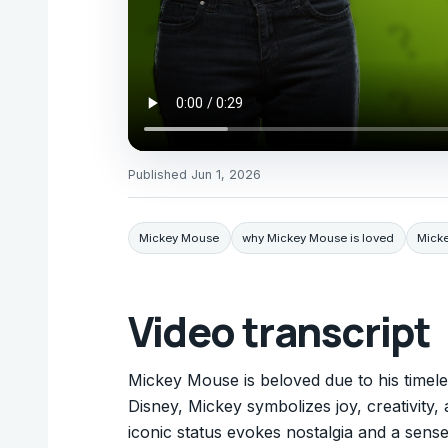
Published
Jun 1, 2026
Mickey Mouse
why Mickey Mouse is loved
Mick
Video transcript
Mickey Mouse is beloved due to his timeles
Disney, Mickey symbolizes joy, creativity, 
iconic status evokes nostalgia and a sens