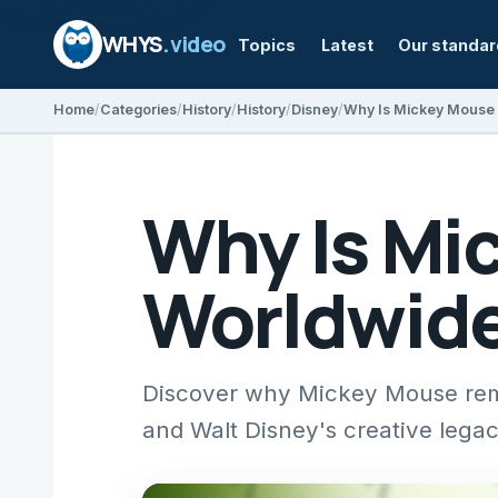
WHYS
.video
Topics
Latest
Our standa
Home
Categories
History
History
Disney
Why Is Mickey Mouse 
Why Is Mi
Worldwid
Discover why Mickey Mouse rema
and Walt Disney's creative legac