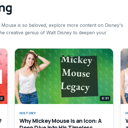
ing
 Mouse is so beloved, explore more content on Disney's
the creative genius of Walt Disney to deepen your
42
0:31
HISTORY
H
?
Why Mickey Mouse is an Icon: A
Deep Dive into His Timeless