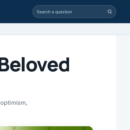
Search video answers
Search
 Beloved
 optimism,