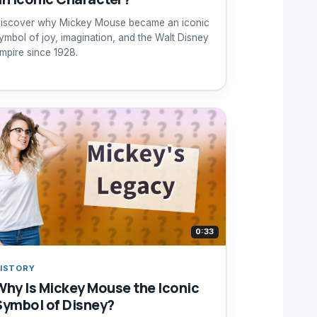
iscover why Mickey Mouse became an iconic
ymbol of joy, imagination, and the Walt Disney
mpire since 1928.
0:33
ISTORY
Why Is Mickey Mouse the Iconic
Symbol of Disney?