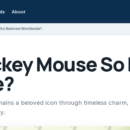
rds
About
So Beloved Worldwide?
ckey Mouse So
e?
ins a beloved icon through timeless charm,
y.