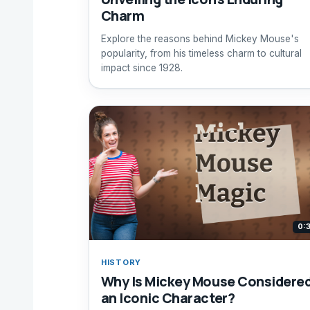
Charm
Explore the reasons behind Mickey Mouse's
popularity, from his timeless charm to cultural
impact since 1928.
0:
HISTORY
Why Is Mickey Mouse Considere
an Iconic Character?