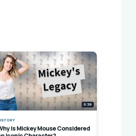
0:39
ISTORY
Why Is Mickey Mouse Considered
an Iconic Character?