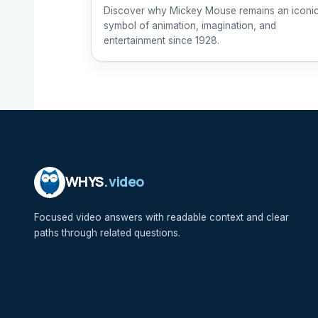
Discover why Mickey Mouse remains an iconi
symbol of animation, imagination, and
entertainment since 1928.
WHYS
.video
Focused video answers with readable context and clear
paths through related questions.