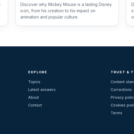
c
Discover why Mickey Mouse is a lasting Disney
D
icon, from his creation to his impact on
s
animation and popular culture.
o
1
EXPLORE
TRUST & 
Topics
Content sta
Latest answers
Corrections
About
Privacy polic
Contact
Cookies poli
Terms