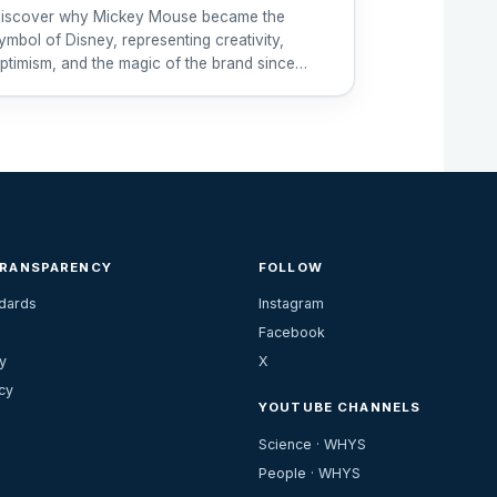
iscover why Mickey Mouse became the
ymbol of Disney, representing creativity,
ptimism, and the magic of the brand since
928.
TRANSPARENCY
FOLLOW
ndards
Instagram
Facebook
y
X
cy
YOUTUBE CHANNELS
Science · WHYS
People · WHYS