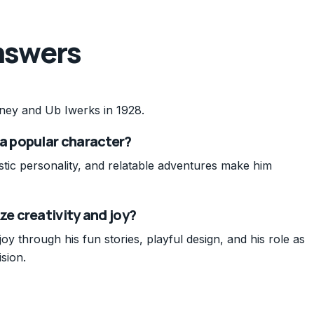
nswers
ney and Ub Iwerks in 1928.
 popular character?
tic personality, and relatable adventures make him
e creativity and joy?
y through his fun stories, playful design, and his role as
sion.