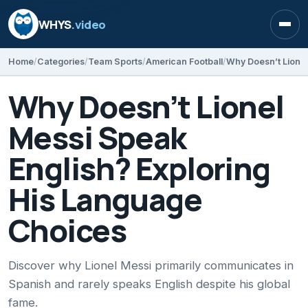
WHYS
.video
Open
Home
Categories
Team Sports
American Football
Why Doesn’t Lionel
Messi Speak
English? Exploring
His Language
Choices
Discover why Lionel Messi primarily communicates in
Spanish and rarely speaks English despite his global
fame.