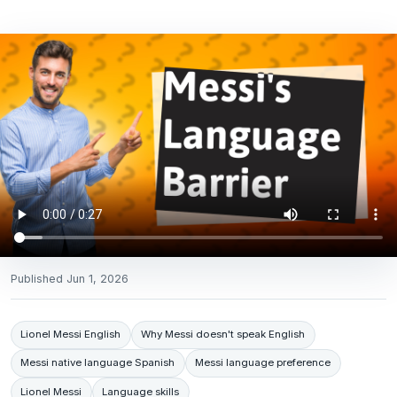
Published
Jun 1, 2026
Lionel Messi English
Why Messi doesn't speak English
Messi native language Spanish
Messi language preference
Lionel Messi
Language skills