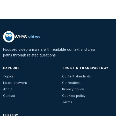
WHYS
.video
Focused video answers with readable context and clear
paths through related questions.
EXPLORE
TRUST & TRANSPARENCY
Topics
Content standards
Latest answers
Corrections
About
Privacy policy
Contact
Cookies policy
Terms
FOLLOW