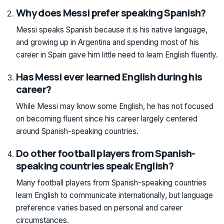
Why does Messi prefer speaking Spanish?
Messi speaks Spanish because it is his native language,
and growing up in Argentina and spending most of his
career in Spain gave him little need to learn English fluently.
Has Messi ever learned English during his
career?
While Messi may know some English, he has not focused
on becoming fluent since his career largely centered
around Spanish-speaking countries.
Do other football players from Spanish-
speaking countries speak English?
Many football players from Spanish-speaking countries
learn English to communicate internationally, but language
preference varies based on personal and career
circumstances.