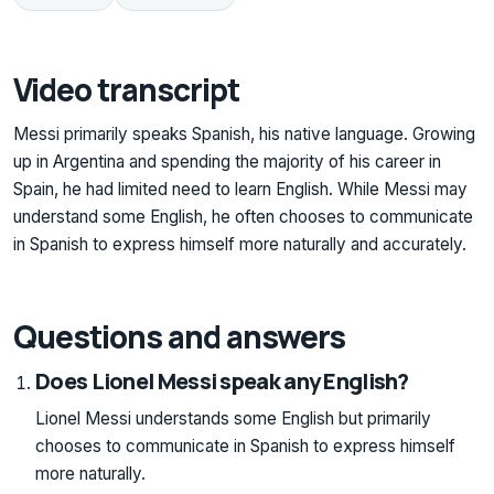
Video transcript
Messi primarily speaks Spanish, his native language. Growing
up in Argentina and spending the majority of his career in
Spain, he had limited need to learn English. While Messi may
understand some English, he often chooses to communicate
in Spanish to express himself more naturally and accurately.
Questions and answers
Does Lionel Messi speak any English?
Lionel Messi understands some English but primarily
chooses to communicate in Spanish to express himself
more naturally.