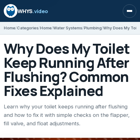
WHYS
.video
Open
Home
Categories
Home
Water Systems
Plumbing
Why Does My Toilet
Keep Running After
Flushing? Common
Fixes Explained
Learn why your toilet keeps running after flushing
and how to fix it with simple checks on the flapper,
fill valve, and float adjustments.