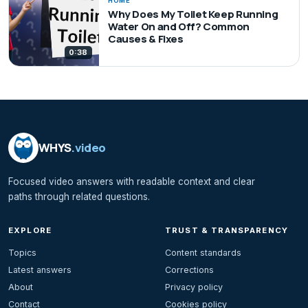
HOME
Why Does My Toilet Keep Running
Water On and Off? Common
Causes & Fixes
0:38
WHYS
.video
Focused video answers with readable context and clear
paths through related questions.
EXPLORE
TRUST & TRANSPARENCY
Topics
Content standards
Latest answers
Corrections
About
Privacy policy
Contact
Cookies policy