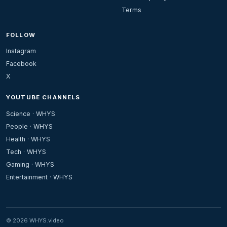
Terms
FOLLOW
Instagram
Facebook
X
YOUTUBE CHANNELS
Science · WHYS
People · WHYS
Health · WHYS
Tech · WHYS
Gaming · WHYS
Entertainment · WHYS
© 2026 WHYS.video