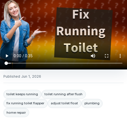
Published
Jun 1, 2026
toilet keeps running
toilet running after flush
fix running toilet flapper
adjust toilet float
plumbing
home repair