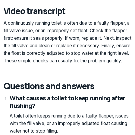
Video transcript
A continuously running toilet is often due to a faulty flapper, a
fill valve issue, or an improperly set float. Check the flapper
first; ensure it seals properly. If worn, replace it. Next, inspect
the fill valve and clean or replace if necessary. Finally, ensure
the float is correctly adjusted to stop water at the right level.
These simple checks can usually fix the problem quickly.
Questions and answers
What causes a toilet to keep running after
flushing?
A toilet often keeps running due to a faulty flapper, issues
with the fill valve, or an improperly adjusted float causing
water not to stop filling.