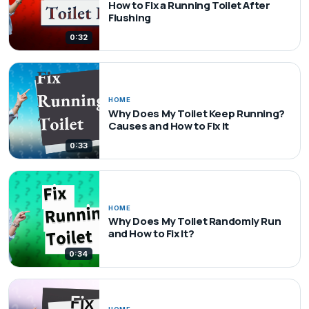
How to Fix a Running Toilet After
Flushing
0:32
HOME
Why Does My Toilet Keep Running?
Causes and How to Fix It
0:33
HOME
Why Does My Toilet Randomly Run
and How to Fix It?
0:34