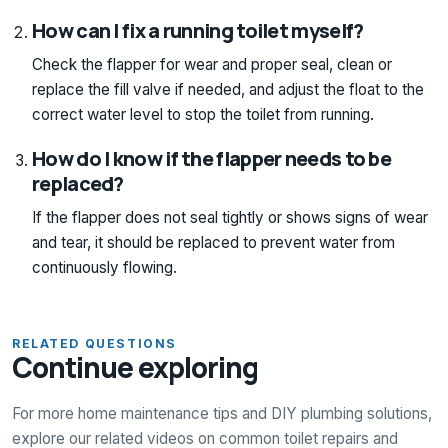
How can I fix a running toilet myself?
Check the flapper for wear and proper seal, clean or
replace the fill valve if needed, and adjust the float to the
correct water level to stop the toilet from running.
How do I know if the flapper needs to be
replaced?
If the flapper does not seal tightly or shows signs of wear
and tear, it should be replaced to prevent water from
continuously flowing.
RELATED QUESTIONS
Continue exploring
For more home maintenance tips and DIY plumbing solutions,
explore our related videos on common toilet repairs and