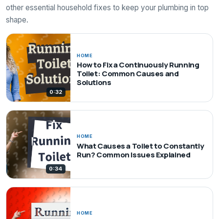
other essential household fixes to keep your plumbing in top
shape.
HOME
How to Fix a Continuously Running
Toilet: Common Causes and
Solutions
0:32
HOME
What Causes a Toilet to Constantly
Run? Common Issues Explained
0:34
HOME