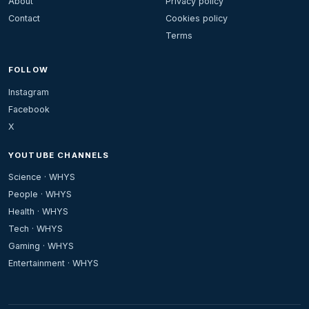
About
Privacy policy
Contact
Cookies policy
Terms
FOLLOW
Instagram
Facebook
X
YOUTUBE CHANNELS
Science · WHYS
People · WHYS
Health · WHYS
Tech · WHYS
Gaming · WHYS
Entertainment · WHYS