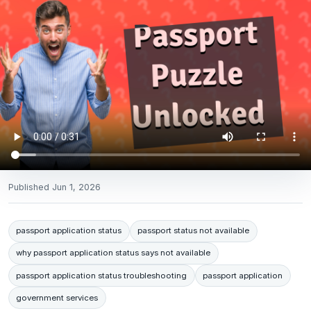
Published
Jun 1, 2026
passport application status
passport status not available
why passport application status says not available
passport application status troubleshooting
passport application
government services