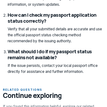
information, or system updates.
How can I check my passport application
status correctly?
Verify that all your submitted details are accurate and use
the official passport status checking method
recommended by the issuing authority.
What should I do if my passport status
remains not available?
If the issue persists, contact your local passport office
directly for assistance and further information.
RELATED QUESTIONS
Continue exploring
If you found this information helpful, explore our related