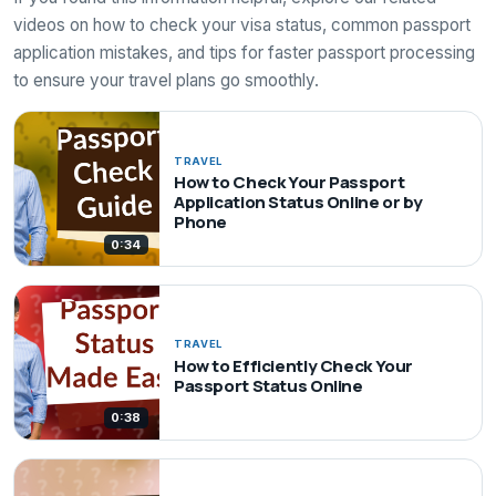
videos on how to check your visa status, common passport
application mistakes, and tips for faster passport processing
to ensure your travel plans go smoothly.
TRAVEL
How to Check Your Passport
Application Status Online or by
Phone
0:34
TRAVEL
How to Efficiently Check Your
Passport Status Online
0:38