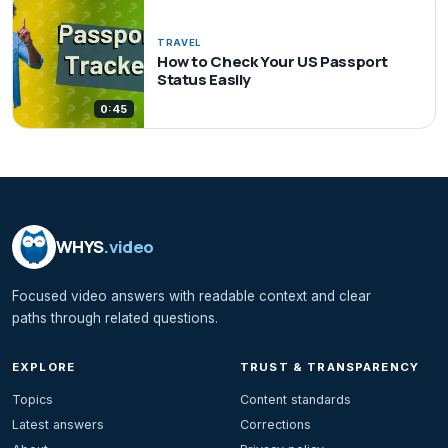
TRAVEL
How to Check Your US Passport
Status Easily
0:45
WHYS
.video
Focused video answers with readable context and clear
paths through related questions.
EXPLORE
TRUST & TRANSPARENCY
Topics
Content standards
Latest answers
Corrections