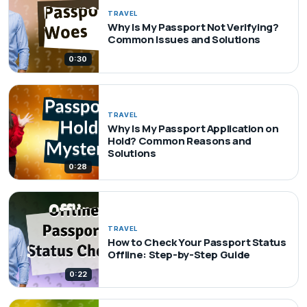
TRAVEL
Why Is My Passport Not Verifying?
Common Issues and Solutions
0:30
TRAVEL
Why Is My Passport Application on
Hold? Common Reasons and
Solutions
0:28
TRAVEL
How to Check Your Passport Status
Offline: Step-by-Step Guide
0:22