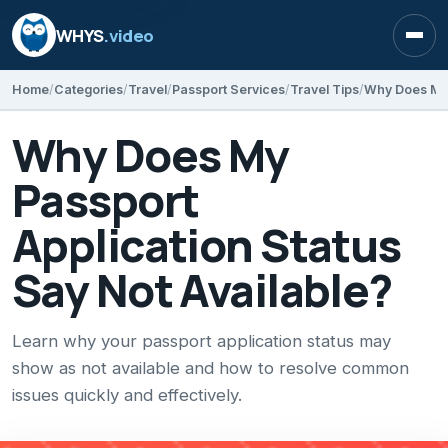
WHYS
.video
Open
Home
Categories
Travel
Passport Services
Travel Tips
Why Does My
Passport
Application Status
Say Not Available?
Learn why your passport application status may
show as not available and how to resolve common
issues quickly and effectively.