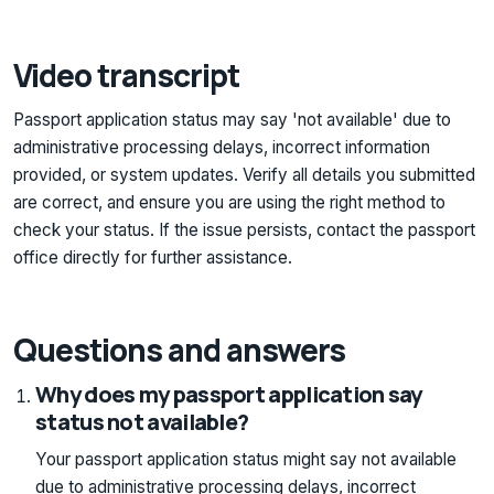
Video transcript
Passport application status may say 'not available' due to
administrative processing delays, incorrect information
provided, or system updates. Verify all details you submitted
are correct, and ensure you are using the right method to
check your status. If the issue persists, contact the passport
office directly for further assistance.
Questions and answers
Why does my passport application say
status not available?
Your passport application status might say not available
due to administrative processing delays, incorrect