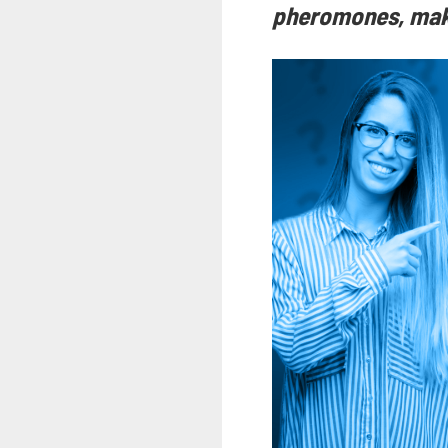
pheromones, maki