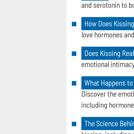
and serotonin to b
How Does Kissing
love hormones and
Does Kissing Rea
emotional intimacy 
What Happens to 
Discover the emoti
including hormone 
The Science Behi