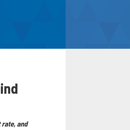
ind
 rate, and