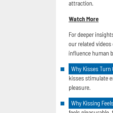
attraction.
Watch More
For deeper insights
our related videos
influence human b
Why Kisses Turn 
kisses stimulate e
pleasure.
Why Kissing Feels
feels pleasurable,