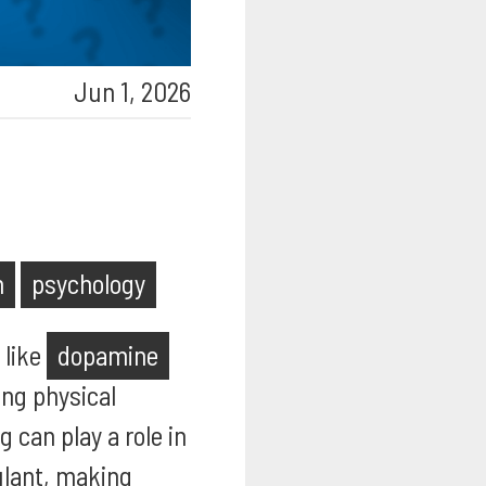
Jun 1, 2026
h
psychology
 like
dopamine
ing physical
 can play a role in
ulant, making