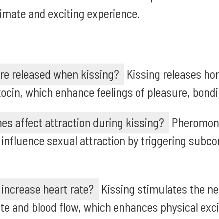
timate and exciting experience.
e released when kissing?
Kissing releases ho
cin, which enhance feelings of pleasure, bondi
s affect attraction during kissing?
Pheromon
 influence sexual attraction by triggering subco
increase heart rate?
Kissing stimulates the n
ate and blood flow, which enhances physical ex