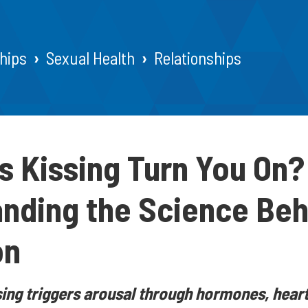
hips
Sexual Health
Relationships
 Kissing Turn You On?
nding the Science Beh
on
ing triggers arousal through hormones, heart