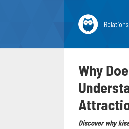
Relations
Why Does
Understa
Attracti
Discover why kiss