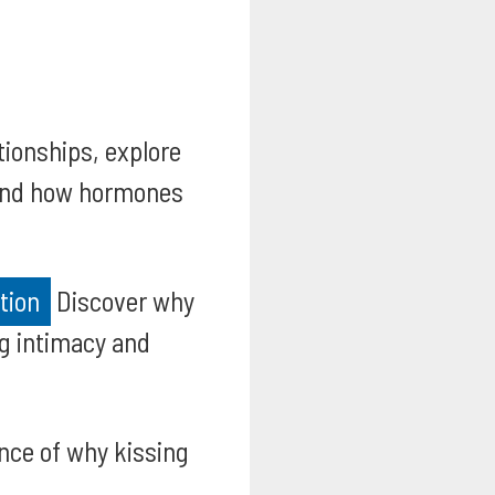
tionships, explore
, and how hormones
tion
Discover why
ng intimacy and
nce of why kissing