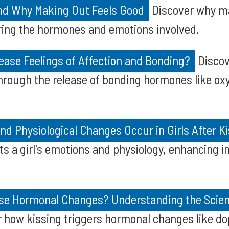
nd Why Making Out Feels Good
Discover why ma
ring the hormones and emotions involved.
ease Feelings of Affection and Bonding?
Discov
hrough the release of bonding hormones like ox
d Physiological Changes Occur in Girls After K
s a girl's emotions and physiology, enhancing 
se Hormonal Changes? Understanding the Scie
 how kissing triggers hormonal changes like do