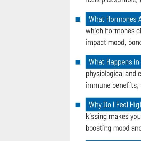
What Hormones Ar
which hormones ch
impact mood, bond
What Happens in 
physiological and 
immune benefits, a
Why Do I Feel Hig
kissing makes you 
boosting mood and