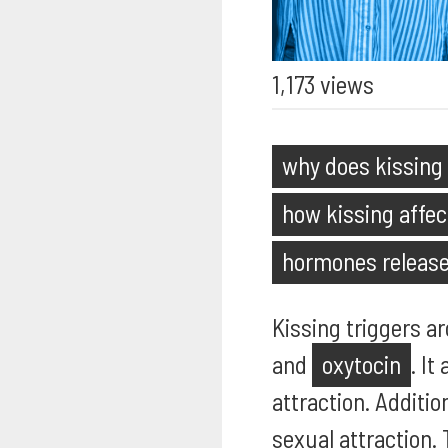
1,173 views
why does kissing
how kissing affec
hormones release
Kissing triggers a
and
oxytocin
. It
attraction. Additio
sexual attraction.