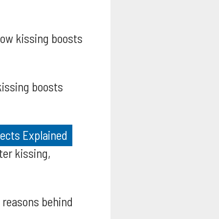
ow kissing boosts
issing boosts
fects Explained
er kissing,
 reasons behind