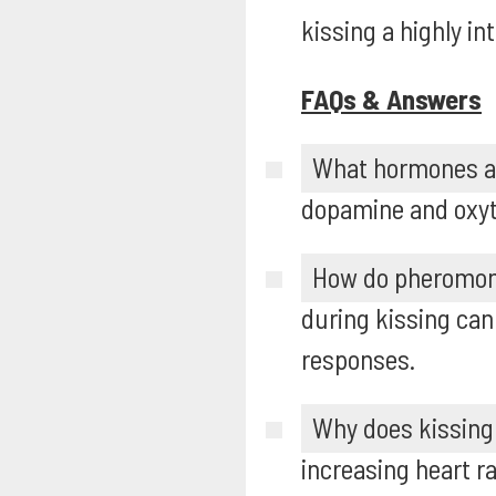
kissing a highly in
FAQs & Answers
What hormones ar
dopamine and oxyto
How do pheromone
during kissing can
responses.
Why does kissing 
increasing heart r