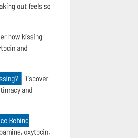
king out feels so
er how kissing
ytocin and
issing?
Discover
intimacy and
nce Behind
pamine, oxytocin,