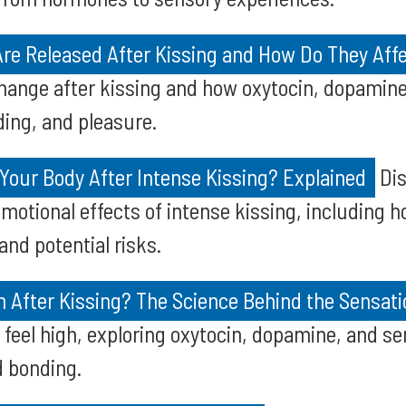
e Released After Kissing and How Do They Aff
ange after kissing and how oxytocin, dopamine
ing, and pleasure.
Your Body After Intense Kissing? Explained
Dis
emotional effects of intense kissing, including 
nd potential risks.
h After Kissing? The Science Behind the Sensati
feel high, exploring oxytocin, dopamine, and sero
 bonding.