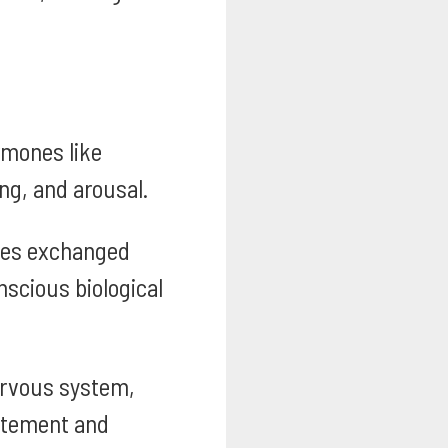
rmones like
ng, and arousal.
es exchanged
nscious biological
ervous system,
citement and