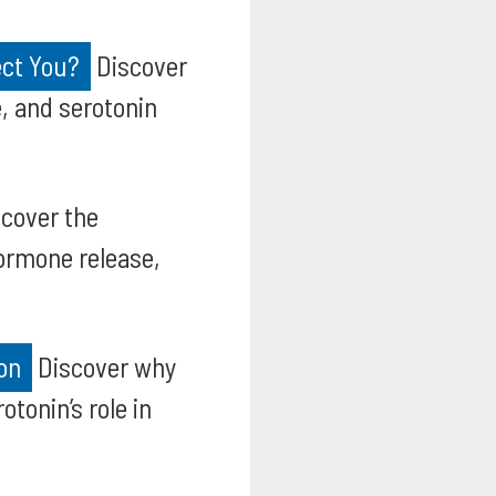
ect You?
Discover
, and serotonin
cover the
hormone release,
on
Discover why
tonin’s role in