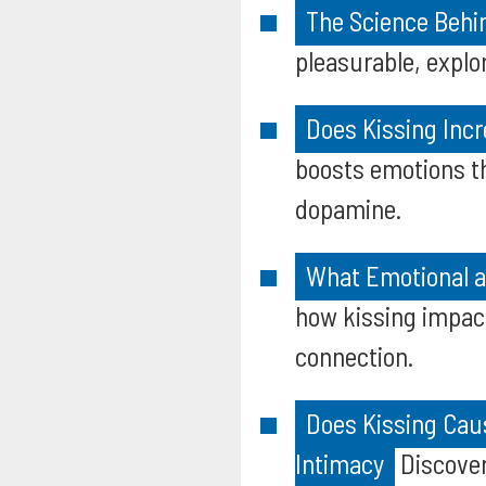
The Science Behi
pleasurable, explo
Does Kissing Incr
boosts emotions t
dopamine.
What Emotional an
how kissing impact
connection.
Does Kissing Cau
Intimacy
Discover