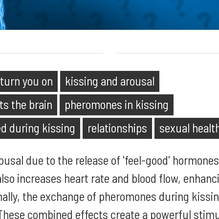
 turn you on
kissing and arousal
ts the brain
pheromones in kissing
d during kissing
relationships
sexual healt
rousal due to the release of 'feel-good' hormones
 also increases heart rate and blood flow, enhanc
nally, the exchange of pheromones during kissing
 These combined effects create a powerful stim