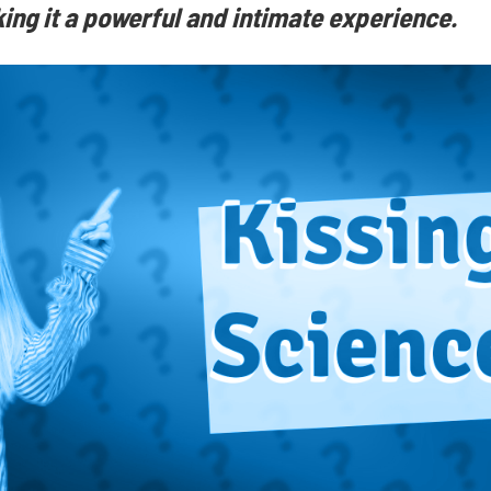
ng it a powerful and intimate experience.