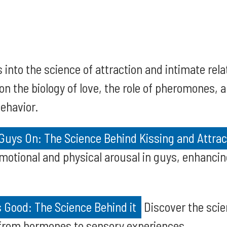
 into the science of attraction and intimate rela
 on the biology of love, the role of pheromones
ehavior.
Guys On: The Science Behind Kissing and Attrac
motional and physical arousal in guys, enhanci
 Good: The Science Behind it
Discover the scie
 from hormones to sensory experiences.