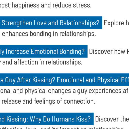
oost happiness and reduce stress.
 Strengthen Love and Relationships?
Explore h
 enhances bonding in relationships.
lly Increase Emotional Bonding?
Discover how k
and affection in relationships.
a Guy After Kissing? Emotional and Physical Ef
onal and physical changes a guy experiences aft
release and feelings of connection.
nd Kissing: Why Do Humans Kiss?
Discover the