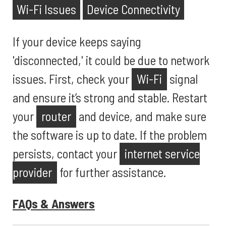
Wi-Fi Issues
Device Connectivity
If your device keeps saying
'disconnected,' it could be due to network
issues. First, check your
Wi-Fi
signal
and ensure it’s strong and stable. Restart
your
router
and device, and make sure
the software is up to date. If the problem
persists, contact your
internet service
provider
for further assistance.
FAQs & Answers