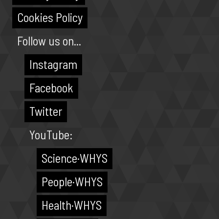
Cookies Policy
Follow us on...
Instagram
Facebook
Twitter
YouTube:
Science·WHYS
People·WHYS
Health·WHYS