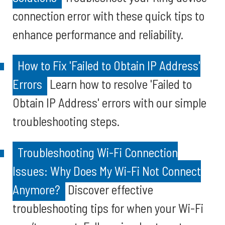
connection error with these quick tips to
enhance performance and reliability.
How to Fix 'Failed to Obtain IP Address'
Errors
Learn how to resolve 'Failed to
Obtain IP Address' errors with our simple
troubleshooting steps.
Troubleshooting Wi-Fi Connection
Issues: Why Does My Wi-Fi Not Connect
Anymore?
Discover effective
troubleshooting tips for when your Wi-Fi