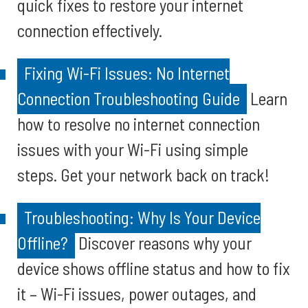
quick fixes to restore your internet
connection effectively.
Fixing Wi-Fi Issues: No Internet
Connection Troubleshooting Guide
Learn
how to resolve no internet connection
issues with your Wi-Fi using simple
steps. Get your network back on track!
Troubleshooting: Why Is Your Device
Offline?
Discover reasons why your
device shows offline status and how to fix
it – Wi-Fi issues, power outages, and