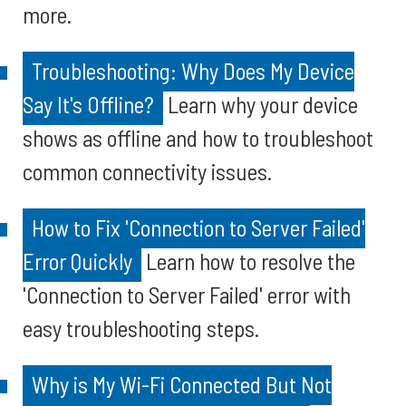
more.
Troubleshooting: Why Does My Device
Say It's Offline?
Learn why your device
shows as offline and how to troubleshoot
common connectivity issues.
How to Fix 'Connection to Server Failed'
Error Quickly
Learn how to resolve the
'Connection to Server Failed' error with
easy troubleshooting steps.
Why is My Wi-Fi Connected But Not