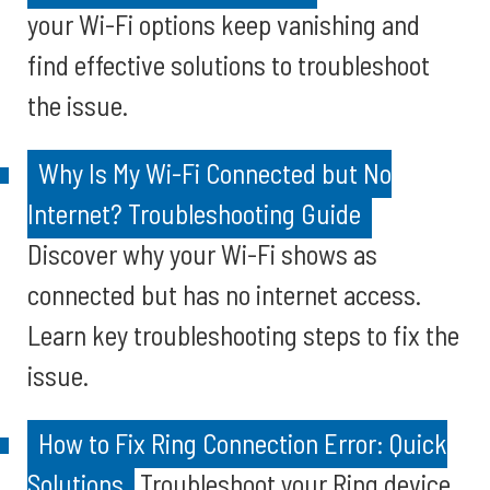
your Wi-Fi options keep vanishing and
find effective solutions to troubleshoot
the issue.
Why Is My Wi-Fi Connected but No
Internet? Troubleshooting Guide
Discover why your Wi-Fi shows as
connected but has no internet access.
Learn key troubleshooting steps to fix the
issue.
How to Fix Ring Connection Error: Quick
Solutions
Troubleshoot your Ring device