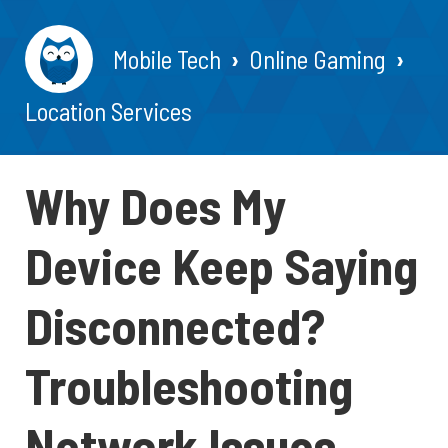
Mobile Tech
Online Gaming
Location Services
Why Does My
Device Keep Saying
Disconnected?
Troubleshooting
Network Issues