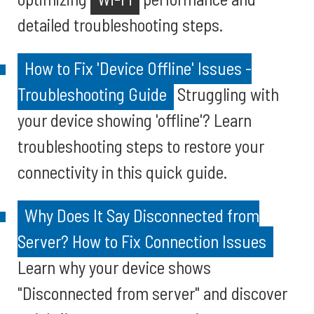
detailed troubleshooting steps.
How to Fix 'Device Offline' Issues -
Troubleshooting Guide
Struggling with
your device showing 'offline'? Learn
troubleshooting steps to restore your
connectivity in this quick guide.
Why Does It Say Disconnected from
Server? How to Fix Connection Issues
Learn why your device shows
"Disconnected from server" and discover