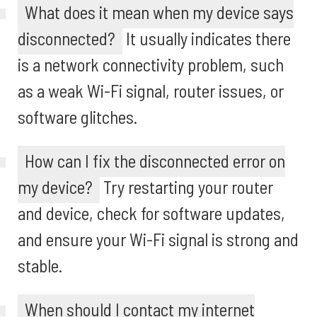
What does it mean when my device says
disconnected?
It usually indicates there
is a network connectivity problem, such
as a weak Wi-Fi signal, router issues, or
software glitches.
How can I fix the disconnected error on
my device?
Try restarting your router
and device, check for software updates,
and ensure your Wi-Fi signal is strong and
stable.
When should I contact my internet