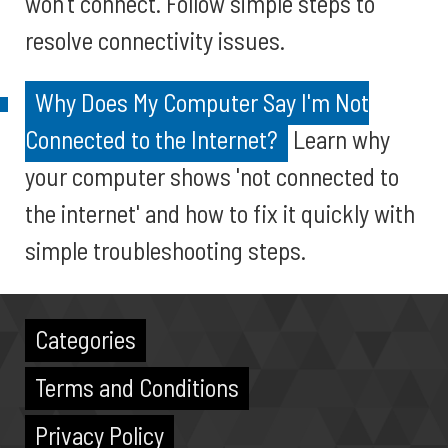
won’t connect. Follow simple steps to
resolve connectivity issues.
Why Does My Computer Say I'm Not
Connected to the Internet?
Learn why
your computer shows 'not connected to
the internet' and how to fix it quickly with
simple troubleshooting steps.
Categories
Terms and Conditions
Privacy Policy