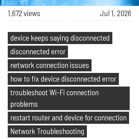
1,672 views
Jul 1, 2026
device keeps saying disconnected
disconnected error
network connection issues
how to fix device disconnected error
troubleshoot Wi-Fi connection
problems
restart router and device for connection
Network Troubleshooting