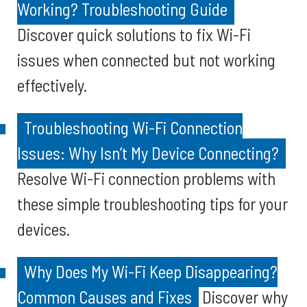
Working? Troubleshooting Guide
Discover quick solutions to fix Wi-Fi
issues when connected but not working
effectively.
Troubleshooting Wi-Fi Connection
Issues: Why Isn’t My Device Connecting?
Resolve Wi-Fi connection problems with
these simple troubleshooting tips for your
devices.
Why Does My Wi-Fi Keep Disappearing?
Common Causes and Fixes
Discover why