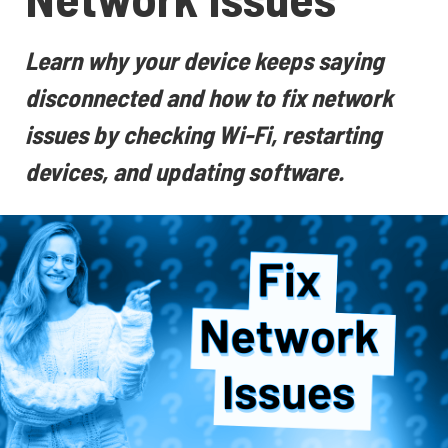
Learn why your device keeps saying
disconnected and how to fix network
issues by checking Wi-Fi, restarting
devices, and updating software.