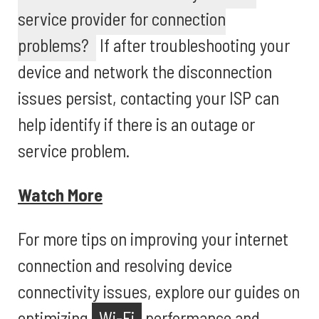
service provider for connection
problems?
If after troubleshooting your
device and network the disconnection
issues persist, contacting your ISP can
help identify if there is an outage or
service problem.
Watch More
For more tips on improving your internet
connection and resolving device
connectivity issues, explore our guides on
optimizing
Wi-Fi
performance and