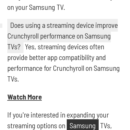
on your Samsung TV.
Does using a streaming device improve
Crunchyroll performance on Samsung
TVs?
Yes, streaming devices often
provide better app compatibility and
performance for Crunchyroll on Samsung
TVs.
Watch More
If you're interested in expanding your
streaming options on
Samsung
TVs,