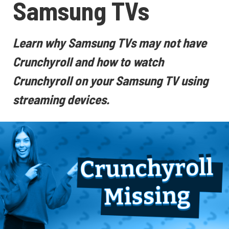
Samsung TVs
Learn why Samsung TVs may not have
Crunchyroll and how to watch
Crunchyroll on your Samsung TV using
streaming devices.