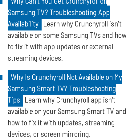
Why Can't You Get Crunchyroll on
Samsung TV? Troubleshooting App
Availability
Learn why Crunchyroll isn't
available on some Samsung TVs and how
to fix it with app updates or external
streaming devices.
Why Is Crunchyroll Not Available on My
Samsung Smart TV? Troubleshooting
Tips
Learn why Crunchyroll app isn't
available on your Samsung Smart TV and
how to fix it with updates, streaming
devices, or screen mirroring.