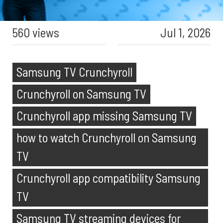
560 views
Jul 1, 2026
Samsung TV Crunchyroll
Crunchyroll on Samsung TV
Crunchyroll app missing Samsung TV
how to watch Crunchyroll on Samsung
TV
Crunchyroll app compatibility Samsung
TV
Samsung TV streaming devices for