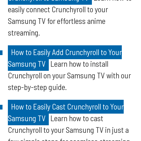
easily connect Crunchyroll to your
Samsung TV for effortless anime
streaming.
How to Easily Add Crunchyroll to Your
Samsung TV
Learn how to install
Crunchyroll on your Samsung TV with our
step-by-step guide.
How to Easily Cast Crunchyroll to Your
Samsung TV
Learn how to cast
Crunchyroll to your Samsung TV in just a