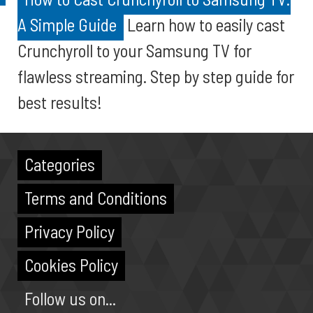
A Simple Guide
Learn how to easily cast
Crunchyroll to your Samsung TV for
flawless streaming. Step by step guide for
best results!
Categories
Terms and Conditions
Privacy Policy
Cookies Policy
Follow us on...