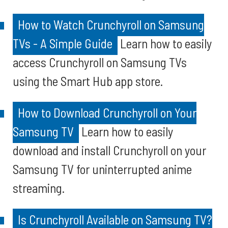
How to Watch Crunchyroll on Samsung
TVs - A Simple Guide
Learn how to easily
access Crunchyroll on Samsung TVs
using the Smart Hub app store.
How to Download Crunchyroll on Your
Samsung TV
Learn how to easily
download and install Crunchyroll on your
Samsung TV for uninterrupted anime
streaming.
Is Crunchyroll Available on Samsung TV?