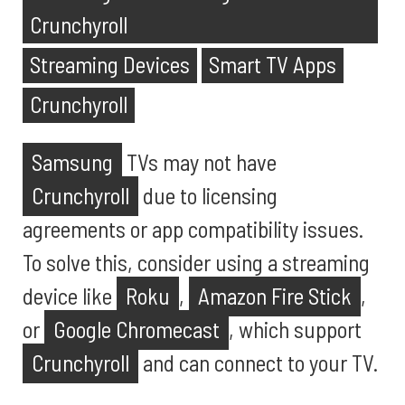
Crunchyroll
Streaming Devices
Smart TV Apps
Crunchyroll
Samsung
TVs may not have
Crunchyroll
due to licensing
agreements or app compatibility issues.
To solve this, consider using a streaming
device like
Roku
,
Amazon Fire Stick
,
or
Google Chromecast
, which support
Crunchyroll
and can connect to your TV.