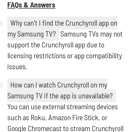
FAQs & Answers
Why can't I find the Crunchyroll app on
my Samsung TV?
Samsung TVs may not
support the Crunchyroll app due to
licensing restrictions or app compatibility
issues.
How can I watch Crunchyroll on my
Samsung TV if the app is unavailable?
You can use external streaming devices
such as Roku, Amazon Fire Stick, or
Google Chromecast to stream Crunchyroll