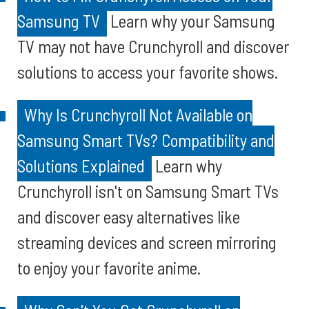
Samsung TV
Learn why your Samsung
TV may not have Crunchyroll and discover
solutions to access your favorite shows.
Why Is Crunchyroll Not Available on
Samsung Smart TVs? Compatibility and
Solutions Explained
Learn why
Crunchyroll isn't on Samsung Smart TVs
and discover easy alternatives like
streaming devices and screen mirroring
to enjoy your favorite anime.