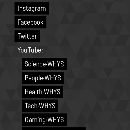
Instagram
Facebook
Twitter
YouTube:
Science·WHYS
People·WHYS
Health·WHYS
Tech·WHYS
Gaming·WHYS