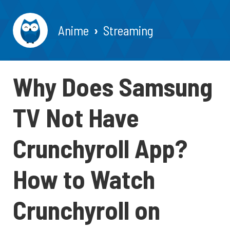
Anime
Streaming
Why Does Samsung
TV Not Have
Crunchyroll App?
How to Watch
Crunchyroll on