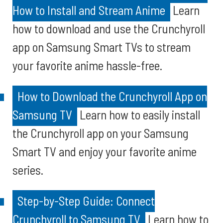
How to Install and Stream Anime
Learn
how to download and use the Crunchyroll
app on Samsung Smart TVs to stream
your favorite anime hassle-free.
How to Download the Crunchyroll App on
Samsung TV
Learn how to easily install
the Crunchyroll app on your Samsung
Smart TV and enjoy your favorite anime
series.
Step-by-Step Guide: Connect
Crunchyroll to Samsung TV
Learn how to