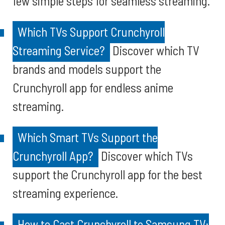
few simple steps for seamless streaming.
Which TVs Support Crunchyroll
Streaming Service?
Discover which TV
brands and models support the
Crunchyroll app for endless anime
streaming.
Which Smart TVs Support the
Crunchyroll App?
Discover which TVs
support the Crunchyroll app for the best
streaming experience.
How to Cast Crunchyroll to Samsung TV: