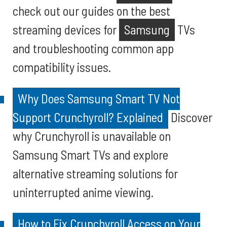
check out our guides on the best
streaming devices for
Samsung
TVs
and troubleshooting common app
compatibility issues.
Why Does Samsung Smart TV Not
Support Crunchyroll? Explained
Discover
why Crunchyroll is unavailable on
Samsung Smart TVs and explore
alternative streaming solutions for
uninterrupted anime viewing.
How to Fix Crunchyroll Access on Your