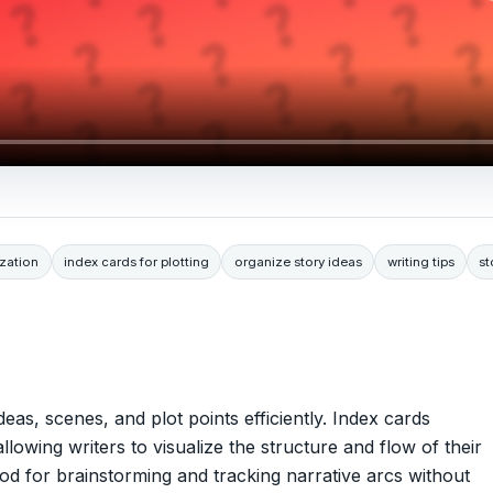
ization
index cards for plotting
organize story ideas
writing tips
st
deas, scenes, and plot points efficiently. Index cards
llowing writers to visualize the structure and flow of their
hod for brainstorming and tracking narrative arcs without