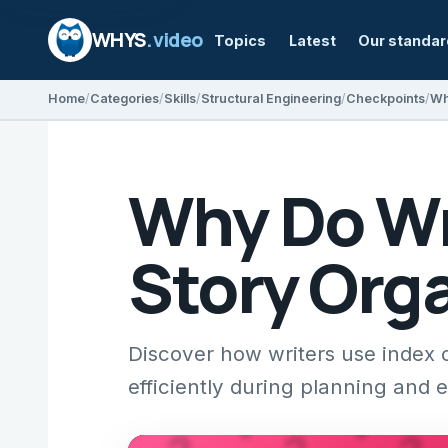
WHYS
.video
Topics
Latest
Our standa
Home
Categories
Skills
Structural Engineering
Checkpoints
Wh
Why Do Wri
Story Org
Discover how writers use index c
efficiently during planning and e