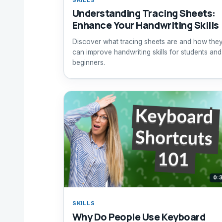
Understanding Tracing Sheets:
Enhance Your Handwriting Skills
Discover what tracing sheets are and how the
can improve handwriting skills for students and
beginners.
0:
SKILLS
Why Do People Use Keyboard