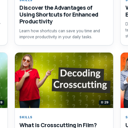
Discover the Advantages of
Using Shortcuts for Enhanced
Productivity
y
D
t
Learn how shortcuts can save you time and
s
improve productivity in your daily tasks.
s
39
0:29
SKILLS
S
What is Crosscutting in Film?