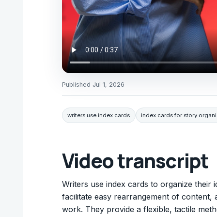
Published
Jul 1, 2026
writers use index cards
index cards for story organ
Video transcript
Writers use index cards to organize their i
facilitate easy rearrangement of content, a
work. They provide a flexible, tactile met