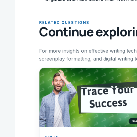
RELATED QUESTIONS
Continue explor
For more insights on effective writing tec
screenplay formatting, and digital writing 
0:
SKILLS