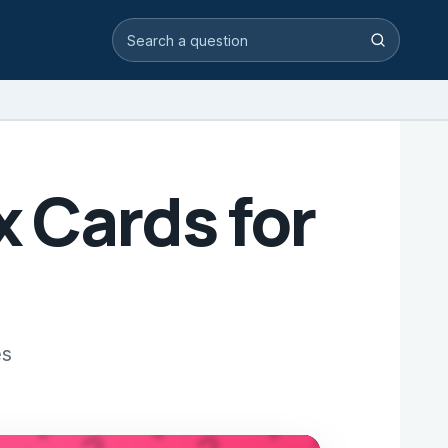
Search video answers
Search
 Cards for
es