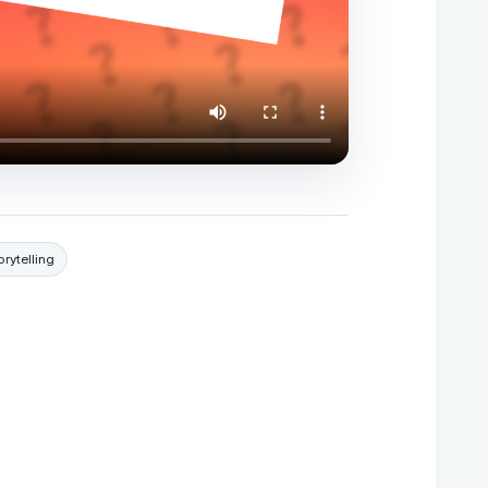
orytelling