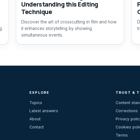
Understanding this Editing
Technique
Discover the art of crosscutting in film and how
D
g
it enhances storytelling by showing
t
simultaneous events.
EXPLORE
TRUST & 
Topics
Content sta
Latest answers
Corrections
About
Privacy polic
Contact
Cookies poli
Terms