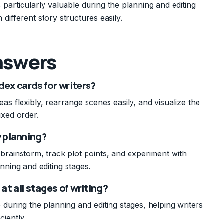
 particularly valuable during the planning and editing
 different story structures easily.
nswers
dex cards for writers?
eas flexibly, rearrange scenes easily, and visualize the
ixed order.
y planning?
 brainstorm, track plot points, and experiment with
anning and editing stages.
 at all stages of writing?
 during the planning and editing stages, helping writers
ciently.