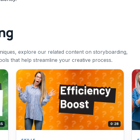
ing
hniques, explore our related content on storyboarding,
tools that help streamline your creative process.
45
0:28
SKILLS
S