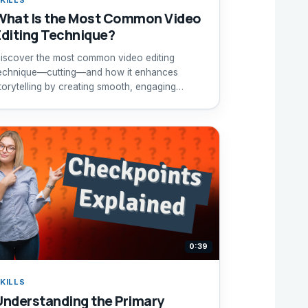
What Is the Most Common Video
Editing Technique?
iscover the most common video editing
echnique—cutting—and how it enhances
torytelling by creating smooth, engaging
equences.
0:39
KILLS
Understanding the Primary