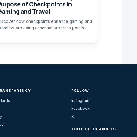
Purpose of Checkpoints in
Gaming and Travel
iscover how checkpoints enhance gaming and
ravel by providing essential progress points.
TRANSPARENCY
FOLLOW
ndards
Instagram
Facebook
y
X
cy
YOUTUBE CHANNELS