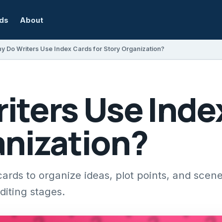
rds
About
y Do Writers Use Index Cards for Story Organization?
ters Use Index
anization?
ards to organize ideas, plot points, and scen
diting stages.