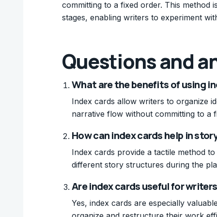
committing to a fixed order. This method is
stages, enabling writers to experiment with
Questions and a
What are the benefits of using in
Index cards allow writers to organize id
narrative flow without committing to a f
How can index cards help in stor
Index cards provide a tactile method to
different story structures during the pl
Are index cards useful for writers
Yes, index cards are especially valuable
organize and restructure their work effi