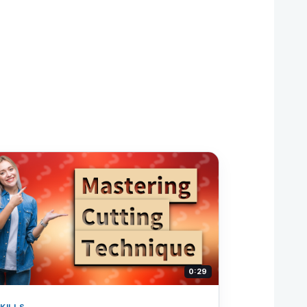
0:29
KILLS