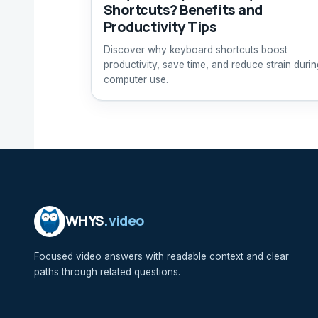
Shortcuts? Benefits and
Productivity Tips
Discover why keyboard shortcuts boost
productivity, save time, and reduce strain durin
computer use.
WHYS
.video
Focused video answers with readable context and clear
paths through related questions.