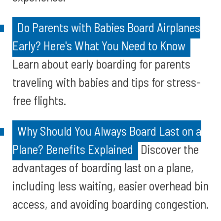
Do Parents with Babies Board Airplanes
Early? Here's What You Need to Know
Learn about early boarding for parents
traveling with babies and tips for stress-
free flights.
Why Should You Always Board Last on a
Plane? Benefits Explained
Discover the
advantages of boarding last on a plane,
including less waiting, easier overhead bin
access, and avoiding boarding congestion.