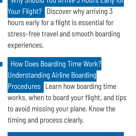
Your Flight?
Discover why arriving 3
hours early for a flight is essential for
stress-free travel and smooth boarding
experiences.
How Does Boarding Time Work?
Understanding Airline Boarding
Procedures
Learn how boarding time
works, when to board your flight, and tips
to avoid missing your plane. Know the
timing and process clearly.