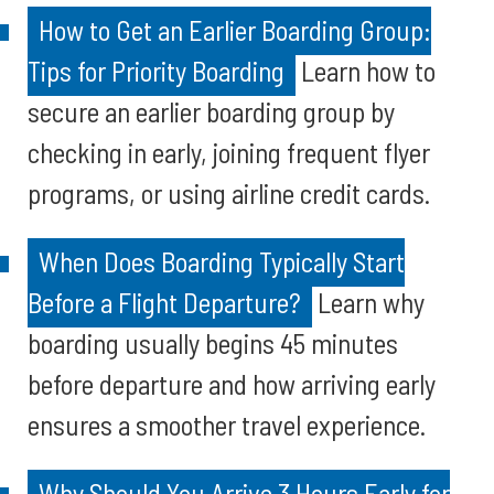
How to Get an Earlier Boarding Group:
Tips for Priority Boarding
Learn how to
secure an earlier boarding group by
checking in early, joining frequent flyer
programs, or using airline credit cards.
When Does Boarding Typically Start
Before a Flight Departure?
Learn why
boarding usually begins 45 minutes
before departure and how arriving early
ensures a smoother travel experience.
Why Should You Arrive 3 Hours Early for