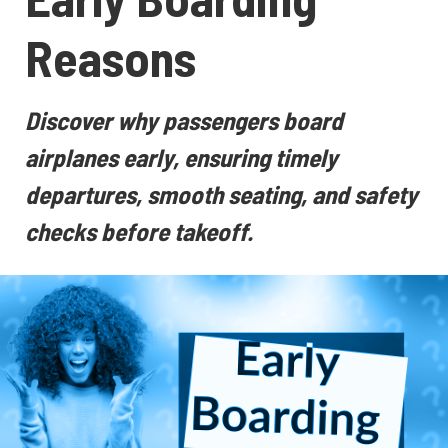
Reasons
Discover why passengers board
airplanes early, ensuring timely
departures, smooth seating, and safety
checks before takeoff.