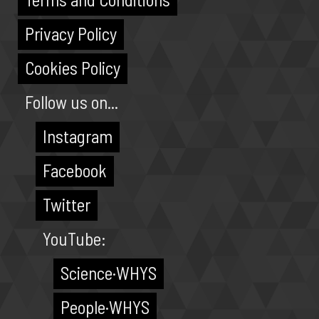
Privacy Policy
Cookies Policy
Follow us on...
Instagram
Facebook
Twitter
YouTube:
Science·WHYS
People·WHYS