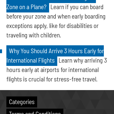
Zone on a Plane?
Learn if you can board
before your zone and when early boarding
exceptions apply, like for disabilities or
traveling with children.
Why You Should Arrive 3 Hours Early for
International Flights
Learn why arriving 3
hours early at airports for international
flights is crucial for stress-free travel.
Categories
Terms and Conditions