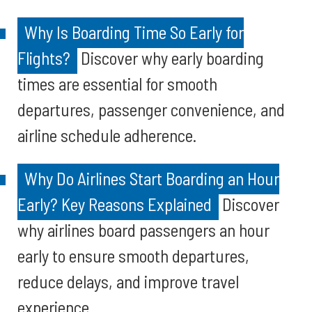
Why Is Boarding Time So Early for
Flights?
Discover why early boarding
times are essential for smooth
departures, passenger convenience, and
airline schedule adherence.
Why Do Airlines Start Boarding an Hour
Early? Key Reasons Explained
Discover
why airlines board passengers an hour
early to ensure smooth departures,
reduce delays, and improve travel
experience.