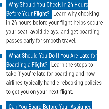
Why Should You Check In 24 Hours
Before Your Flight?
Learn why checking
in 24 hours before your flight helps secure
your seat, avoid delays, and get boarding
passes early for smooth travel.
What Should You Do If You Are Late for
Boarding a Flight?
Learn the steps to
take if you're late for boarding and how
airlines typically handle rebooking policies
to get you on your next flight.
Can You Board Before Your Assigned