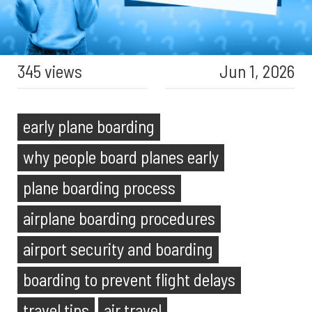
345 views
Jun 1, 2026
early plane boarding
why people board planes early
plane boarding process
airplane boarding procedures
airport security and boarding
boarding to prevent flight delays
travel tips
air travel