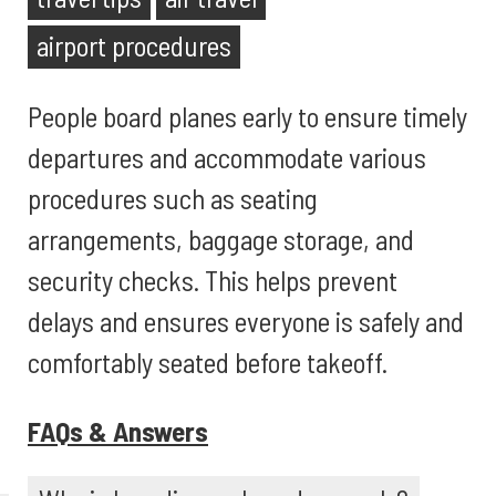
airport procedures
People board planes early to ensure timely
departures and accommodate various
procedures such as seating
arrangements, baggage storage, and
security checks. This helps prevent
delays and ensures everyone is safely and
comfortably seated before takeoff.
FAQs & Answers