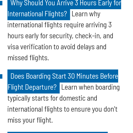
Why Should You Arrive 3 Hours Early for
International Flights?
Learn why
international flights require arriving 3
hours early for security, check-in, and
visa verification to avoid delays and
missed flights.
Does Boarding Start 30 Minutes Before
Flight Departure?
Learn when boarding
typically starts for domestic and
international flights to ensure you don't
miss your flight.