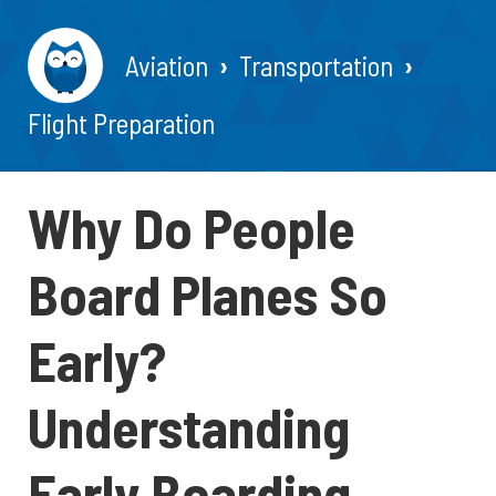
Aviation
Transportation
Flight Preparation
Why Do People
Board Planes So
Early?
Understanding
Early Boarding