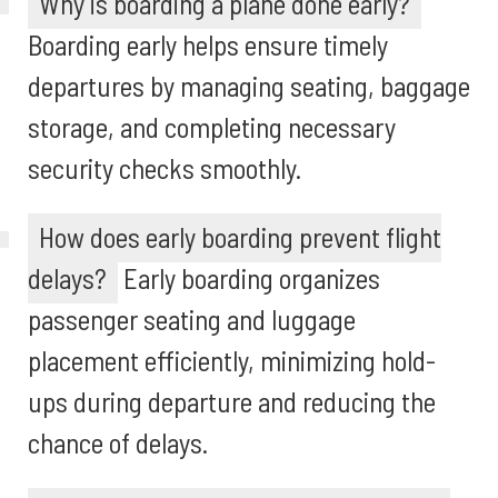
Why is boarding a plane done early?
Boarding early helps ensure timely
departures by managing seating, baggage
storage, and completing necessary
security checks smoothly.
How does early boarding prevent flight
delays?
Early boarding organizes
passenger seating and luggage
placement efficiently, minimizing hold-
ups during departure and reducing the
chance of delays.