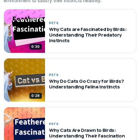
environment to satisfy their instincts healthily.
PETS
Why Cats are Fascinated by Birds:
Understanding Their Predatory
Instincts
0:30
PETS
Why Do Cats Go Crazy for Birds?
Understanding Feline Instincts
0:28
PETS
Why Cats Are Drawn to Birds:
Understanding Their Fascination