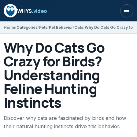
WHYS
.video
Open
Home
Categories
Pets
Pet Behavior
Cats
Why Do Cats Go
Crazy for Birds?
Understanding
Feline Hunting
Instincts
Discover why cats are fascinated by birds and how
their natural hunting instincts drive this behavior.