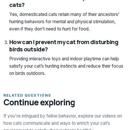
cats?
Yes, domesticated cats retain many of their ancestors’
hunting behaviors for mental and physical stimulation,
even if they don’t need to hunt for food.
How can I prevent my cat from disturbing
birds outside?
Providing interactive toys and indoor playtime can help
satisfy your cat’s hunting instincts and reduce their focus
on birds outdoors.
RELATED QUESTIONS
Continue exploring
If you're intrigued by feline behavior, explore our videos on
how cats communicate and ways to enrich your cat’s