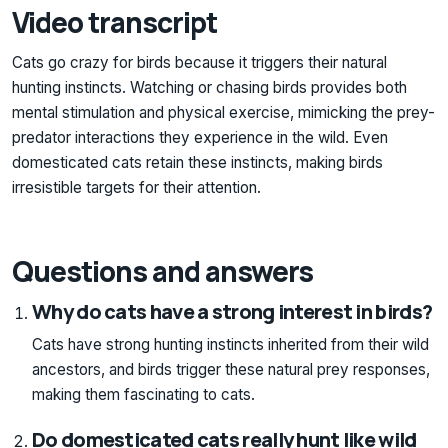
Video transcript
Cats go crazy for birds because it triggers their natural
hunting instincts. Watching or chasing birds provides both
mental stimulation and physical exercise, mimicking the prey-
predator interactions they experience in the wild. Even
domesticated cats retain these instincts, making birds
irresistible targets for their attention.
Questions and answers
Why do cats have a strong interest in birds?
Cats have strong hunting instincts inherited from their wild
ancestors, and birds trigger these natural prey responses,
making them fascinating to cats.
Do domesticated cats really hunt like wild