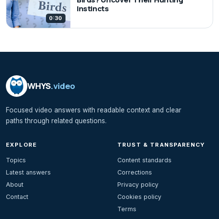
Instincts
0:30
WHYS
.video
Focused video answers with readable context and clear
paths through related questions.
EXPLORE
TRUST & TRANSPARENCY
Topics
Content standards
Latest answers
Corrections
About
Privacy policy
Contact
Cookies policy
Terms