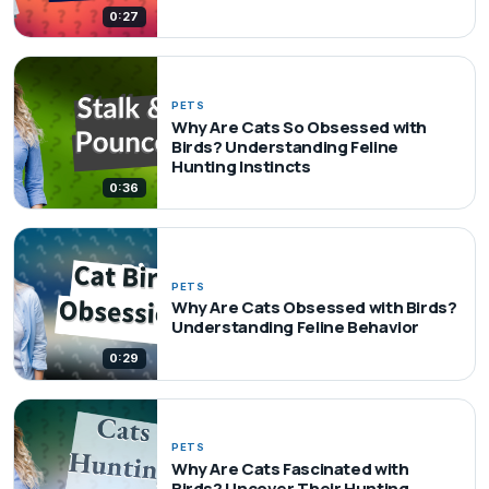
0:27
PETS
Why Are Cats So Obsessed with
Birds? Understanding Feline
Hunting Instincts
0:36
PETS
Why Are Cats Obsessed with Birds?
Understanding Feline Behavior
0:29
PETS
Why Are Cats Fascinated with
Birds? Uncover Their Hunting