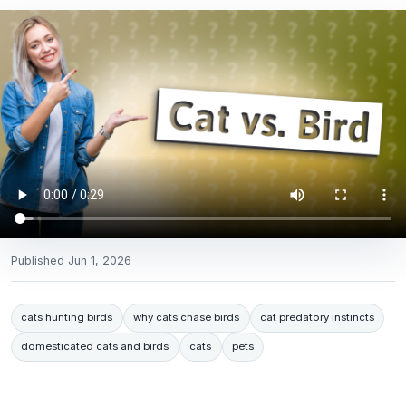
Published
Jun 1, 2026
cats hunting birds
why cats chase birds
cat predatory instincts
domesticated cats and birds
cats
pets