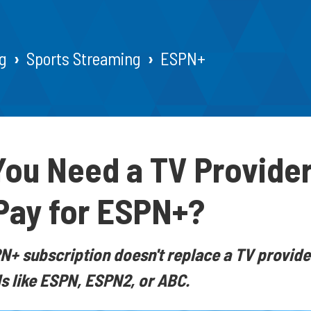
g
Sports Streaming
ESPN+
ou Need a TV Provider
Pay for ESPN+?
+ subscription doesn't replace a TV provide
s like ESPN, ESPN2, or ABC.