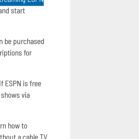
and start
n be purchased
iptions for
if ESPN is free
e shows via
rn how to
thout a cable TV