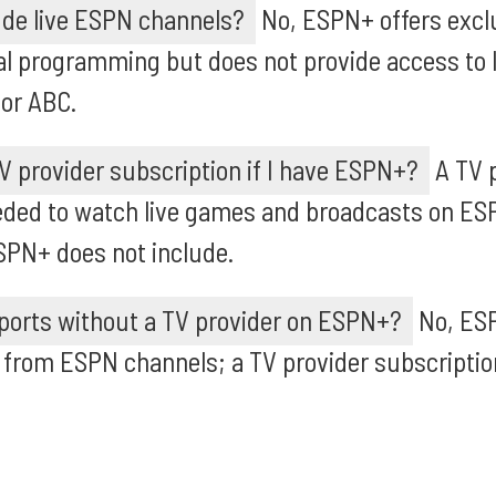
de live ESPN channels?
No, ESPN+ offers excl
al programming but does not provide access to
 or ABC.
V provider subscription if I have ESPN+?
A TV 
eeded to watch live games and broadcasts on ES
SPN+ does not include.
sports without a TV provider on ESPN+?
No, ES
from ESPN channels; a TV provider subscription