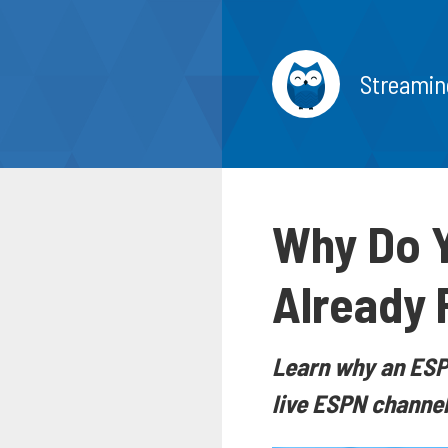
Streamin
Why Do Y
Already 
Learn why an ESPN
live ESPN channel