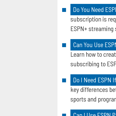
Do You Need ESPN
subscription is re
ESPN+ streaming s
Can You Use ESPN
Learn how to creat
subscribing to ESP
Do I Need ESPN I
key differences b
sports and progr
Can I Use ESPN P