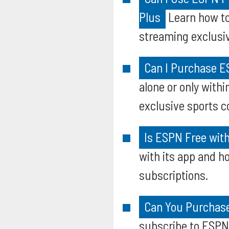
Plus
Learn how to
streaming exclusiv
Can I Purchase E
alone or only with
exclusive sports c
Is ESPN Free wit
with its app and ho
subscriptions.
Can You Purchase
subscribe to ESPN+