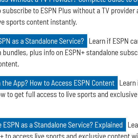
 subscribe to ESPN Plus without a TV provider 
e sports content instantly.
SPN as a Standalone Service?
Learn if ESPN ca
in bundles, plus info on ESPN+ standalone subscr
ontent.
h the App? How to Access ESPN Content
Learn 
w to get full access to live sports and exclusiv
 ESPN as a Standalone Service? Explained
Lea
 to access live sports and exclusive content wi