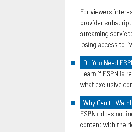
For viewers intere
provider subscript
streaming service
losing access to li
Do You Need ESPN
Learn if ESPN is 
what exclusive con
Why Can't I Watc
ESPN+ does not in
content with the r