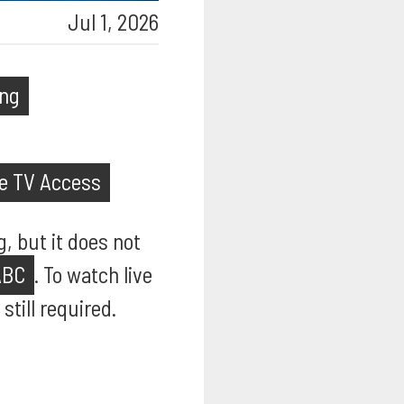
Jul 1, 2026
ing
ve TV Access
, but it does not
ABC
. To watch live
till required.