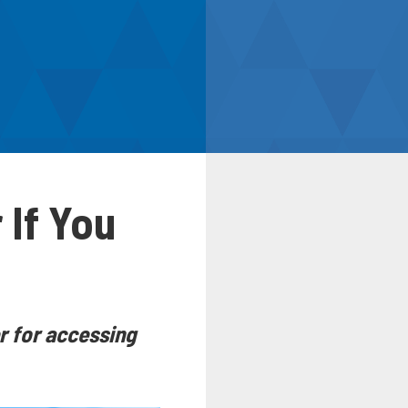
 If You
r for accessing