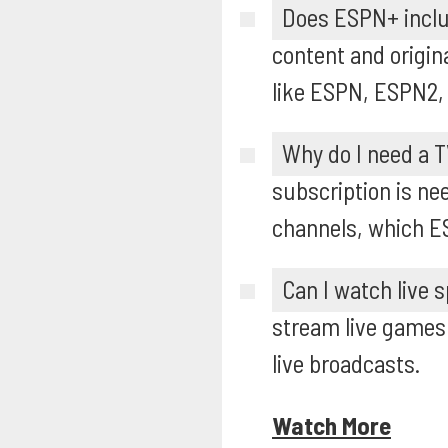
Does ESPN+ inclu
content and origin
like ESPN, ESPN2,
Why do I need a T
subscription is n
channels, which E
Can I watch live 
stream live games 
live broadcasts.
Watch More