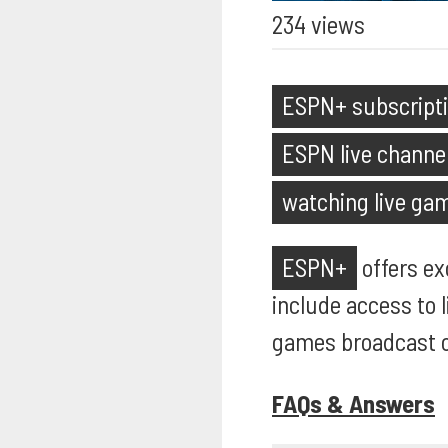
234 views
ESPN+ subscript
ESPN live channe
watching live ga
ESPN+
offers ex
include access to 
games broadcast on
FAQs & Answers