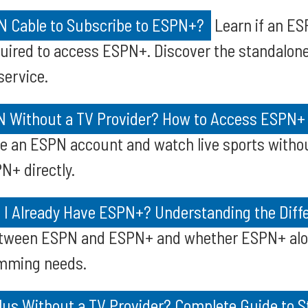
 Cable to Subscribe to ESPN+?
Learn if an ES
quired to access ESPN+. Discover the standalone
ervice.
 Without a TV Provider? How to Access ESPN+
e an ESPN account and watch live sports withou
N+ directly.
f I Already Have ESPN+? Understanding the Diff
etween ESPN and ESPN+ and whether ESPN+ alon
amming needs.
lus Without a TV Provider? Complete Guide to