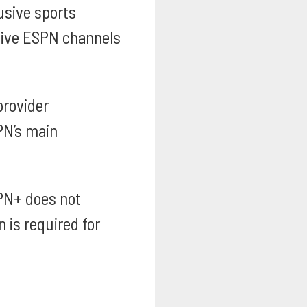
usive sports
 live ESPN channels
provider
PN’s main
PN+ does not
 is required for