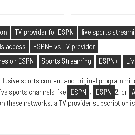
ion
TV provider for ESPN
live sports stream
ls access
ESPN+ vs TV provider
mes on ESPN
Sports Streaming
ESPN+
Li
clusive sports content and original programming
live sports channels like
ESPN
,
ESPN
2, or
 these networks, a TV provider subscription is s