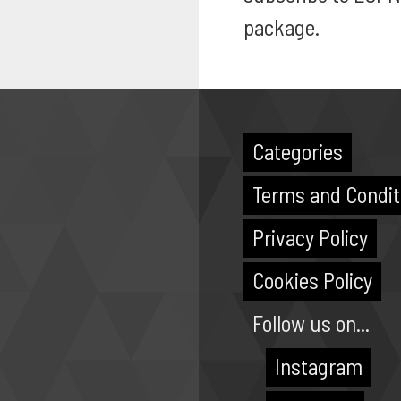
package.
Categories
Terms and Condit
Privacy Policy
Cookies Policy
Follow us on...
Instagram