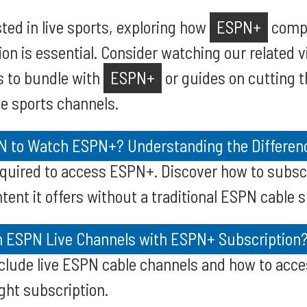
sted in live sports, exploring how
ESPN+
compl
ion is essential. Consider watching our related 
s to bundle with
ESPN+
or guides on cutting t
ve sports channels.
 to Watch ESPN+? Understanding the Differen
required to access ESPN+. Discover how to subs
tent it offers without a traditional ESPN cable s
h ESPN Live Channels with ESPN+ Subscription
clude live ESPN cable channels and how to acce
ight subscription.