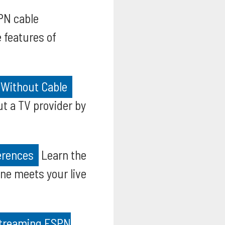
PN cable
 features of
 Without Cable
t a TV provider by
erences
Learn the
e meets your live
 Streaming ESPN