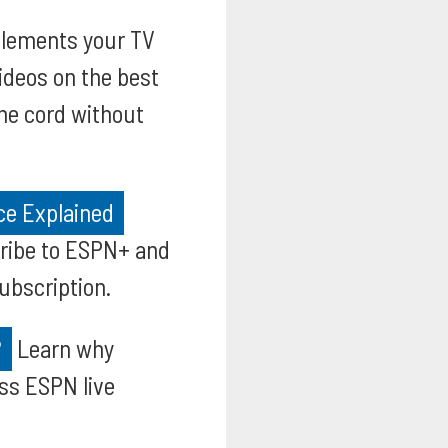
ements your TV
videos on the best
he cord without
ce Explained
cribe to ESPN+ and
ubscription.
?
Learn why
ss ESPN live