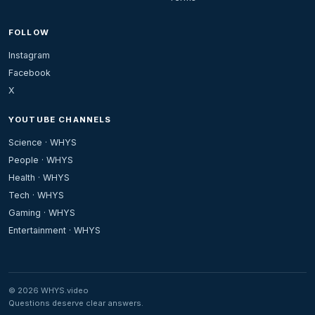
FOLLOW
Instagram
Facebook
X
YOUTUBE CHANNELS
Science · WHYS
People · WHYS
Health · WHYS
Tech · WHYS
Gaming · WHYS
Entertainment · WHYS
© 2026 WHYS.video
Questions deserve clear answers.