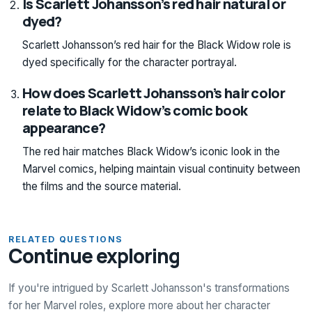
Is Scarlett Johansson’s red hair natural or
dyed?
Scarlett Johansson’s red hair for the Black Widow role is
dyed specifically for the character portrayal.
How does Scarlett Johansson’s hair color
relate to Black Widow’s comic book
appearance?
The red hair matches Black Widow’s iconic look in the
Marvel comics, helping maintain visual continuity between
the films and the source material.
RELATED QUESTIONS
Continue exploring
If you're intrigued by Scarlett Johansson's transformations
for her Marvel roles, explore more about her character