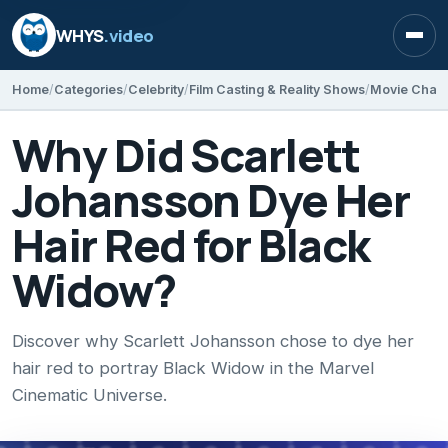
WHYS
.video
Open
Home
Categories
Celebrity
Film Casting & Reality Shows
Movie Chara
Why Did Scarlett
Johansson Dye Her
Hair Red for Black
Widow?
Discover why Scarlett Johansson chose to dye her
hair red to portray Black Widow in the Marvel
Cinematic Universe.