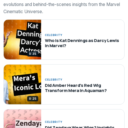
evolutions and behind-the-scenes insights from the Marvel
Cinematic Universe.
CELEBRITY
Who is Kat Dennings as Darcy Lewis
in Marvel?
0:35
CELEBRITY
Did Amber Heard's Red Wig
Transform Mera in Aquaman?
0:25
CELEBRITY
Did Zendaya Wear Wigs? Insights