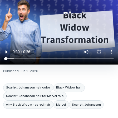
Published
Jun 1, 2026
Scarlett Johansson hair color
Black Widow hair
Scarlett Johansson hair for Marvel role
why Black Widow has red hair
Marvel
Scarlett Johansson