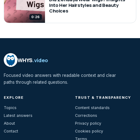
into Her Hairstyles and Beauty
Choices
0:26
WHYS
.video
Focused video answers with readable context and clear
paths through related questions.
EXPLORE
TRUST & TRANSPARENCY
Topics
Content standards
Latest answers
Corrections
About
Privacy policy
Contact
Cookies policy
Terms