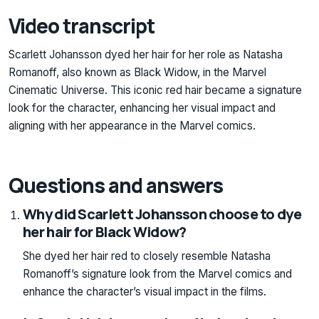
Video transcript
Scarlett Johansson dyed her hair for her role as Natasha
Romanoff, also known as Black Widow, in the Marvel
Cinematic Universe. This iconic red hair became a signature
look for the character, enhancing her visual impact and
aligning with her appearance in the Marvel comics.
Questions and answers
Why did Scarlett Johansson choose to dye
her hair for Black Widow?
She dyed her hair red to closely resemble Natasha
Romanoff’s signature look from the Marvel comics and
enhance the character’s visual impact in the films.