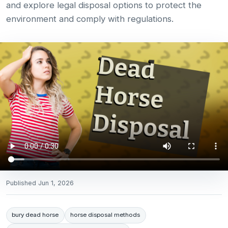
and explore legal disposal options to protect the
environment and comply with regulations.
Published
Jun 1, 2026
bury dead horse
horse disposal methods