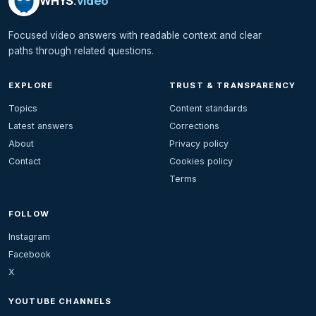
WHYS
.video
Focused video answers with readable context and clear
paths through related questions.
EXPLORE
TRUST & TRANSPARENCY
Topics
Content standards
Latest answers
Corrections
About
Privacy policy
Contact
Cookies policy
Terms
FOLLOW
Instagram
Facebook
X
YOUTUBE CHANNELS