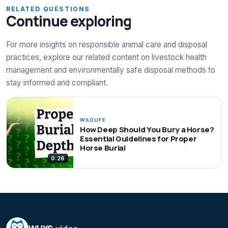
RELATED QUESTIONS
Continue exploring
For more insights on responsible animal care and disposal
practices, explore our related content on livestock health
management and environmentally safe disposal methods to
stay informed and compliant.
WILDLIFE
How Deep Should You Bury a Horse?
Essential Guidelines for Proper
Horse Burial
0:26