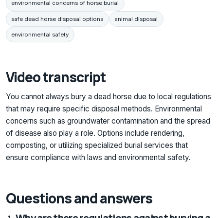
environmental concerns of horse burial
safe dead horse disposal options
animal disposal
environmental safety
Video transcript
You cannot always bury a dead horse due to local regulations
that may require specific disposal methods. Environmental
concerns such as groundwater contamination and the spread
of disease also play a role. Options include rendering,
composting, or utilizing specialized burial services that
ensure compliance with laws and environmental safety.
Questions and answers
Why are there regulations against burying a