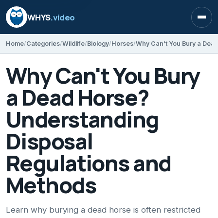
WHYS
.video
Open
Home
Categories
Wildlife
Biology
Horses
Why Can't You Bury
a Dead Horse?
Understanding
Disposal
Regulations and
Methods
Learn why burying a dead horse is often restricted