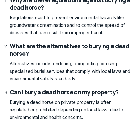
dead horse?
Regulations exist to prevent environmental hazards like
groundwater contamination and to control the spread of
diseases that can result from improper burial.
What are the alternatives to burying a dead
horse?
Alternatives include rendering, composting, or using
specialized burial services that comply with local laws and
environmental safety standards.
Can I bury a dead horse on my property?
Burying a dead horse on private property is often
regulated or prohibited depending on local laws, due to
environmental and health concerns.