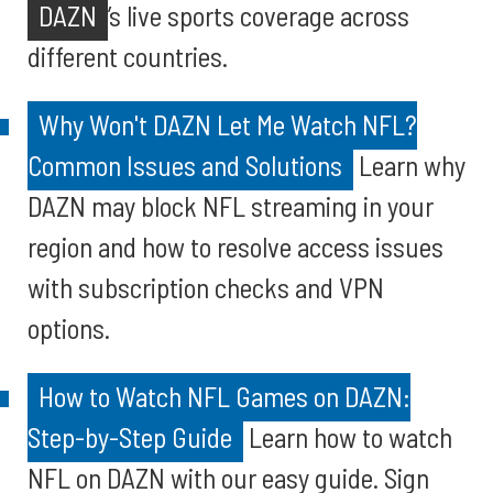
DAZN
’s live sports coverage across
different countries.
Why Won't DAZN Let Me Watch NFL?
Common Issues and Solutions
Learn why
DAZN may block NFL streaming in your
region and how to resolve access issues
with subscription checks and VPN
options.
How to Watch NFL Games on DAZN:
Step-by-Step Guide
Learn how to watch
NFL on DAZN with our easy guide. Sign