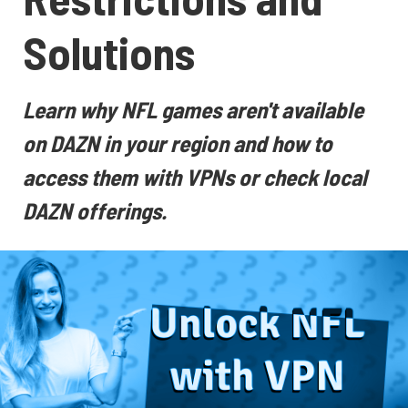
Solutions
Learn why NFL games aren't available
on DAZN in your region and how to
access them with VPNs or check local
DAZN offerings.