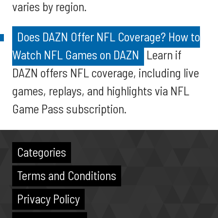
varies by region.
Does DAZN Offer NFL Coverage? How to
Watch NFL Games on DAZN
Learn if
DAZN offers NFL coverage, including live
games, replays, and highlights via NFL
Game Pass subscription.
Categories
Terms and Conditions
Privacy Policy