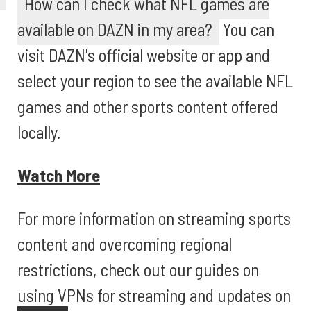
How can I check what NFL games are
available on DAZN in my area?
You can
visit DAZN's official website or app and
select your region to see the available NFL
games and other sports content offered
locally.
Watch More
For more information on streaming sports
content and overcoming regional
restrictions, check out our guides on
using VPNs for streaming and updates on