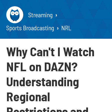
Streaming
Sports Broadcasting
NRL
Why Can't I Watch
NFL on DAZN?
Understanding
Regional
Restrictions and