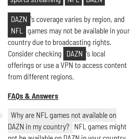
DAZN
's coverage varies by region, and
NFL
games may not be available in your
country due to broadcasting rights.
Consider checking
DAZN
's local
offerings or use a VPN to access content
from different regions.
FAQs & Answers
Why are NFL games not available on
DAZN in my country?
NFL games might
not be available on DAZN in your country