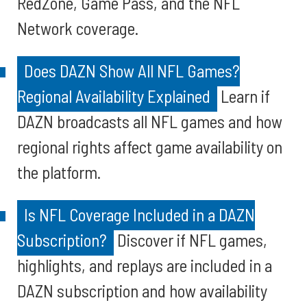
RedZone, Game Pass, and the NFL
Network coverage.
Does DAZN Show All NFL Games?
Regional Availability Explained
Learn if
DAZN broadcasts all NFL games and how
regional rights affect game availability on
the platform.
Is NFL Coverage Included in a DAZN
Subscription?
Discover if NFL games,
highlights, and replays are included in a
DAZN subscription and how availability