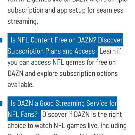
subscription and app setup for seamless
streaming.
Is NFL Content Free on DAZN? Discover
Subscription Plans and Access
Learn if
you can access NFL games for free on
DAZN and explore subscription options
available.
Is DAZN a Good Streaming Service for
NFL Fans?
Discover if DAZN is the right
choice to watch NFL games live, including