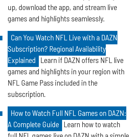
up, download the app, and stream live
games and highlights seamlessly.
Can You Watch NFL Live with a DAZN
Subscription? Regional Availability
Explained
Learn if DAZN offers NFL live
games and highlights in your region with
NFL Game Pass included in the
subscription.
How to Watch Full NFL Games on DAZN:
A Complete Guide
Learn how to watch
full NFL games live on DAZN with a simple