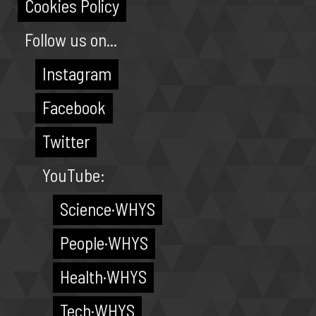
Cookies Policy
Follow us on...
Instagram
Facebook
Twitter
YouTube:
Science·WHYS
People·WHYS
Health·WHYS
Tech·WHYS