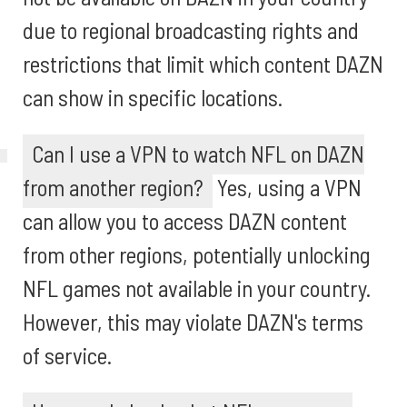
due to regional broadcasting rights and
restrictions that limit which content DAZN
can show in specific locations.
Can I use a VPN to watch NFL on DAZN
from another region?
Yes, using a VPN
can allow you to access DAZN content
from other regions, potentially unlocking
NFL games not available in your country.
However, this may violate DAZN's terms
of service.