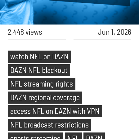
2,448 views
Jun 1, 2026
watch NFL on DAZN
DAZN NFL blackout
NFL streaming rights
DAZN regional coverage
access NFL on DAZN with VPN
NFL broadcast restrictions
sports streaming
NFL
DAZN