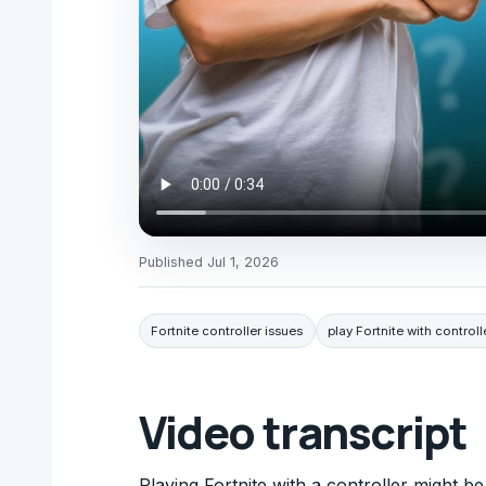
Published
Jul 1, 2026
Fortnite controller issues
play Fortnite with controll
Video transcript
Playing Fortnite with a controller might be