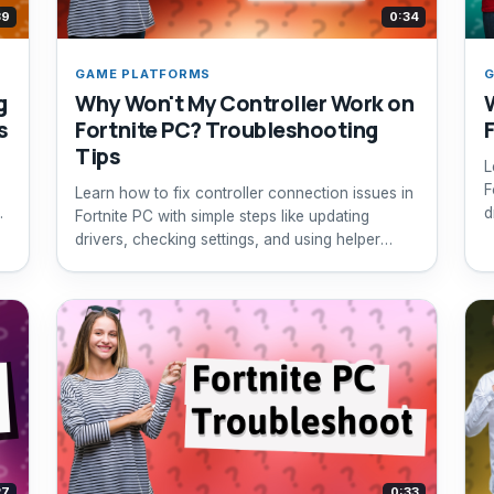
39
0:34
GAME PLATFORMS
G
g
Why Won't My Controller Work on
s
Fortnite PC? Troubleshooting
Tips
L
F
Learn how to fix controller connection issues in
d
Fortnite PC with simple steps like updating
drivers, checking settings, and using helper
software.
27
0:33