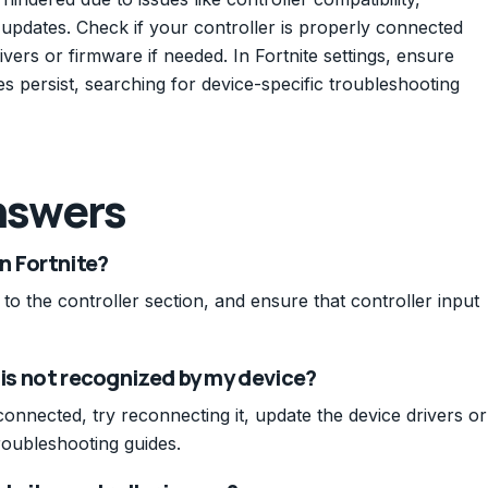
 updates. Check if your controller is properly connected
ers or firmware if needed. In Fortnite settings, ensure
sues persist, searching for device-specific troubleshooting
nswers
in Fortnite?
 to the controller section, and ensure that controller input
 is not recognized by my device?
connected, try reconnecting it, update the device drivers or
roubleshooting guides.