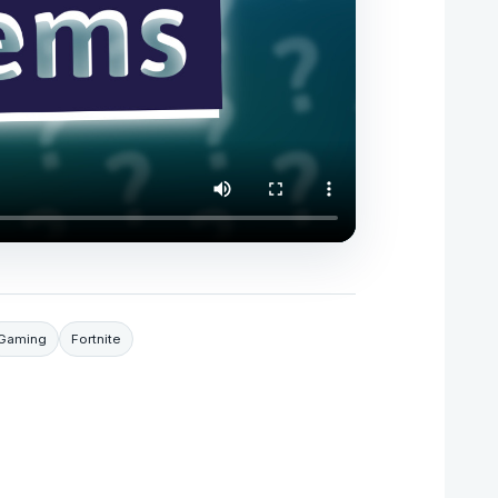
Gaming
Fortnite