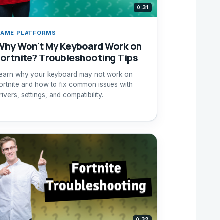
0:31
AME PLATFORMS
Why Won't My Keyboard Work on
Fortnite? Troubleshooting Tips
earn why your keyboard may not work on
ortnite and how to fix common issues with
rivers, settings, and compatibility.
0:32