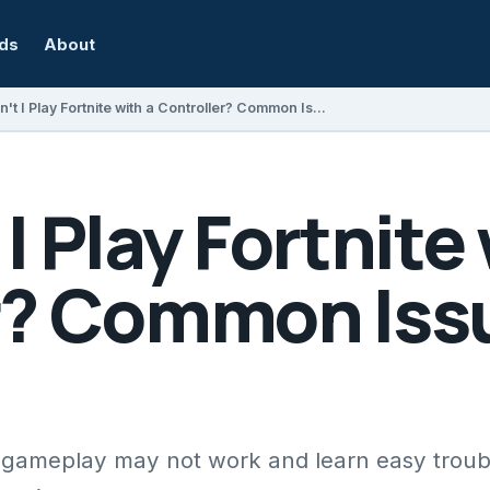
rds
About
Why Can't I Play Fortnite with a Controller? Common Issues and Fixes
I Play Fortnite 
r? Common Iss
r gameplay may not work and learn easy trou