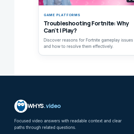
GAME PLATFORMS
Troubleshooting Fortnite: Why
Can't I Play?
Discover reasons for Fortnite gameplay issues
and how to resolve them effectively.
WHYS
.video
Focused video answers with readable context and clear
paths through related questions.