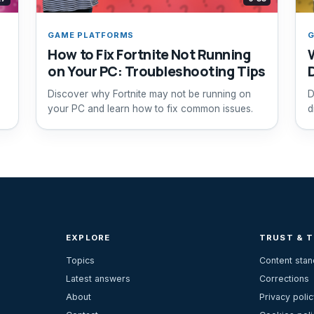
GAME PLATFORMS
G
How to Fix Fortnite Not Running
on Your PC: Troubleshooting Tips
Discover why Fortnite may not be running on
D
your PC and learn how to fix common issues.
d
EXPLORE
TRUST & 
Topics
Content sta
Latest answers
Corrections
About
Privacy polic