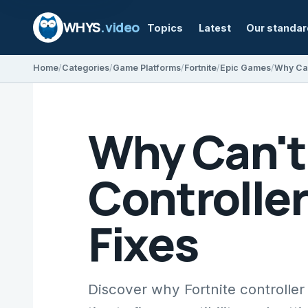
WHYS
.video
Topics
Latest
Our standa
Home
Categories
Game Platforms
Fortnite
Epic Games
Why Can't 
Controlle
Fixes
Discover why Fortnite controlle