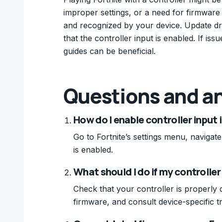
improper settings, or a need for firmware
and recognized by your device. Update driv
that the controller input is enabled. If is
guides can be beneficial.
Questions and a
How do I enable controller input 
Go to Fortnite’s settings menu, navigate
is enabled.
What should I do if my controller
Check that your controller is properly 
firmware, and consult device-specific t