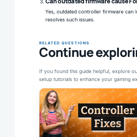
Can outdated firmware cause For
Yes, outdated controller firmware can l
resolves such issues.
RELATED QUESTIONS
Continue explor
If you found this guide helpful, explore o
setup tutorials to enhance your gaming e