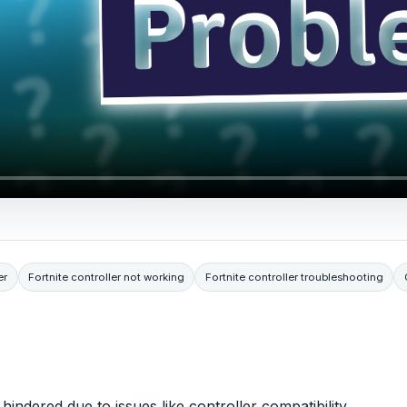
er
Fortnite controller not working
Fortnite controller troubleshooting
 hindered due to issues like controller compatibility,