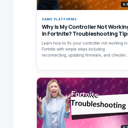
0:
GAME PLATFORMS
Why Is My Controller Not Workin
in Fortnite? Troubleshooting Tip
Learn how to fix your controller not working in
Fortnite with simple steps including
reconnecting, updating firmware, and checking
game settings.
0: