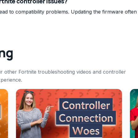
tnite controller issues?
ead to compatibility problems. Updating the firmware often
ing
ur other Fortnite troubleshooting videos and controller
xperience.