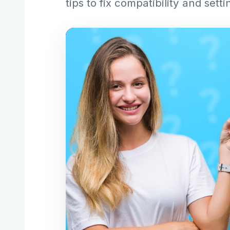
tips to fix compatibility and setti