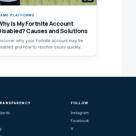
AME PLATFORMS
Why Is My Fortnite Account
Disabled? Causes and Solutions
iscover why your Fortnite account may be
isabled and how to resolve issues quickly.
TRANSPARENCY
FOLLOW
ndards
Instagram
Facebook
y
X