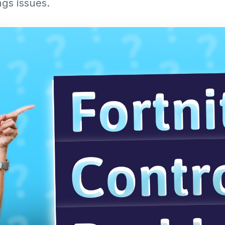
ngs issues.