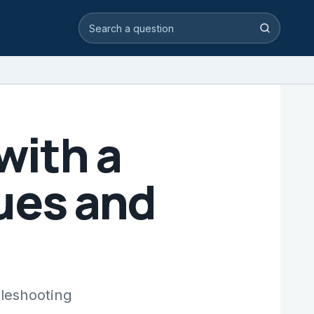
Search video answers
Search
with a
ues and
bleshooting