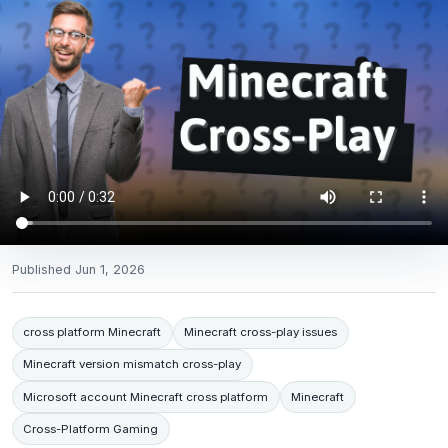
Published
Jun 1, 2026
cross platform Minecraft
Minecraft cross-play issues
Minecraft version mismatch cross-play
Microsoft account Minecraft cross platform
Minecraft
Cross-Platform Gaming