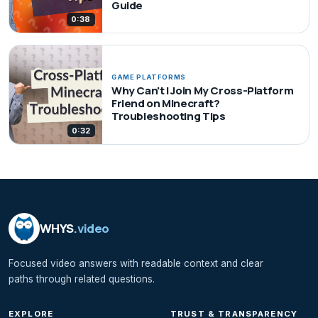
Guide
0:38
GAME PLATFORMS
Why Can't I Join My Cross-Platform
Friend on Minecraft?
Troubleshooting Tips
0:32
WHYS
.video
Focused video answers with readable context and clear
paths through related questions.
EXPLORE
TRUST & TRANSPARENCY