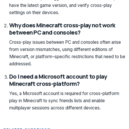
have the latest game version, and verify cross-play
settings on their devices.
Why does Minecraft cross-play not work
between PC and consoles?
Cross-play issues between PC and consoles often arise
from version mismatches, using different editions of
Minecraft, or platform-specific restrictions that need to be
addressed.
Do I need a Microsoft account to play
Minecraft cross-platform?
Yes, a Microsoft account is required for cross-platform
play in Minecraft to sync friends lists and enable
multiplayer sessions across different devices.