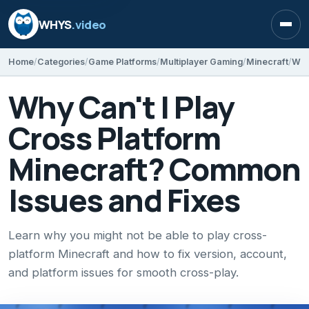
WHYS
.video
Open
Home
Categories
Game Platforms
Multiplayer Gaming
Minecraft
Why Can't I Play
Cross Platform
Minecraft? Common
Issues and Fixes
Learn why you might not be able to play cross-
platform Minecraft and how to fix version, account,
and platform issues for smooth cross-play.