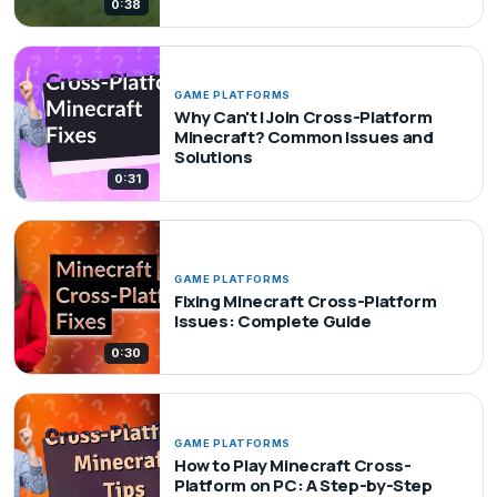
0:38
GAME PLATFORMS
Why Can't I Join Cross-Platform
Minecraft? Common Issues and
Solutions
0:31
GAME PLATFORMS
Fixing Minecraft Cross-Platform
Issues: Complete Guide
0:30
GAME PLATFORMS
How to Play Minecraft Cross-
Platform on PC: A Step-by-Step