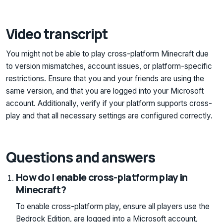
Video transcript
You might not be able to play cross-platform Minecraft due
to version mismatches, account issues, or platform-specific
restrictions. Ensure that you and your friends are using the
same version, and that you are logged into your Microsoft
account. Additionally, verify if your platform supports cross-
play and that all necessary settings are configured correctly.
Questions and answers
How do I enable cross-platform play in
Minecraft?
To enable cross-platform play, ensure all players use the
Bedrock Edition, are logged into a Microsoft account,