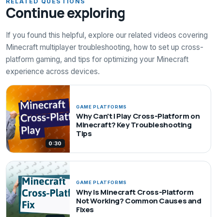
RELATED QUESTIONS
Continue exploring
If you found this helpful, explore our related videos covering
Minecraft multiplayer troubleshooting, how to set up cross-
platform gaming, and tips for optimizing your Minecraft
experience across devices.
GAME PLATFORMS
Why Can't I Play Cross-Platform on
Minecraft? Key Troubleshooting
Tips
0:30
GAME PLATFORMS
Why Is Minecraft Cross-Platform
Not Working? Common Causes and
Fixes