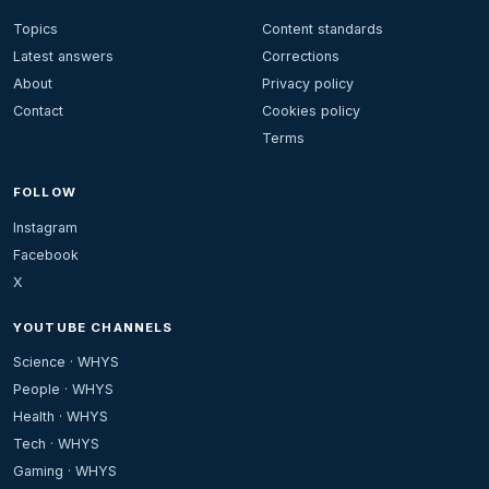
Topics
Content standards
Latest answers
Corrections
About
Privacy policy
Contact
Cookies policy
Terms
FOLLOW
Instagram
Facebook
X
YOUTUBE CHANNELS
Science · WHYS
People · WHYS
Health · WHYS
Tech · WHYS
Gaming · WHYS