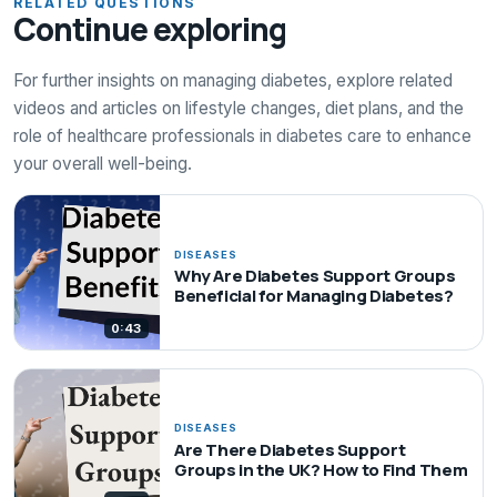
RELATED QUESTIONS
Continue exploring
For further insights on managing diabetes, explore related
videos and articles on lifestyle changes, diet plans, and the
role of healthcare professionals in diabetes care to enhance
your overall well-being.
DISEASES
Why Are Diabetes Support Groups
Beneficial for Managing Diabetes?
0:43
DISEASES
Are There Diabetes Support
Groups in the UK? How to Find Them