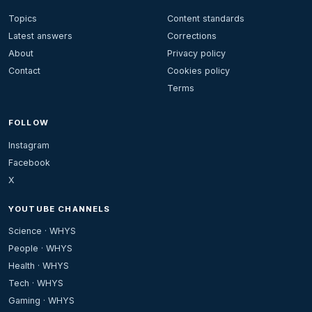
Topics
Content standards
Latest answers
Corrections
About
Privacy policy
Contact
Cookies policy
Terms
FOLLOW
Instagram
Facebook
X
YOUTUBE CHANNELS
Science · WHYS
People · WHYS
Health · WHYS
Tech · WHYS
Gaming · WHYS