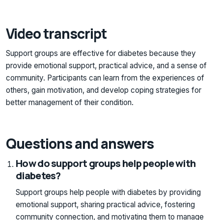
Video transcript
Support groups are effective for diabetes because they
provide emotional support, practical advice, and a sense of
community. Participants can learn from the experiences of
others, gain motivation, and develop coping strategies for
better management of their condition.
Questions and answers
How do support groups help people with
diabetes?
Support groups help people with diabetes by providing
emotional support, sharing practical advice, fostering
community connection, and motivating them to manage