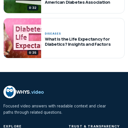
American Diabetes Association
0:32
DISEASES
What is the Life Expectancy for
Diabetics? Insights and Factors
0:35
WHYS
.video
Focused video answers with readable context and clear
paths through related questions.
EXPLORE
TRUST & TRANSPARENCY