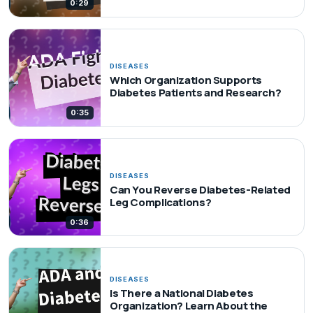
0:29
DISEASES
Which Organization Supports
Diabetes Patients and Research?
0:35
DISEASES
Can You Reverse Diabetes-Related
Leg Complications?
0:36
DISEASES
Is There a National Diabetes
Organization? Learn About the