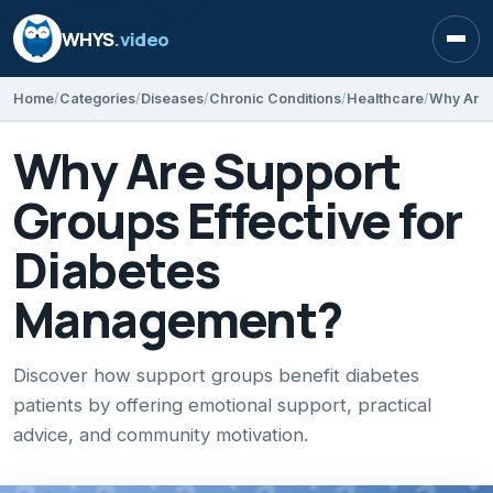
WHYS
.video
Open
Home
Categories
Diseases
Chronic Conditions
Healthcare
Why Are Support
Groups Effective for
Diabetes
Management?
Discover how support groups benefit diabetes
patients by offering emotional support, practical
advice, and community motivation.