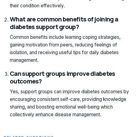
their condition effectively.
What are common benefits of joining a
diabetes support group?
Common benefits include learning coping strategies,
gaining motivation from peers, reducing feelings of
isolation, and receiving useful tips for daily diabetes
management.
Can support groups improve diabetes
outcomes?
Yes, support groups can improve diabetes outcomes by
encouraging consistent self-care, providing knowledge
sharing, and boosting emotional well-being which
collectively enhance disease management.