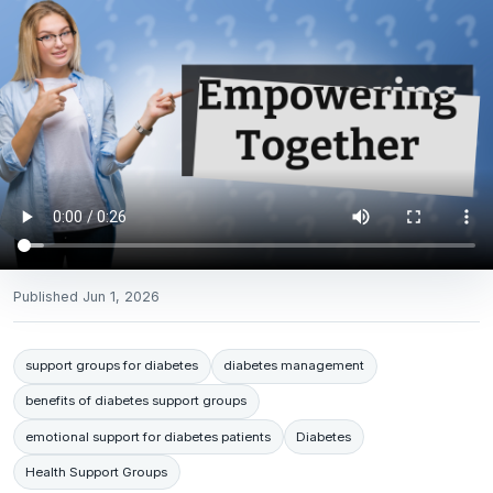
Published
Jun 1, 2026
support groups for diabetes
diabetes management
benefits of diabetes support groups
emotional support for diabetes patients
Diabetes
Health Support Groups