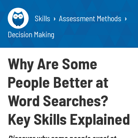
Skills
Assessment Methods
Decision Making
Why Are Some
People Better at
Word Searches?
Key Skills Explained