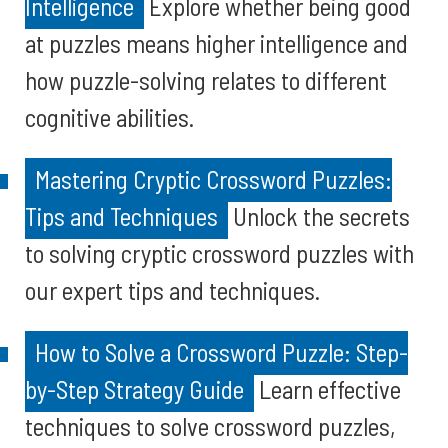
Intelligence
Explore whether being good
at puzzles means higher intelligence and
how puzzle-solving relates to different
cognitive abilities.
Mastering Cryptic Crossword Puzzles:
Tips and Techniques
Unlock the secrets
to solving cryptic crossword puzzles with
our expert tips and techniques.
How to Solve a Crossword Puzzle: Step-
by-Step Strategy Guide
Learn effective
techniques to solve crossword puzzles,