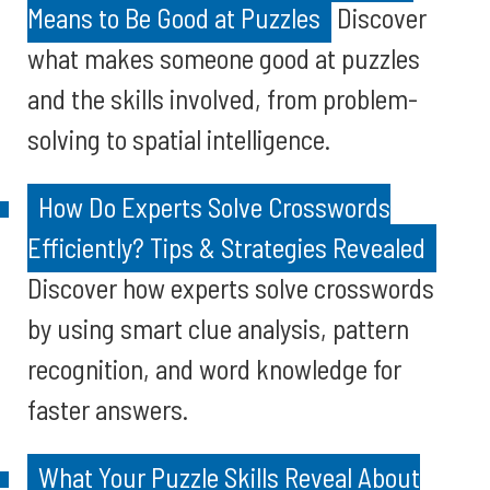
Means to Be Good at Puzzles
Discover
what makes someone good at puzzles
and the skills involved, from problem-
solving to spatial intelligence.
How Do Experts Solve Crosswords
Efficiently? Tips & Strategies Revealed
Discover how experts solve crosswords
by using smart clue analysis, pattern
recognition, and word knowledge for
faster answers.
What Your Puzzle Skills Reveal About