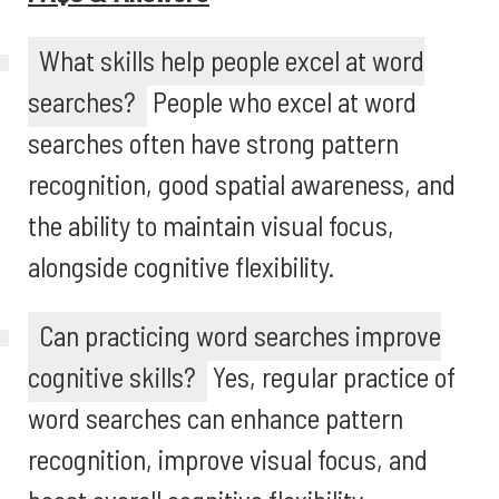
What skills help people excel at word
searches?
People who excel at word
searches often have strong pattern
recognition, good spatial awareness, and
the ability to maintain visual focus,
alongside cognitive flexibility.
Can practicing word searches improve
cognitive skills?
Yes, regular practice of
word searches can enhance pattern
recognition, improve visual focus, and