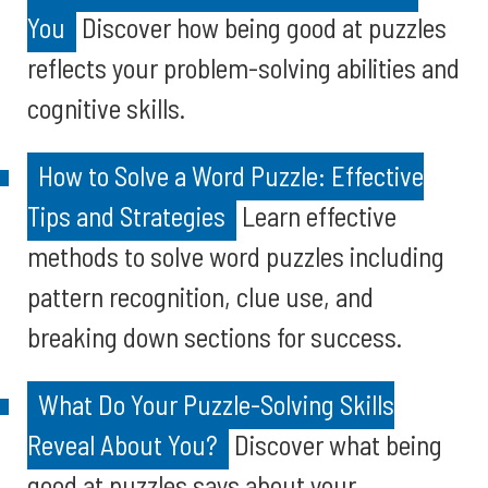
You
Discover how being good at puzzles
reflects your problem-solving abilities and
cognitive skills.
How to Solve a Word Puzzle: Effective
Tips and Strategies
Learn effective
methods to solve word puzzles including
pattern recognition, clue use, and
breaking down sections for success.
What Do Your Puzzle-Solving Skills
Reveal About You?
Discover what being
good at puzzles says about your