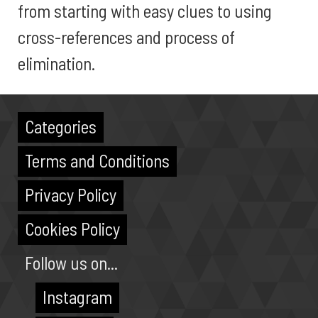
from starting with easy clues to using
cross-references and process of
elimination.
Categories
Terms and Conditions
Privacy Policy
Cookies Policy
Follow us on...
Instagram