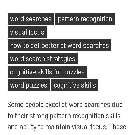
word searches
pattern recognition
visual focus
how to get better at word searches
word search strategies
cognitive skills for puzzles
word puzzles
cognitive skills
Some people excel at word searches due
to their strong pattern recognition skills
and ability to maintain visual focus. These