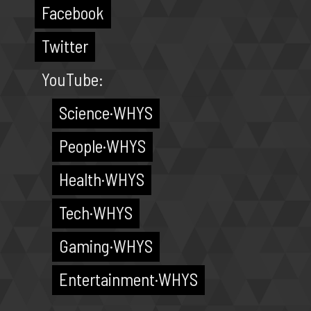
Facebook
Twitter
YouTube:
Science·WHYS
People·WHYS
Health·WHYS
Tech·WHYS
Gaming·WHYS
Entertainment·WHYS