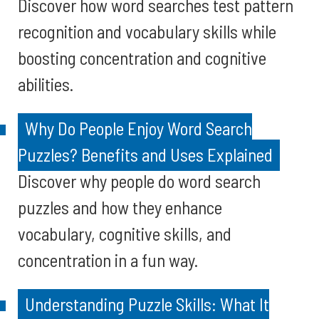
Discover how word searches test pattern
recognition and vocabulary skills while
boosting concentration and cognitive
abilities.
Why Do People Enjoy Word Search
Puzzles? Benefits and Uses Explained
Discover why people do word search
puzzles and how they enhance
vocabulary, cognitive skills, and
concentration in a fun way.
Understanding Puzzle Skills: What It