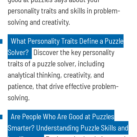
personality traits and skills in problem-
solving and creativity.
What Personality Traits Define a Puzzle
Solver?
Discover the key personality
traits of a puzzle solver, including
analytical thinking, creativity, and
patience, that drive effective problem-
solving.
Are People Who Are Good at Puzzles
Smarter? Understanding Puzzle Skills and