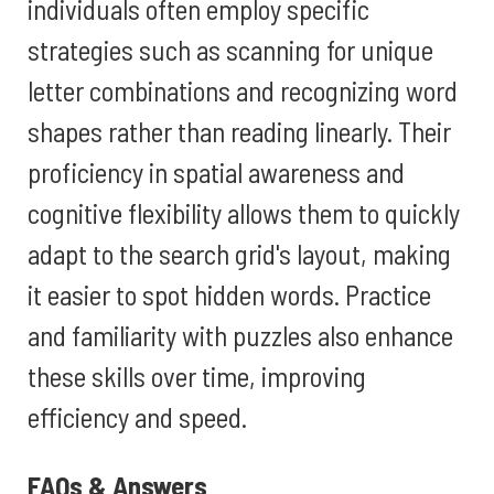
individuals often employ specific
strategies such as scanning for unique
letter combinations and recognizing word
shapes rather than reading linearly. Their
proficiency in spatial awareness and
cognitive flexibility allows them to quickly
adapt to the search grid's layout, making
it easier to spot hidden words. Practice
and familiarity with puzzles also enhance
these skills over time, improving
efficiency and speed.
FAQs & Answers