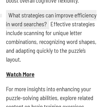
boost overall cognitive flexibility.
What strategies can improve efficiency
in word searches?
Effective strategies
include scanning for unique letter
combinations, recognizing word shapes,
and adapting quickly to the puzzle’s
layout.
Watch More
For more insights into enhancing your
puzzle-solving abilities, explore related
content on brain training exercises,