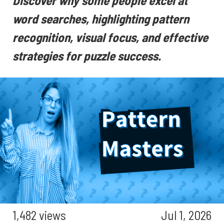
Discover why some people excel at
word searches, highlighting pattern
recognition, visual focus, and effective
strategies for puzzle success.
1,482 views
Jul 1, 2026