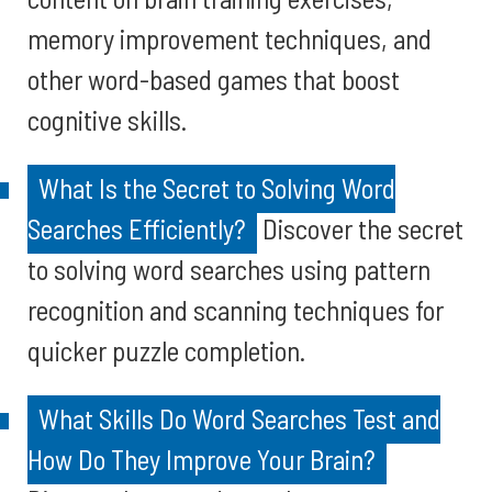
memory improvement techniques, and
other word-based games that boost
cognitive skills.
What Is the Secret to Solving Word
Searches Efficiently?
Discover the secret
to solving word searches using pattern
recognition and scanning techniques for
quicker puzzle completion.
What Skills Do Word Searches Test and
How Do They Improve Your Brain?