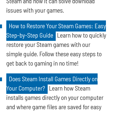
Steam and how it can solve download
issues with your games.
How to Restore Your Steam Games: Easy
Step-by-Step Guide
Learn how to quickly
restore your Steam games with our
simple guide. Follow these easy steps to
get back to gaming in no time!
Does Steam Install Games Directly on
Your Computer?
Learn how Steam
installs games directly on your computer
and where game files are saved for easy