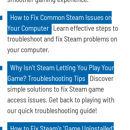
How to Fix Common Steam Issues on
Your Computer
Learn effective steps to
troubleshoot and fix Steam problems on
your computer.
Why Isn't Steam Letting You Play Your
Game? Troubleshooting Tips
Discover
simple solutions to fix Steam game
access issues. Get back to playing with
our quick troubleshooting guide!
How to Fix Steam's 'Game Uninstalled'