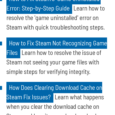
Error: Step-by-Step Guide
Learn how to
resolve the 'game uninstalled' error on
Steam with quick troubleshooting steps.
How to Fix Steam Not Recognizing Game
Files
Learn how to resolve the issue of
Steam not seeing your game files with
simple steps for verifying integrity.
How Does Clearing Download Cache on
Steam Fix Issues?
Learn what happens
when you clear the download cache on