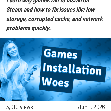
Learn why games fail to install on
Steam and how to fix issues like low
storage, corrupted cache, and network
problems quickly.
3,010 views
Jun 1, 2026