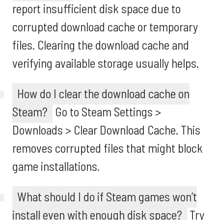
report insufficient disk space due to
corrupted download cache or temporary
files. Clearing the download cache and
verifying available storage usually helps.
How do I clear the download cache on
Steam?
Go to Steam Settings >
Downloads > Clear Download Cache. This
removes corrupted files that might block
game installations.
What should I do if Steam games won’t
install even with enough disk space?
Try