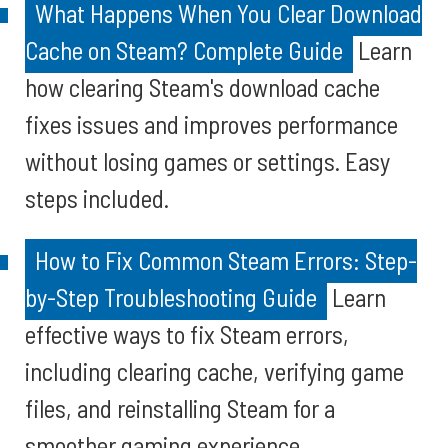
What Happens When You Clear Download
Cache on Steam? Complete Guide
Learn
how clearing Steam's download cache
fixes issues and improves performance
without losing games or settings. Easy
steps included.
How to Fix Common Steam Errors: Step-
by-Step Troubleshooting Guide
Learn
effective ways to fix Steam errors,
including clearing cache, verifying game
files, and reinstalling Steam for a
smoother gaming experience.