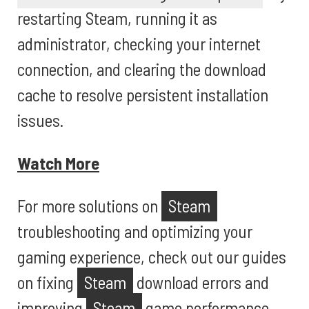
restarting Steam, running it as
administrator, checking your internet
connection, and clearing the download
cache to resolve persistent installation
issues.
Watch More
For more solutions on
Steam
troubleshooting and optimizing your
gaming experience, check out our guides
on fixing
Steam
download errors and
improving
Steam
game performance.