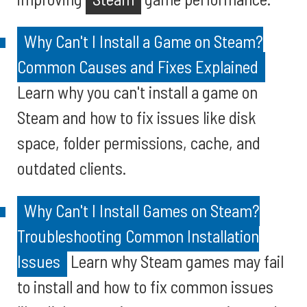
Why Can't I Install a Game on Steam?
Common Causes and Fixes Explained
Learn why you can't install a game on
Steam and how to fix issues like disk
space, folder permissions, cache, and
outdated clients.
Why Can't I Install Games on Steam?
Troubleshooting Common Installation
Issues
Learn why Steam games may fail
to install and how to fix common issues