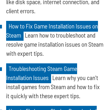
like disk space, internet connection, and
client errors.
How to Fix Game Installation Issues on
Steam
Learn how to troubleshoot and
resolve game installation issues on Steam
with expert tips.
Troubleshooting Steam Game
Installation Issues
Learn why you can't
install games from Steam and how to fix
it quickly with these expert tips.