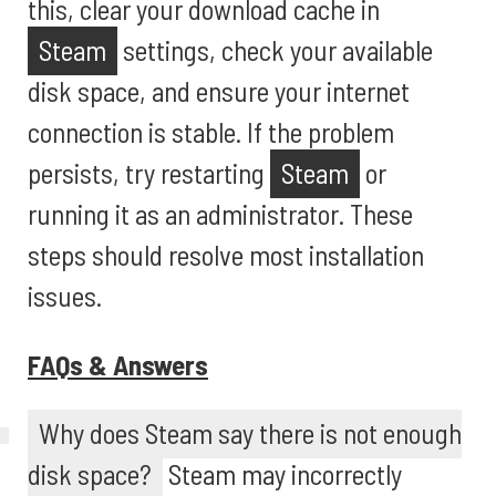
this, clear your download cache in
Steam
settings, check your available
disk space, and ensure your internet
connection is stable. If the problem
persists, try restarting
Steam
or
running it as an administrator. These
steps should resolve most installation
issues.
FAQs & Answers
Why does Steam say there is not enough
disk space?
Steam may incorrectly