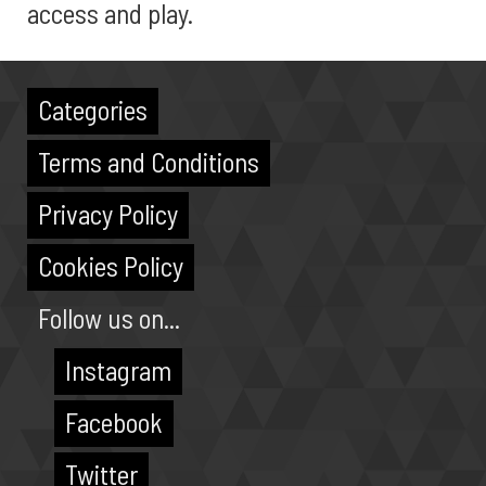
access and play.
Categories
Terms and Conditions
Privacy Policy
Cookies Policy
Follow us on...
Instagram
Facebook
Twitter