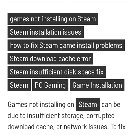
games not installing on Steam
Steam installation issues
how to fix Steam game install problems
Steam download cache error
Steam insufficient disk space fix
Steam
PC Gaming
Game Installation
Games not installing on
Steam
can be
due to insufficient storage, corrupted
download cache, or network issues. To fix