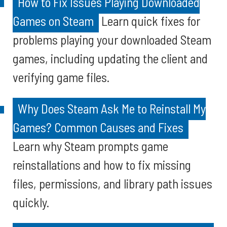
How to Fix Issues Playing Downloaded
Games on Steam
Learn quick fixes for
problems playing your downloaded Steam
games, including updating the client and
verifying game files.
Why Does Steam Ask Me to Reinstall My
Games? Common Causes and Fixes
Learn why Steam prompts game
reinstallations and how to fix missing
files, permissions, and library path issues
quickly.