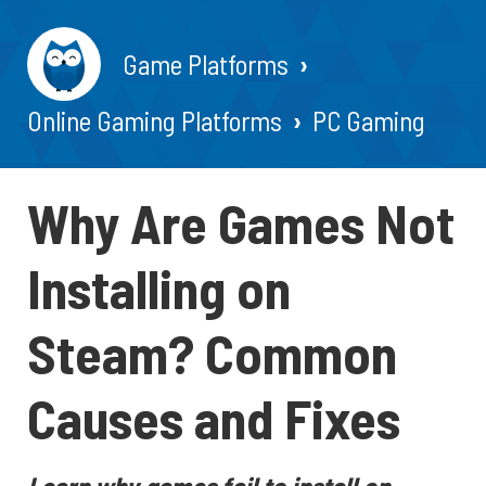
Game Platforms
Online Gaming Platforms
PC Gaming
Why Are Games Not
Installing on
Steam? Common
Causes and Fixes