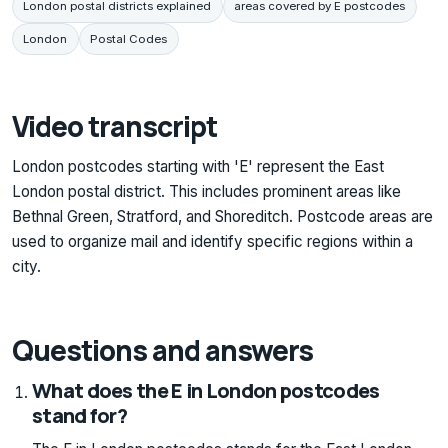
London postal districts explained
areas covered by E postcodes
London
Postal Codes
Video transcript
London postcodes starting with 'E' represent the East
London postal district. This includes prominent areas like
Bethnal Green, Stratford, and Shoreditch. Postcode areas are
used to organize mail and identify specific regions within a
city.
Questions and answers
What does the E in London postcodes
stand for?