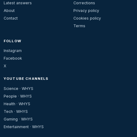
Latest answers
Corrections
About
Privacy policy
Contact
Cookies policy
Terms
FOLLOW
Instagram
Facebook
X
YOUTUBE CHANNELS
Science · WHYS
People · WHYS
Health · WHYS
Tech · WHYS
Gaming · WHYS
Entertainment · WHYS