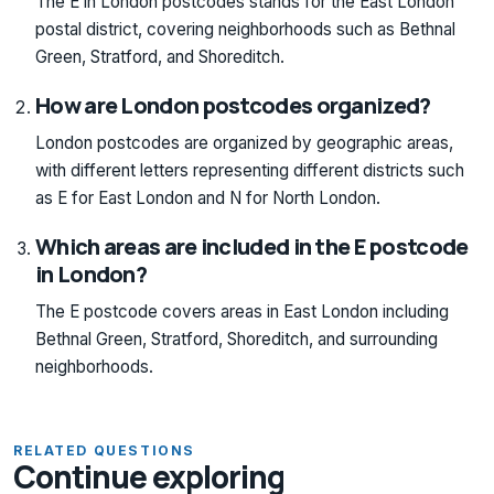
The E in London postcodes stands for the East London
postal district, covering neighborhoods such as Bethnal
Green, Stratford, and Shoreditch.
How are London postcodes organized?
London postcodes are organized by geographic areas,
with different letters representing different districts such
as E for East London and N for North London.
Which areas are included in the E postcode
in London?
The E postcode covers areas in East London including
Bethnal Green, Stratford, Shoreditch, and surrounding
neighborhoods.
RELATED QUESTIONS
Continue exploring