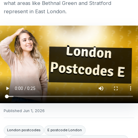
what areas like Bethnal Green and Stratford
represent in East London.
Published
Jun 1, 2026
London postcodes
E postcode London