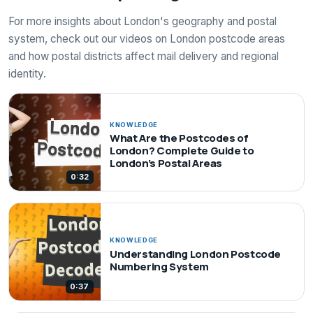
For more insights about London's geography and postal
system, check out our videos on London postcode areas
and how postal districts affect mail delivery and regional
identity.
KNOWLEDGE
What Are the Postcodes of
London? Complete Guide to
London’s Postal Areas
0:32
KNOWLEDGE
Understanding London Postcode
Numbering System
0:37