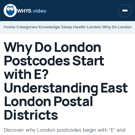
WHYS
.video
Open
Home
Categories
Knowledge
Sleep Health
London
Why Do London
Postcodes Start
with E?
Understanding East
London Postal
Districts
Discover why London postcodes begin with 'E' and