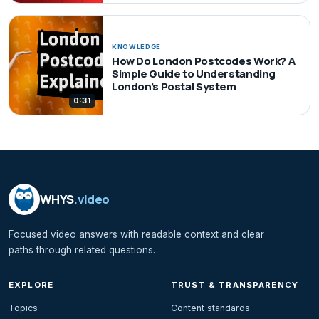
KNOWLEDGE
How Do London Postcodes Work? A
Simple Guide to Understanding
London’s Postal System
0:31
WHYS
.video
Focused video answers with readable context and clear
paths through related questions.
EXPLORE
TRUST & TRANSPARENCY
Topics
Content standards