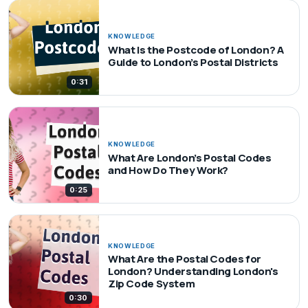
KNOWLEDGE
What Is the Postcode of London? A
Guide to London’s Postal Districts
0:31
KNOWLEDGE
What Are London’s Postal Codes
and How Do They Work?
0:25
KNOWLEDGE
What Are the Postal Codes for
London? Understanding London's
Zip Code System
0:30