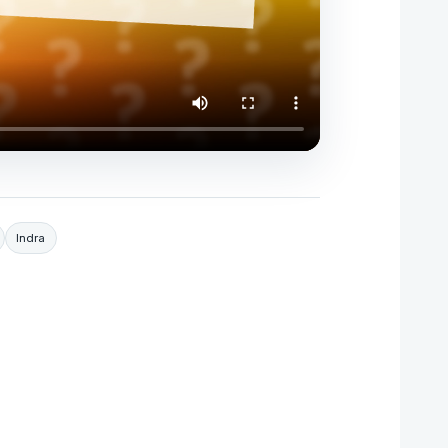
Indra