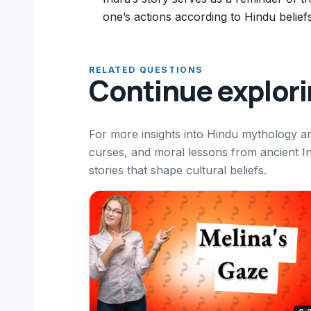
one’s actions according to Hindu beliefs
RELATED QUESTIONS
Continue explor
For more insights into Hindu mythology an
curses, and moral lessons from ancient I
stories that shape cultural beliefs.