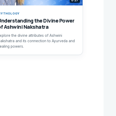
0:27
MYTHOLOGY
Understanding the Divine Power
of Ashwini Nakshatra
xplore the divine attributes of Ashwini
akshatra and its connection to Ayurveda and
ealing powers.