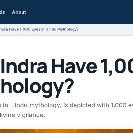
rds
About
ndra Have 1,000 Eyes in Hindu Mythology?
Indra Have 1,0
hology?
 in Hindu mythology, is depicted with 1,000 
vine vigilance.