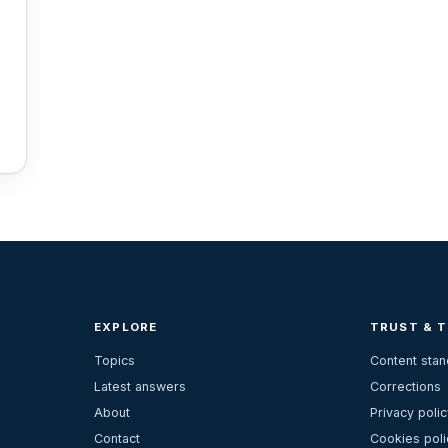
EXPLORE
TRUST & 
Topics
Content sta
Latest answers
Corrections
About
Privacy polic
Contact
Cookies poli