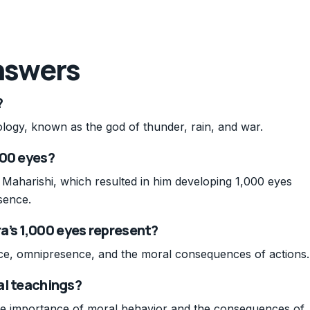
nswers
?
ology, known as the god of thunder, rain, and war.
000 eyes?
Maharishi, which resulted in him developing 1,000 eyes
sence.
a’s 1,000 eyes represent?
nce, omnipresence, and the moral consequences of actions.
cal teachings?
the importance of moral behavior and the consequences of