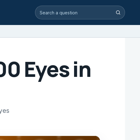
Search video answers
Search
00 Eyes in
eyes