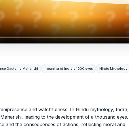
urse Gautama Maharishi
meaning of Indra's 1000 eyes
Hindu Mythology
omnipresence and watchfulness. In Hindu mythology, Indra,
Maharishi, leading to the development of a thousand eyes.
ance and the consequences of actions, reflecting moral and