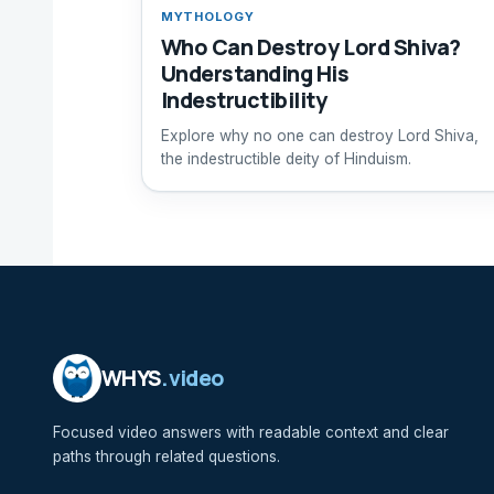
MYTHOLOGY
Who Can Destroy Lord Shiva?
Understanding His
Indestructibility
Explore why no one can destroy Lord Shiva,
the indestructible deity of Hinduism.
WHYS
.video
Focused video answers with readable context and clear
paths through related questions.