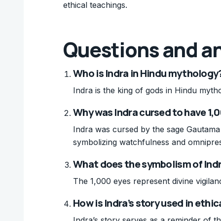
ethical teachings.
Questions and a
Who is Indra in Hindu mythology
Indra is the king of gods in Hindu myth
Why was Indra cursed to have 1,
Indra was cursed by the sage Gautama 
symbolizing watchfulness and omnipre
What does the symbolism of Indr
The 1,000 eyes represent divine vigila
How is Indra’s story used in ethi
Indra’s story serves as a reminder of 