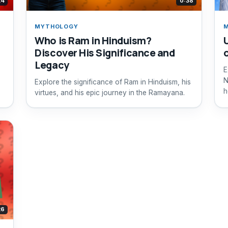
24
0:38
MYTHOLOGY
Who is Ram in Hinduism?
Discover His Significance and
Legacy
E
N
Explore the significance of Ram in Hinduism, his
h
virtues, and his epic journey in the Ramayana.
26