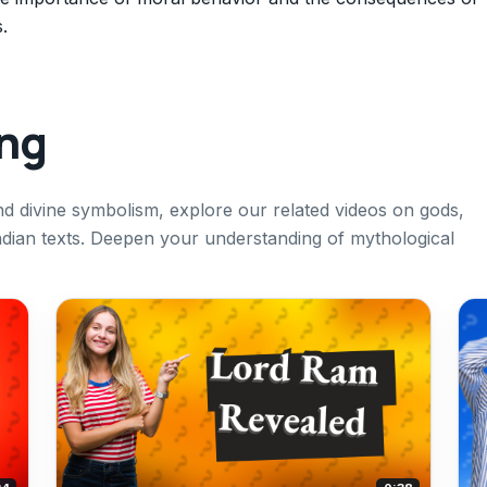
.
ing
d divine symbolism, explore our related videos on gods,
ndian texts. Deepen your understanding of mythological