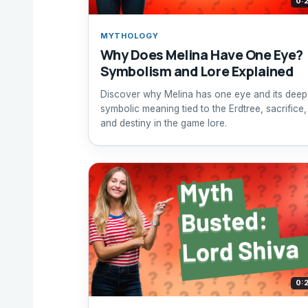
0:
MYTHOLOGY
Why Does Melina Have One Eye?
Symbolism and Lore Explained
Discover why Melina has one eye and its deep
symbolic meaning tied to the Erdtree, sacrifice,
and destiny in the game lore.
0: