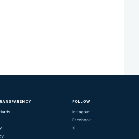
TRANSPARENCY
FOLLOW
ndards
Instagram
Facebook
y
X
cy