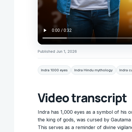
Published
Jun 1, 2026
Indra 1000 eyes
Indra Hindu mythology
Indra c
Video transcript
Indra has 1,000 eyes as a symbol of his 
the king of gods, was cursed by Gautama 
This serves as a reminder of divine vigil