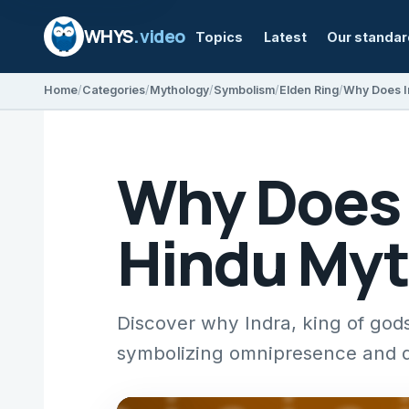
WHYS
.video
Topics
Latest
Our standa
Home
Categories
Mythology
Symbolism
Elden Ring
Why Does I
Why Does 
Hindu Myt
Discover why Indra, king of gods
symbolizing omnipresence and di