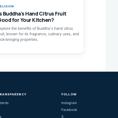
ELIGION
Is Buddha's Hand Citrus Fruit
Good for Your Kitchen?
xplore the benefits of Buddha's hand citrus
ruit, known for its fragrance, culinary uses, and
uck-bringing properties.
TRANSPARENCY
FOLLOW
ndards
Instagram
Facebook
y
X