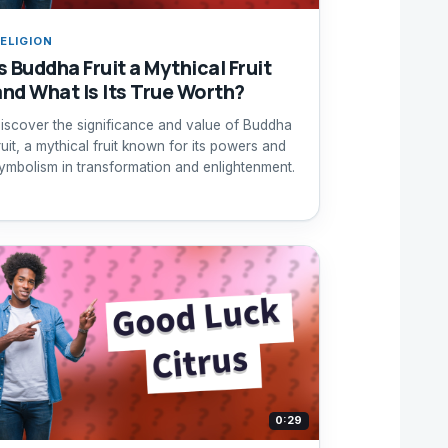
ELIGION
s Buddha Fruit a Mythical Fruit
and What Is Its True Worth?
iscover the significance and value of Buddha
ruit, a mythical fruit known for its powers and
ymbolism in transformation and enlightenment.
0:29