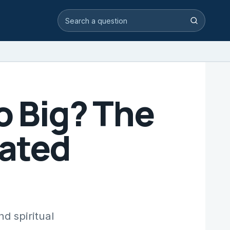
Search video answers
Search
o Big? The
ated
d spiritual