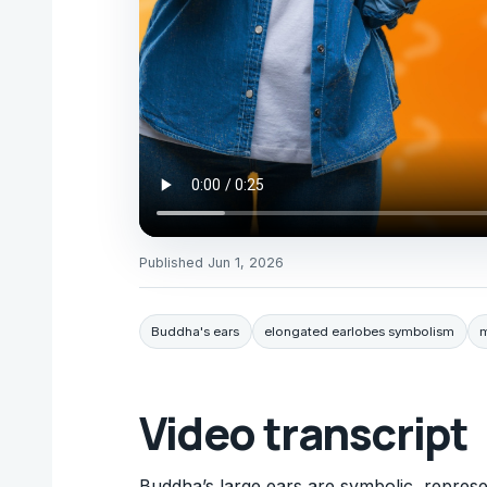
Published
Jun 1, 2026
Buddha's ears
elongated earlobes symbolism
m
Video transcript
Buddha’s large ears are symbolic, represe