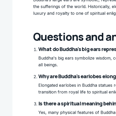
the sufferings of the world. Historically, e
luxury and royalty to one of spiritual enli
Questions and a
What do Buddha's big ears repre
Buddha's big ears symbolize wisdom, com
all beings.
Why are Buddha's earlobes elong
Elongated earlobes in Buddha statues re
transition from royal life to spiritual en
Is there a spiritual meaning behi
Yes, many physical features of Buddha s