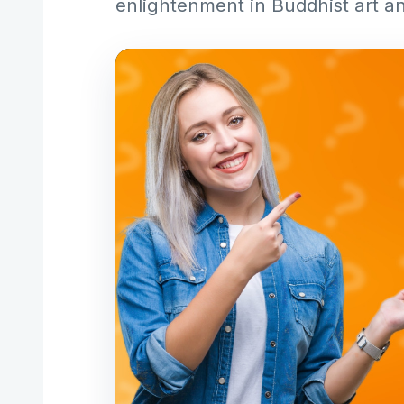
enlightenment in Buddhist art an