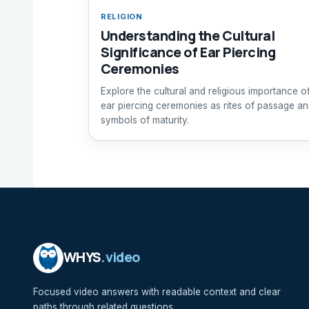
RELIGION
Understanding the Cultural
Significance of Ear Piercing
Ceremonies
Explore the cultural and religious importance o
ear piercing ceremonies as rites of passage a
symbols of maturity.
WHYS
.video
Focused video answers with readable context and clear
paths through related questions.