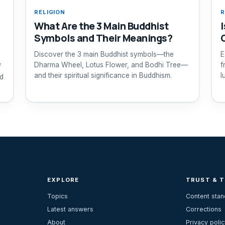
RELIGION
R
What Are the 3 Main Buddhist
Symbols and Their Meanings?
Discover the 3 main Buddhist symbols—the
E
Dharma Wheel, Lotus Flower, and Bodhi Tree—
f
f
and their spiritual significance in Buddhism.
l
nd
EXPLORE
TRUST & 
Topics
Content sta
Latest answers
Corrections
About
Privacy polic