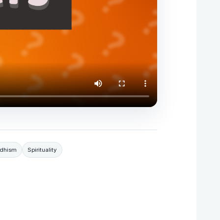
dhism
Spirituality