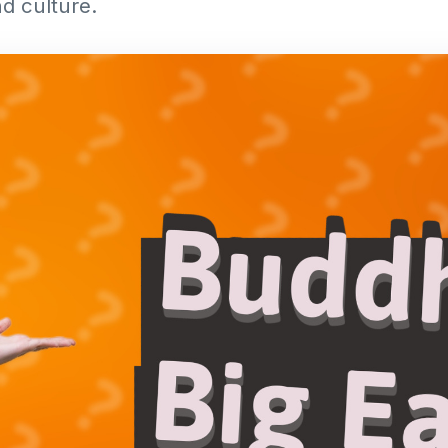
d culture.