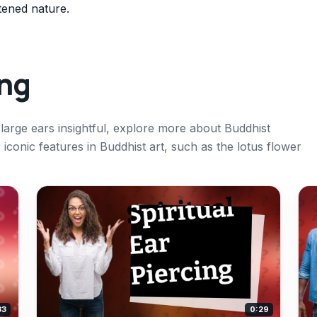
tened nature.
ing
 large ears insightful, explore more about Buddhist
conic features in Buddhist art, such as the lotus flower
33
0:29