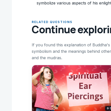
symbolize various aspects of his enligh
RELATED QUESTIONS
Continue explor
If you found this explanation of Buddha's
symbolism and the meanings behind other i
and the mudras.
0: