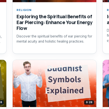
RELIGION
R
Exploring the Spiritual Benefits of
I
Ear Piercing: Enhance Your Energy
Flow
D
f
s,
Discover the spiritual benefits of ear piercing for
s
,
mental acuity and holistic healing practices.
28
0:28