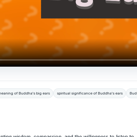
eaning of Buddha's big ears
spiritual significance of Buddha's ears
Bud
nting wisdom, compassion, and the willingness to listen to