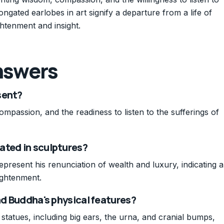
longated earlobes in art signify a departure from a life of
ghtenment and insight.
nswers
sent?
passion, and the readiness to listen to the sufferings of
ated in sculptures?
present his renunciation of wealth and luxury, indicating a
lightenment.
nd Buddha's physical features?
tatues, including big ears, the urna, and cranial bumps,