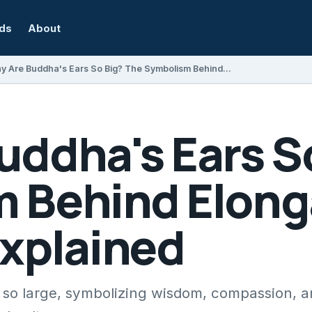
rds
About
Why Are Buddha's Ears So Big? The Symbolism Behind Elongated Earlobes Explained
uddha's Ears S
 Behind Elong
Explained
so large, symbolizing wisdom, compassion, an