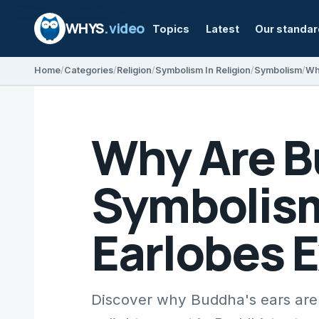
WHYS
.video
Topics
Latest
Our standa
Home
Categories
Religion
Symbolism In Religion
Symbolism
Why Are B
Symbolism
Earlobes 
Discover why Buddha's ears are 