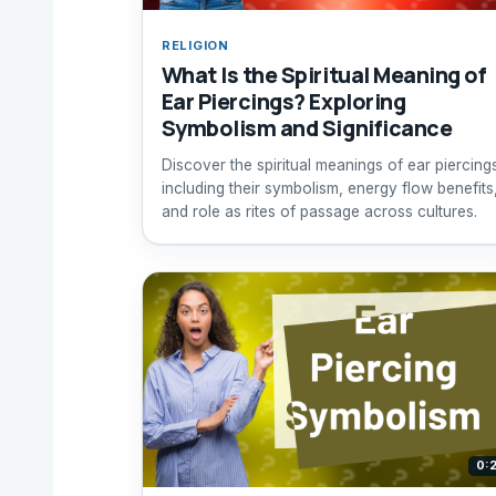
RELIGION
What Is the Spiritual Meaning of
Ear Piercings? Exploring
Symbolism and Significance
Discover the spiritual meanings of ear piercing
including their symbolism, energy flow benefits
and role as rites of passage across cultures.
0: