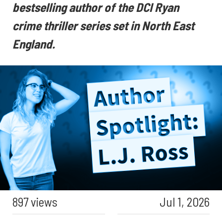
bestselling author of the DCI Ryan
crime thriller series set in North East
England.
897 views
Jul 1, 2026