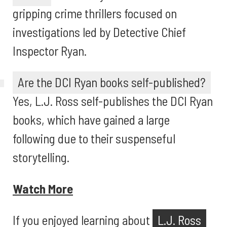
gripping crime thrillers focused on
investigations led by Detective Chief
Inspector Ryan.
Are the DCI Ryan books self-published?
Yes, L.J. Ross self-publishes the DCI Ryan
books, which have gained a large
following due to their suspenseful
storytelling.
Watch More
If you enjoyed learning about
L.J. Ross