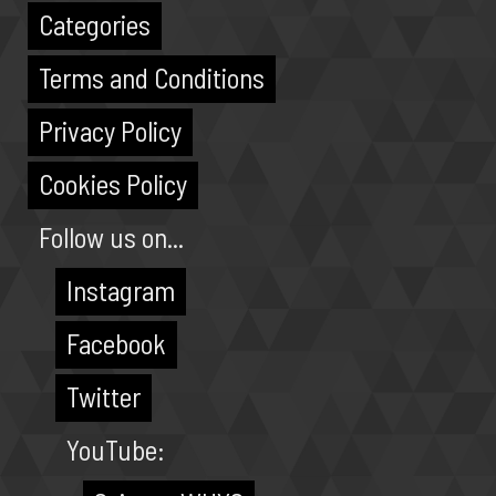
Categories
Terms and Conditions
Privacy Policy
Cookies Policy
Follow us on...
Instagram
Facebook
Twitter
YouTube: