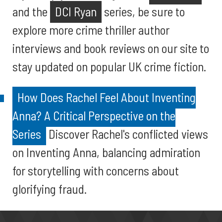
and the
DCI Ryan
series, be sure to
explore more crime thriller author
interviews and book reviews on our site to
stay updated on popular UK crime fiction.
How Does Rachel Feel About Inventing
Anna? A Critical Perspective on the
Series
Discover Rachel's conflicted views
on Inventing Anna, balancing admiration
for storytelling with concerns about
glorifying fraud.