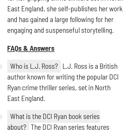
East England, she self-publishes her work
and has gained a large following for her
engaging and suspenseful storytelling.
FAQs & Answers
Who is L.J. Ross?
L.J. Ross is a British
author known for writing the popular DCI
Ryan crime thriller series, set in North
East England.
What is the DCI Ryan book series
about?
The DCI Ryan series features