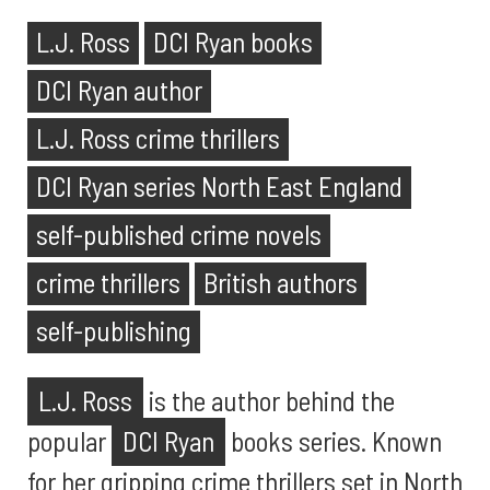
L.J. Ross
DCI Ryan books
DCI Ryan author
L.J. Ross crime thrillers
DCI Ryan series North East England
self-published crime novels
crime thrillers
British authors
self-publishing
L.J. Ross
is the author behind the
popular
DCI Ryan
books series. Known
for her gripping crime thrillers set in North