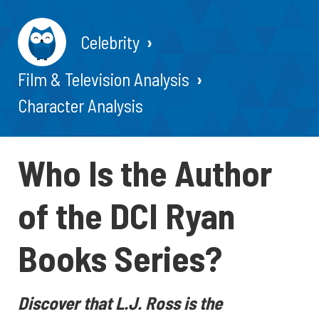
Celebrity
Film & Television Analysis
Character Analysis
Who Is the Author
of the DCI Ryan
Books Series?
Discover that L.J. Ross is the