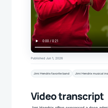
Published
Jun 1, 2026
Jimi Hendrix favorite band
Jimi Hendrix musical ins
Video transcript
Jimi Hendrix often expressed a deep admira