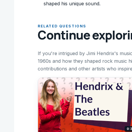
shaped his unique sound.
RELATED QUESTIONS
Continue explor
If you're intrigued by Jimi Hendrix's musi
1960s and how they shaped rock music hi
contributions and other artists who inspire
0: