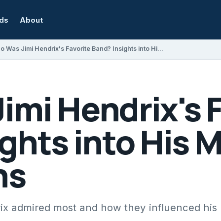
rds
About
Who Was Jimi Hendrix's Favorite Band? Insights into His Musical Inspirations
mi Hendrix's F
ghts into His 
ns
ix admired most and how they influenced his