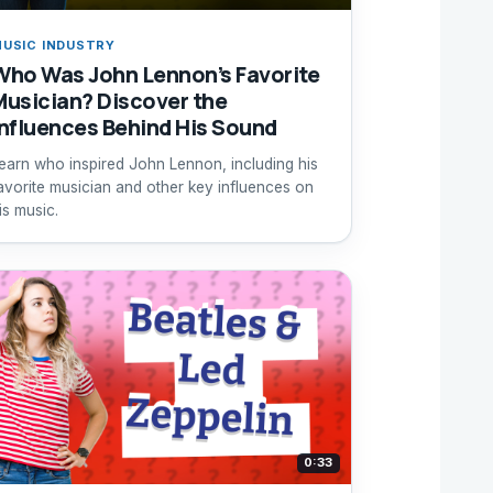
USIC INDUSTRY
Who Was John Lennon’s Favorite
Musician? Discover the
Influences Behind His Sound
earn who inspired John Lennon, including his
avorite musician and other key influences on
is music.
0:33