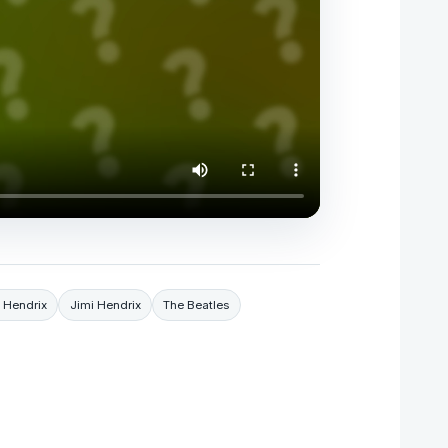
i Hendrix
Jimi Hendrix
The Beatles