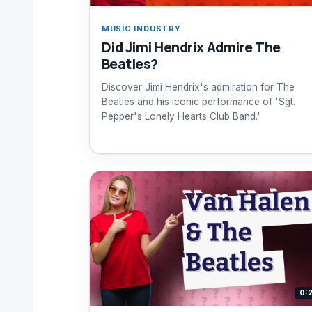
MUSIC INDUSTRY
Did Jimi Hendrix Admire The
Beatles?
Discover Jimi Hendrix's admiration for The
Beatles and his iconic performance of 'Sgt.
Pepper's Lonely Hearts Club Band.'
0: