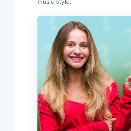
music style.