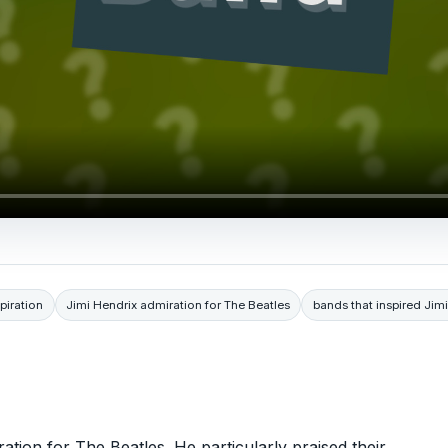
piration
Jimi Hendrix admiration for The Beatles
bands that inspired Jim
tion for The Beatles. He particularly praised their