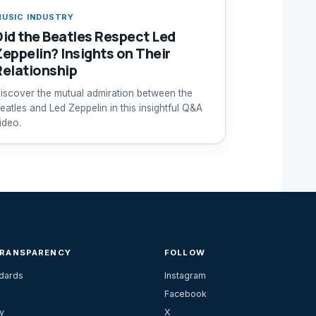
USIC INDUSTRY
Did the Beatles Respect Led
Zeppelin? Insights on Their
Relationship
iscover the mutual admiration between the
eatles and Led Zeppelin in this insightful Q&A
ideo.
TRANSPARENCY
FOLLOW
ndards
Instagram
Facebook
y
X