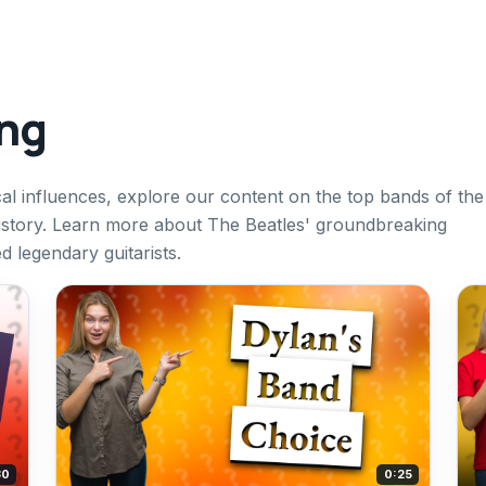
ing
cal influences, explore our content on the top bands of the
story. Learn more about The Beatles' groundbreaking
d legendary guitarists.
30
0:25