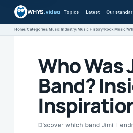
WHYS
.video
Topics
Latest
Our standa
Home
Categories
Music Industry
Music History
Rock Music
Who Was Ji
Band? Insi
Inspiratio
Discover which band Jimi Hendr