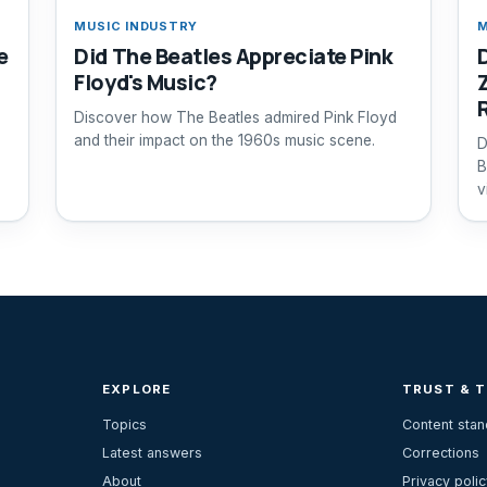
MUSIC INDUSTRY
M
e
Did The Beatles Appreciate Pink
Floyd's Music?
Discover how The Beatles admired Pink Floyd
and their impact on the 1960s music scene.
D
B
v
EXPLORE
TRUST & 
Topics
Content sta
Latest answers
Corrections
About
Privacy polic