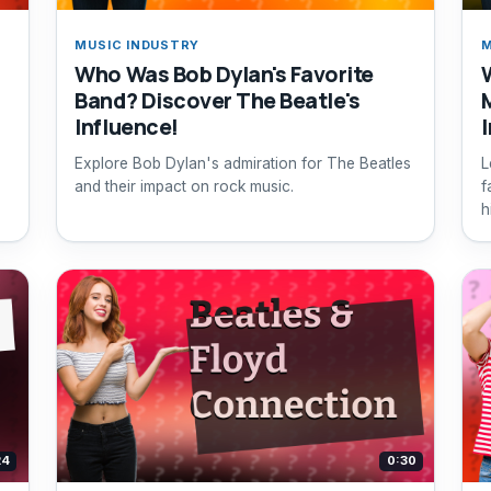
MUSIC INDUSTRY
M
Who Was Bob Dylan's Favorite
Band? Discover The Beatle's
Influence!
Explore Bob Dylan's admiration for The Beatles
L
and their impact on rock music.
f
h
24
0:30