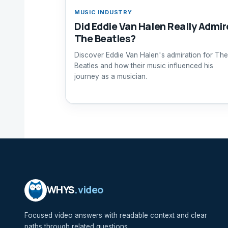
MUSIC INDUSTRY
Did Eddie Van Halen Really Admir
The Beatles?
Discover Eddie Van Halen's admiration for The
Beatles and how their music influenced his
journey as a musician.
WHYS
.video
Focused video answers with readable context and clear
paths through related questions.