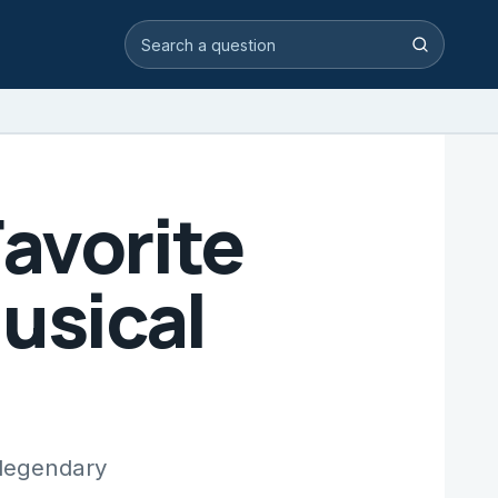
Search video answers
Search
avorite
Musical
 legendary