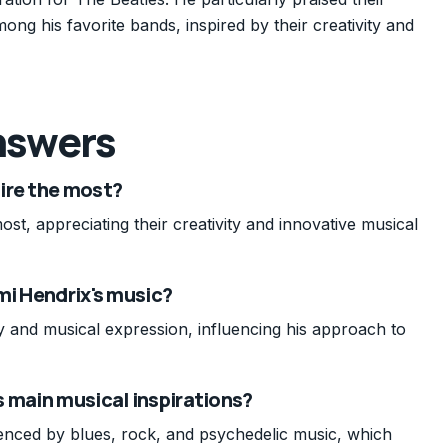
g his favorite bands, inspired by their creativity and
nswers
ire the most?
st, appreciating their creativity and innovative musical
mi Hendrix's music?
ty and musical expression, influencing his approach to
 main musical inspirations?
enced by blues, rock, and psychedelic music, which