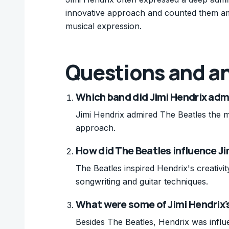
innovative approach and counted them amon
musical expression.
Questions and a
Which band did Jimi Hendrix adm
Jimi Hendrix admired The Beatles the mo
approach.
How did The Beatles influence Ji
The Beatles inspired Hendrix's creativi
songwriting and guitar techniques.
What were some of Jimi Hendrix's
Besides The Beatles, Hendrix was influ