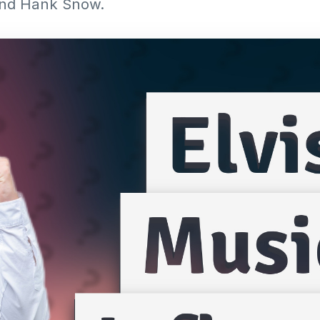
g and Hank Snow.