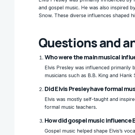
and gospel music. He was also inspired b
Snow. These diverse influences shaped hi
Questions and a
Who were the main musical influe
Elvis Presley was influenced primarily 
musicians such as B.B. King and Hank
Did Elvis Presley have formal mu
Elvis was mostly self-taught and inspir
formal music teachers.
How did gospel music influence El
Gospel music helped shape Elvis’s vocal