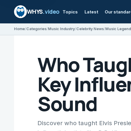
WHYS
.video
Topics
Latest
Our standa
Home
Categories
Music Industry
Celebrity News
Music Legend
Who Taugh
Key Influ
Sound
Discover who taught Elvis Presle