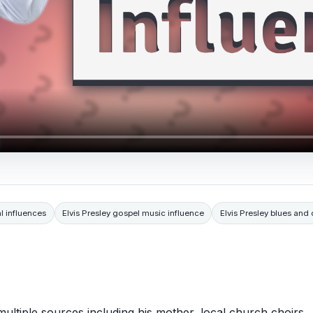
l influences
Elvis Presley gospel music influence
Elvis Presley blues and 
multiple sources including his mother, local church choirs,