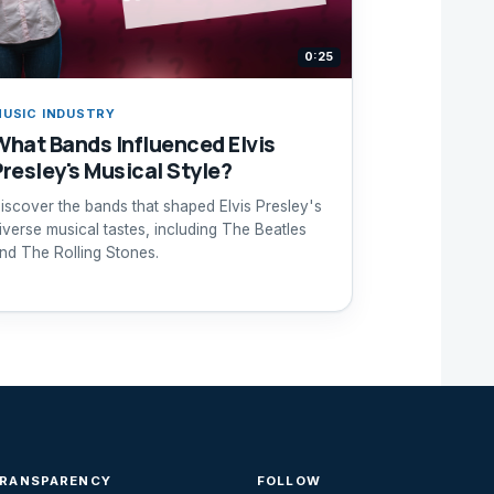
0:25
USIC INDUSTRY
What Bands Influenced Elvis
Presley's Musical Style?
iscover the bands that shaped Elvis Presley's
iverse musical tastes, including The Beatles
nd The Rolling Stones.
TRANSPARENCY
FOLLOW