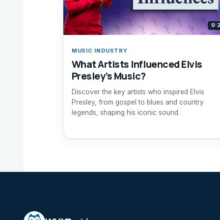
0:
MUSIC INDUSTRY
What Artists Influenced Elvis
Presley’s Music?
Discover the key artists who inspired Elvis
Presley, from gospel to blues and country
legends, shaping his iconic sound.