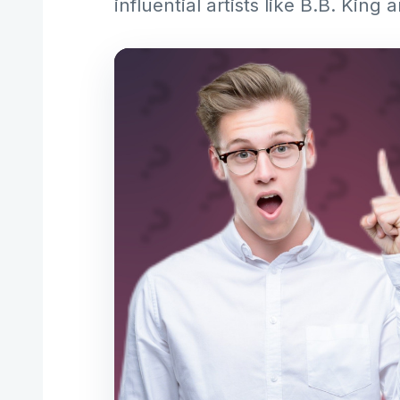
influential artists like B.B. Kin