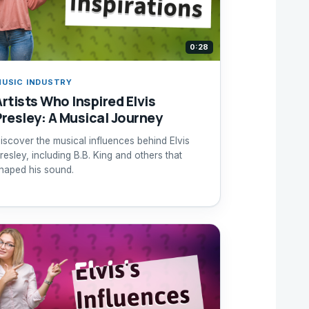
0:28
USIC INDUSTRY
Artists Who Inspired Elvis
Presley: A Musical Journey
iscover the musical influences behind Elvis
resley, including B.B. King and others that
haped his sound.