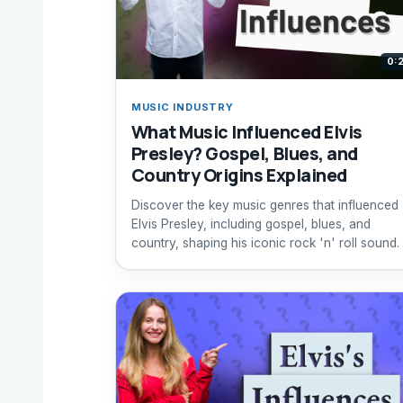
0:
MUSIC INDUSTRY
What Music Influenced Elvis
Presley? Gospel, Blues, and
Country Origins Explained
Discover the key music genres that influenced
Elvis Presley, including gospel, blues, and
country, shaping his iconic rock 'n' roll sound.