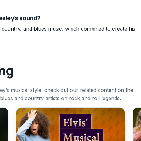
esley’s sound?
, country, and blues music, which combined to create his
ing
ley’s musical style, check out our related content on the
blues and country artists on rock and roll legends.