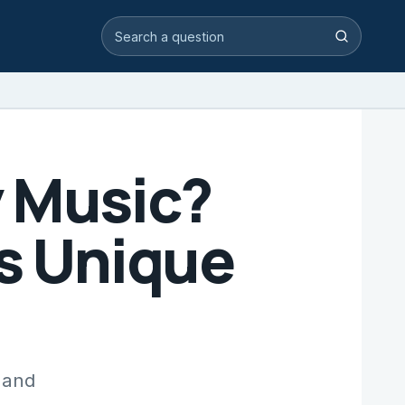
Search video answers
Search
y Music?
is Unique
 and