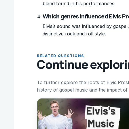
blend found in his performances.
Which genres influenced Elvis Pr
Elvis’s sound was influenced by gospel
distinctive rock and roll style.
RELATED QUESTIONS
Continue explor
To further explore the roots of Elvis Pres
history of gospel music and the impact of 