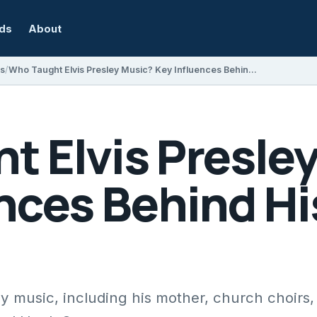
rds
About
s
Who Taught Elvis Presley Music? Key Influences Behind His Unique Sound
t Elvis Presle
ences Behind H
y music, including his mother, church choirs,