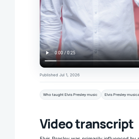
Published
Jul 1, 2026
Who taught Elvis Presley music
Elvis Presley musica
Video transcript
Elvis Presley was primarily influenced by 