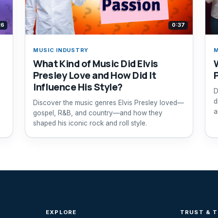
26
0:37
MUSIC INDUSTRY
M
What Kind of Music Did Elvis
Presley Love and How Did It
Influence His Style?
D
d
Discover the music genres Elvis Presley loved—
a
gospel, R&B, and country—and how they
shaped his iconic rock and roll style.
EXPLORE
TRUST & 