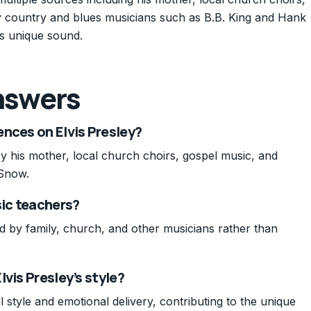
y country and blues musicians such as B.B. King and Hank
s unique sound.
nswers
nces on Elvis Presley?
by his mother, local church choirs, gospel music, and
 Snow.
sic teachers?
ed by family, church, and other musicians rather than
vis Presley’s style?
 style and emotional delivery, contributing to the unique