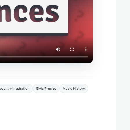
country inspiration
Elvis Presley
Music History