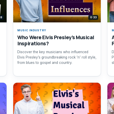
28
0:33
MUSIC INDUSTRY
M
Who Were Elvis Presley’s Musical
Inspirations?
Discover the key musicians who influenced
D
Elvis Presley’s groundbreaking rock ’n’ roll style,
P
from blues to gospel and country.
s