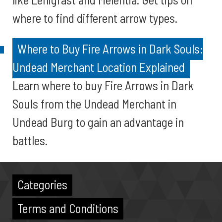
where to find different arrow types.
Where to Buy Fire Arrows in Dark Souls:
Undead Merchant Location Explained
Learn where to buy Fire Arrows in Dark
Souls from the Undead Merchant in
Undead Burg to gain an advantage in
battles.
Categories
Terms and Conditions