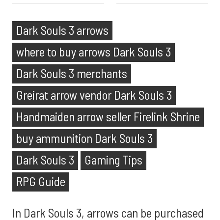
Dark Souls 3 arrows
where to buy arrows Dark Souls 3
Dark Souls 3 merchants
Greirat arrow vendor Dark Souls 3
Handmaiden arrow seller Firelink Shrine
buy ammunition Dark Souls 3
Dark Souls 3
Gaming Tips
RPG Guide
In Dark Souls 3, arrows can be purchased