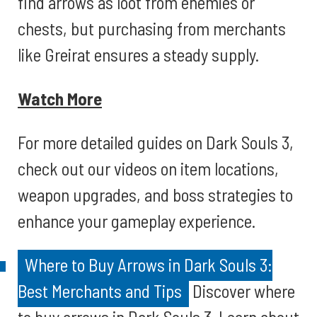
find arrows as loot from enemies or
chests, but purchasing from merchants
like Greirat ensures a steady supply.
Watch More
For more detailed guides on Dark Souls 3,
check out our videos on item locations,
weapon upgrades, and boss strategies to
enhance your gameplay experience.
Where to Buy Arrows in Dark Souls 3:
Best Merchants and Tips
Discover where