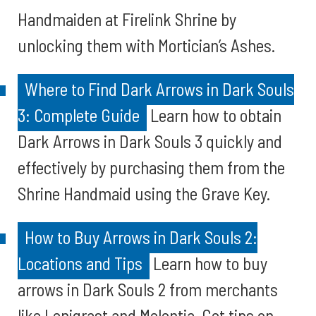
Handmaiden at Firelink Shrine by
unlocking them with Mortician’s Ashes.
Where to Find Dark Arrows in Dark Souls
3: Complete Guide
Learn how to obtain
Dark Arrows in Dark Souls 3 quickly and
effectively by purchasing them from the
Shrine Handmaid using the Grave Key.
How to Buy Arrows in Dark Souls 2:
Locations and Tips
Learn how to buy
arrows in Dark Souls 2 from merchants
like Lenigrast and Melentia. Get tips on