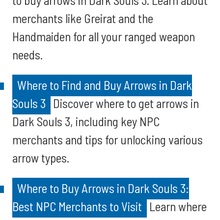
to buy arrows in Dark Souls 3. Learn about
merchants like Greirat and the
Handmaiden for all your ranged weapon
needs.
Where to Find and Buy Arrows in Dark
Souls 3
Discover where to get arrows in
Dark Souls 3, including key NPC
merchants and tips for unlocking various
arrow types.
Where to Buy Arrows in Dark Souls 3:
Best NPC Merchants to Visit
Learn where