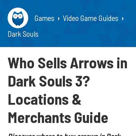
Games
Video Game Guides
Dark Souls
Who Sells Arrows in
Dark Souls 3?
Locations &
Merchants Guide