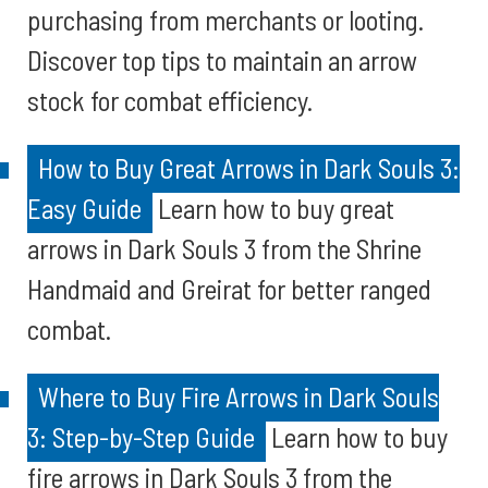
purchasing from merchants or looting.
Discover top tips to maintain an arrow
stock for combat efficiency.
How to Buy Great Arrows in Dark Souls 3:
Easy Guide
Learn how to buy great
arrows in Dark Souls 3 from the Shrine
Handmaid and Greirat for better ranged
combat.
Where to Buy Fire Arrows in Dark Souls
3: Step-by-Step Guide
Learn how to buy
fire arrows in Dark Souls 3 from the