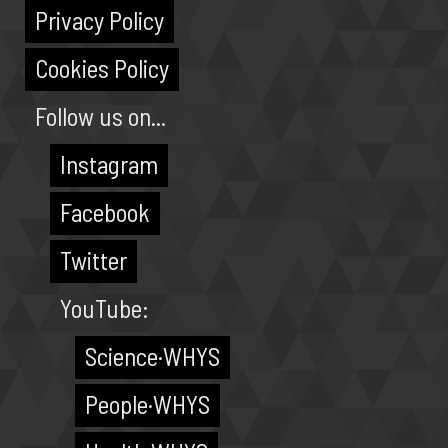
Privacy Policy
Cookies Policy
Follow us on...
Instagram
Facebook
Twitter
YouTube:
Science·WHYS
People·WHYS