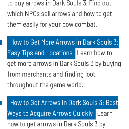
to buy arrows in Dark Souls 3. Find out
which NPCs sell arrows and how to get
them easily for your bow combat.
How to Get More Arrows in Dark Souls 3:
Easy Tips and Locations
Learn how to
get more arrows in Dark Souls 3 by buying
from merchants and finding loot
throughout the game world.
How to Get Arrows in Dark Souls 3: Best
Ways to Acquire Arrows Quickly
Learn
how to get arrows in Dark Souls 3 by