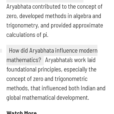
Aryabhata contributed to the concept of
zero, developed methods in algebra and
trigonometry, and provided approximate
calculations of pi.
How did Aryabhata influence modern
mathematics?
Aryabhata’s work laid
foundational principles, especially the
concept of zero and trigonometric
methods, that influenced both Indian and
global mathematical development.
Watch More