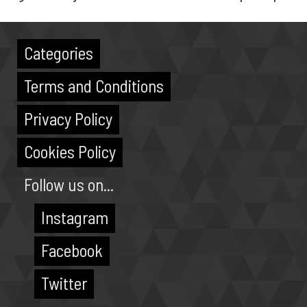
Categories
Terms and Conditions
Privacy Policy
Cookies Policy
Follow us on...
Instagram
Facebook
Twitter