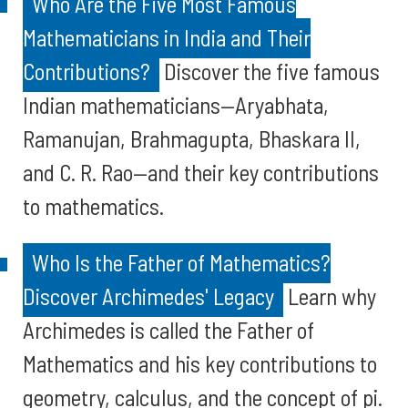
Who Are the Five Most Famous
Mathematicians in India and Their
Contributions?
Discover the five famous
Indian mathematicians—Aryabhata,
Ramanujan, Brahmagupta, Bhaskara II,
and C. R. Rao—and their key contributions
to mathematics.
Who Is the Father of Mathematics?
Discover Archimedes' Legacy
Learn why
Archimedes is called the Father of
Mathematics and his key contributions to
geometry, calculus, and the concept of pi.