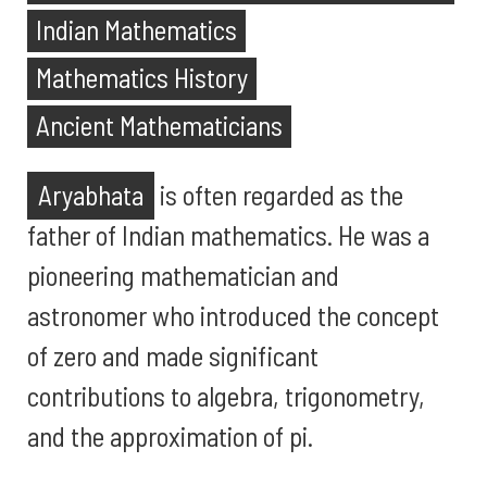
Indian Mathematics
Mathematics History
Ancient Mathematicians
Aryabhata
is often regarded as the
father of Indian mathematics. He was a
pioneering mathematician and
astronomer who introduced the concept
of zero and made significant
contributions to algebra, trigonometry,
and the approximation of pi.