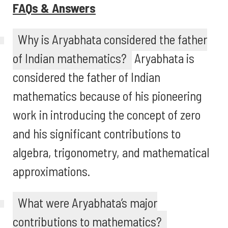
FAQs & Answers
Why is Aryabhata considered the father
of Indian mathematics?
Aryabhata is
considered the father of Indian
mathematics because of his pioneering
work in introducing the concept of zero
and his significant contributions to
algebra, trigonometry, and mathematical
approximations.
What were Aryabhata’s major
contributions to mathematics?