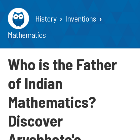
History
Inventions
Mathematics
Who is the Father
of Indian
Mathematics?
Discover
Aryabhata's