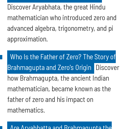
Discover Aryabhata, the great Hindu
mathematician who introduced zero and
advanced algebra, trigonometry, and pi
approximation.
Who Is the Father of Zero? The Story of
Brahmagupta and Zero's Origin
Discover
how Brahmagupta, the ancient Indian
mathematician, became known as the
father of zero and his impact on
mathematics.
Are Aryabhatta and Brahmagupta the