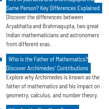
Same Person? Key Differences Explained
Discover the differences between
Aryabhatta and Brahmagupta, two great
Indian mathematicians and astronomers
from different eras.
Who is the Father of Mathematics?
Discover Archimedes' Contributions
Explore why Archimedes is known as the
father of mathematics and his impact on
geometry, calculus, and number theory.