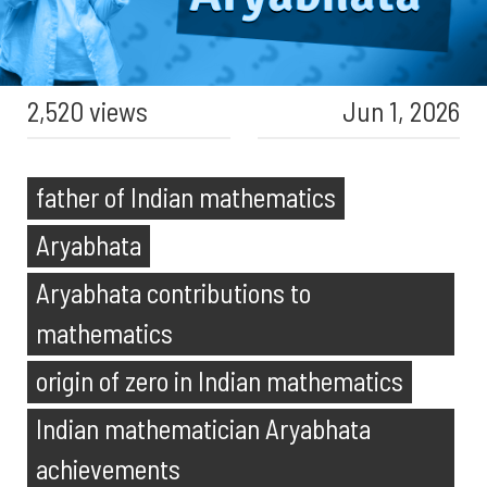
2,520 views
Jun 1, 2026
father of Indian mathematics
Aryabhata
Aryabhata contributions to
mathematics
origin of zero in Indian mathematics
Indian mathematician Aryabhata
achievements