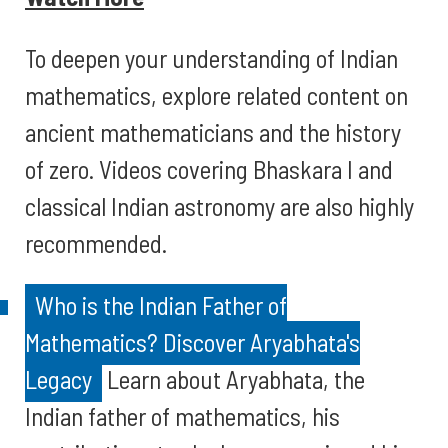
To deepen your understanding of Indian
mathematics, explore related content on
ancient mathematicians and the history
of zero. Videos covering Bhaskara I and
classical Indian astronomy are also highly
recommended.
Who is the Indian Father of
Mathematics? Discover Aryabhata's
Legacy
Learn about Aryabhata, the
Indian father of mathematics, his