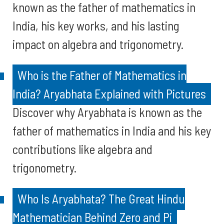
known as the father of mathematics in
India, his key works, and his lasting
impact on algebra and trigonometry.
Who is the Father of Mathematics in
India? Aryabhata Explained with Pictures
Discover why Aryabhata is known as the
father of mathematics in India and his key
contributions like algebra and
trigonometry.
Who Is Aryabhata? The Great Hindu
Mathematician Behind Zero and Pi