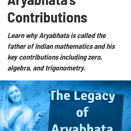
Contributions
Learn why Aryabhata is called the
father of Indian mathematics and his
key contributions including zero,
algebra, and trigonometry.