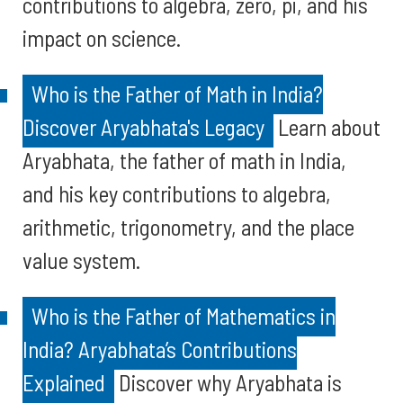
contributions to algebra, zero, pi, and his
impact on science.
Who is the Father of Math in India?
Discover Aryabhata's Legacy
Learn about
Aryabhata, the father of math in India,
and his key contributions to algebra,
arithmetic, trigonometry, and the place
value system.
Who is the Father of Mathematics in
India? Aryabhata’s Contributions
Explained
Discover why Aryabhata is