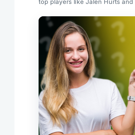
top players like Jalen Hurts and