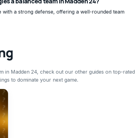
gles a balanced team in Madden 24?
 with a strong defense, offering a well-rounded team
ing
eam in Madden 24, check out our other guides on top-rated
kings to dominate your next game.