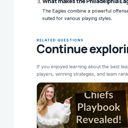
What makes the Philadelphia Ea
The Eagles combine a powerful offense
suited for various playing styles.
RELATED QUESTIONS
Continue explor
If you enjoyed learning about the best t
players, winning strategies, and team ran