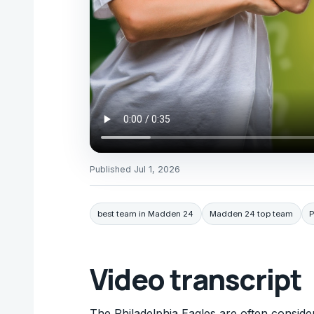
Published
Jul 1, 2026
best team in Madden 24
Madden 24 top team
P
Video transcript
The Philadelphia Eagles are often consid