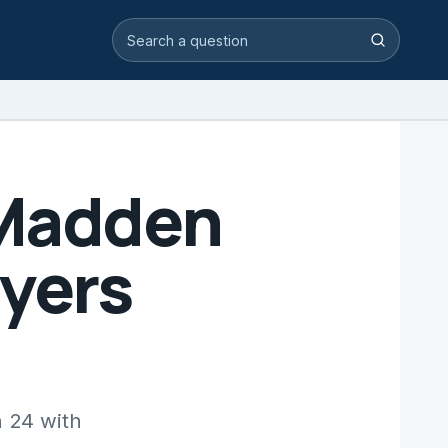
Search video answers
Search
 Madden
ayers
n 24 with