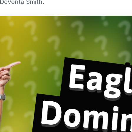
 DeVonta Smith.