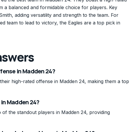
m a balanced and formidable choice for players. Key
ith, adding versatility and strength to the team. For
ed team to lead to victory, the Eagles are a top pick in
nswers
ffense in Madden 24?
their high-rated offense in Madden 24, making them a top
h in Madden 24?
 of the standout players in Madden 24, providing