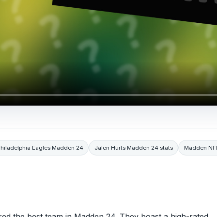
hiladelphia Eagles Madden 24
Jalen Hurts Madden 24 stats
Madden NF
ered the best team in Madden 24. They boast a high-rated