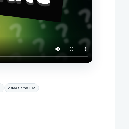
L
Video Game Tips