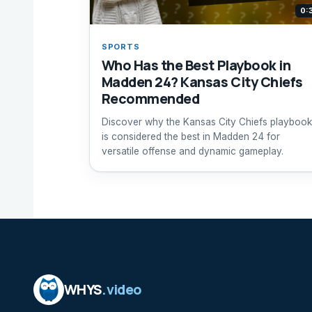
0:
SPORTS
Who Has the Best Playbook in
Madden 24? Kansas City Chiefs
Recommended
Discover why the Kansas City Chiefs playbook
is considered the best in Madden 24 for
versatile offense and dynamic gameplay.
WHYS
.video