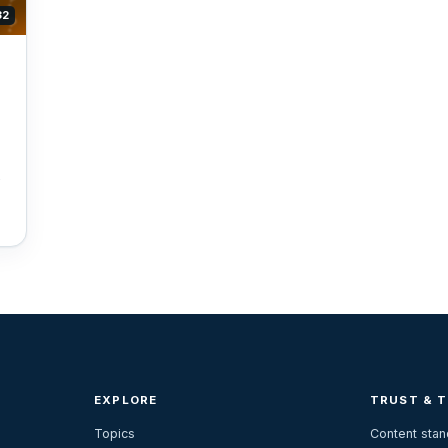
32
EXPLORE
TRUST & 
Topics
Content sta