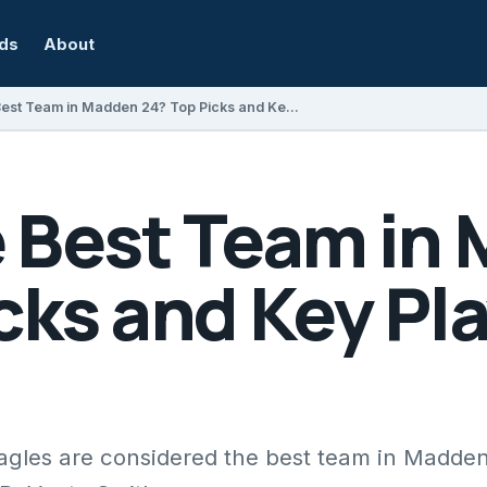
rds
About
Who Is the Best Team in Madden 24? Top Picks and Key Players Explained
e Best Team in
cks and Key Pl
agles are considered the best team in Madde