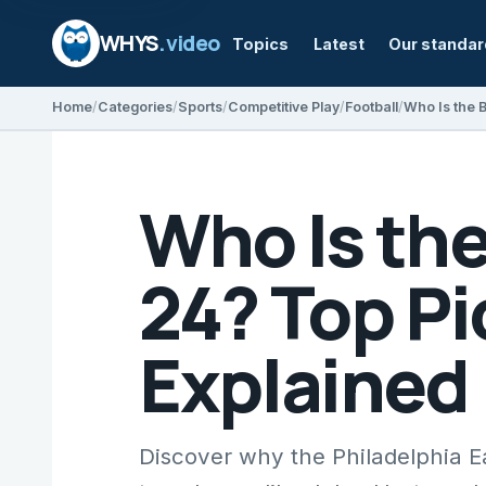
WHYS
.video
Topics
Latest
Our standa
Home
Categories
Sports
Competitive Play
Football
Who Is th
24? Top Pi
Explained
Discover why the Philadelphia E