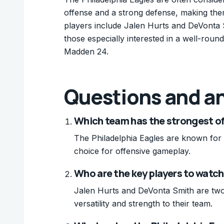
offense and a strong defense, making the
players include Jalen Hurts and DeVonta Sm
those especially interested in a well-round
Madden 24.
Questions and a
Which team has the strongest o
The Philadelphia Eagles are known for 
choice for offensive gameplay.
Who are the key players to watc
Jalen Hurts and DeVonta Smith are two
versatility and strength to their team.