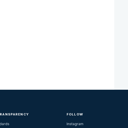
TRANSPARENCY
FOLLOW
ndards
Instagram