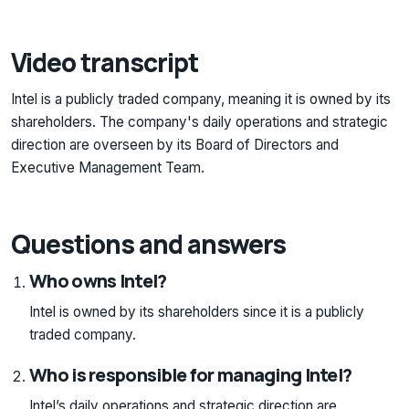
Video transcript
Intel is a publicly traded company, meaning it is owned by its
shareholders. The company's daily operations and strategic
direction are overseen by its Board of Directors and
Executive Management Team.
Questions and answers
Who owns Intel?
Intel is owned by its shareholders since it is a publicly
traded company.
Who is responsible for managing Intel?
Intel’s daily operations and strategic direction are