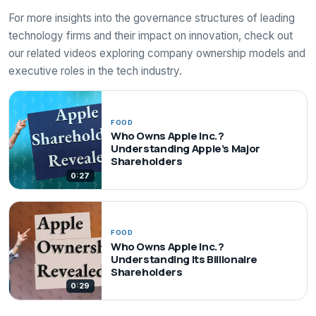
For more insights into the governance structures of leading
technology firms and their impact on innovation, check out
our related videos exploring company ownership models and
executive roles in the tech industry.
FOOD
Who Owns Apple Inc.?
Understanding Apple’s Major
Shareholders
0:27
FOOD
Who Owns Apple Inc.?
Understanding Its Billionaire
Shareholders
0:29