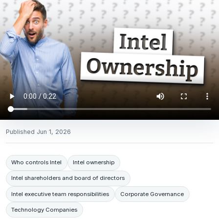
Published
Jun 1, 2026
Who controls Intel
Intel ownership
Intel shareholders and board of directors
Intel executive team responsibilities
Corporate Governance
Technology Companies