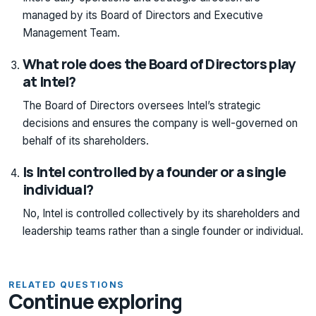
managed by its Board of Directors and Executive
Management Team.
What role does the Board of Directors play
at Intel?
The Board of Directors oversees Intel’s strategic
decisions and ensures the company is well-governed on
behalf of its shareholders.
Is Intel controlled by a founder or a single
individual?
No, Intel is controlled collectively by its shareholders and
leadership teams rather than a single founder or individual.
RELATED QUESTIONS
Continue exploring