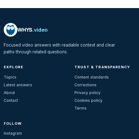
WHYS
.video
Focused video answers with readable context and clear
paths through related questions.
EXPLORE
TRUST & TRANSPARENCY
Topics
Content standards
Latest answers
Corrections
About
Privacy policy
Contact
Cookies policy
Terms
FOLLOW
Instagram