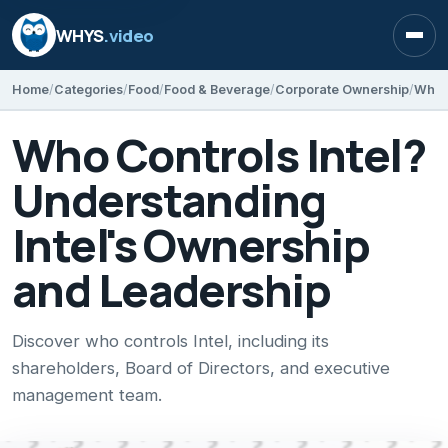
WHYS
.video
Open
Home
Categories
Food
Food & Beverage
Corporate Ownership
Who Controls Intel?
Understanding
Intel's Ownership
and Leadership
Discover who controls Intel, including its
shareholders, Board of Directors, and executive
management team.