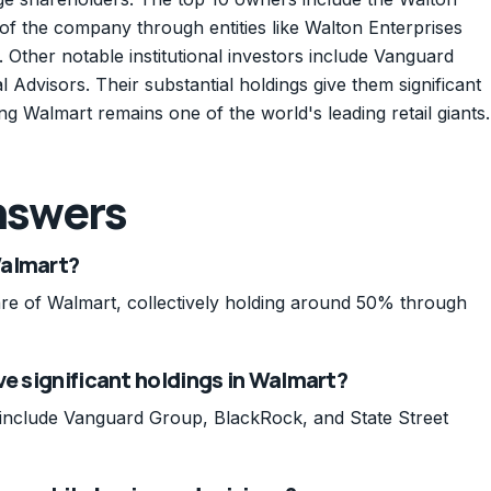
of the company through entities like Walton Enterprises
 Other notable institutional investors include Vanguard
Advisors. Their substantial holdings give them significant
g Walmart remains one of the world's leading retail giants.
nswers
Walmart?
re of Walmart, collectively holding around 50% through
ve significant holdings in Walmart?
rt include Vanguard Group, BlackRock, and State Street