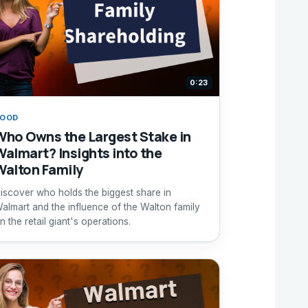
0:23
FOOD
Who Owns the Largest Stake in
Walmart? Insights into the
Walton Family
iscover who holds the biggest share in
almart and the influence of the Walton family
n the retail giant's operations.