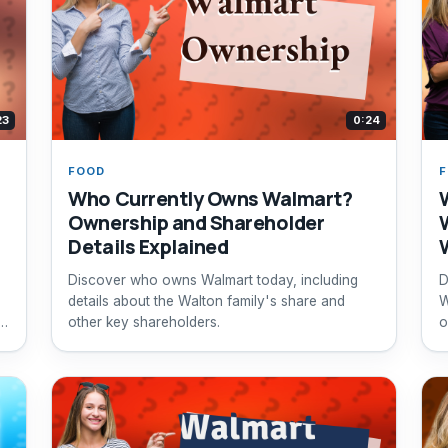
23
0:24
FOOD
Who Currently Owns Walmart?
Ownership and Shareholder
Details Explained
Discover who owns Walmart today, including
D
details about the Walton family's share and
W
other key shareholders.
o