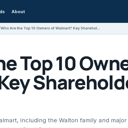
rds
About
Who Are the Top 10 Owners of Walmart? Key Shareholders Explained
he Top 10 Owne
Key Sharehold
almart, including the Walton family and major