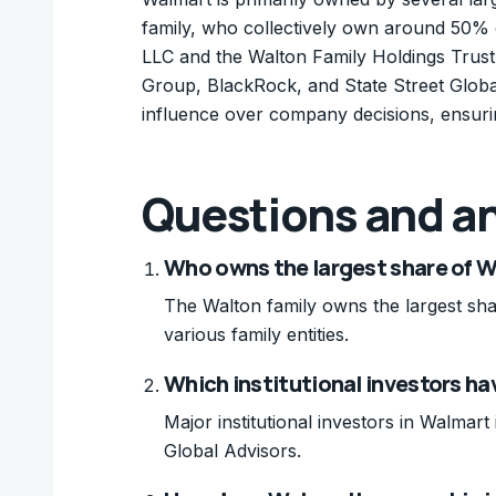
family, who collectively own around 50% 
LLC and the Walton Family Holdings Trust.
Group, BlackRock, and State Street Global 
influence over company decisions, ensurin
Questions and a
Who owns the largest share of 
The Walton family owns the largest sha
various family entities.
Which institutional investors ha
Major institutional investors in Walma
Global Advisors.