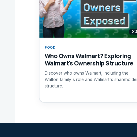
0:
FOOD
Who Owns Walmart? Exploring
Walmart's Ownership Structure
Discover who owns Walmart, including the
Walton family's role and Walmart's shareholde
structure.