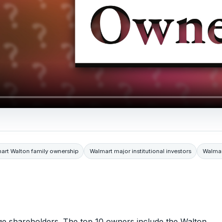
art Walton family ownership
Walmart major institutional investors
Walmar
rge shareholders. The top 10 owners include the Walton