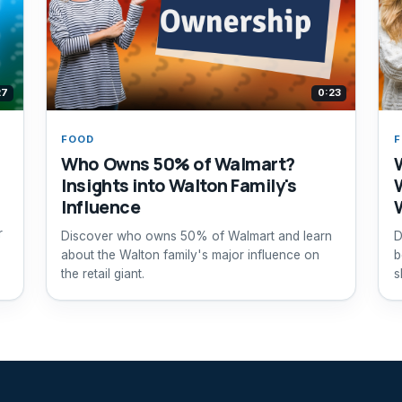
27
0:23
FOOD
Who Owns 50% of Walmart?
Insights into Walton Family's
Influence
r
Discover who owns 50% of Walmart and learn
D
about the Walton family's major influence on
b
the retail giant.
s