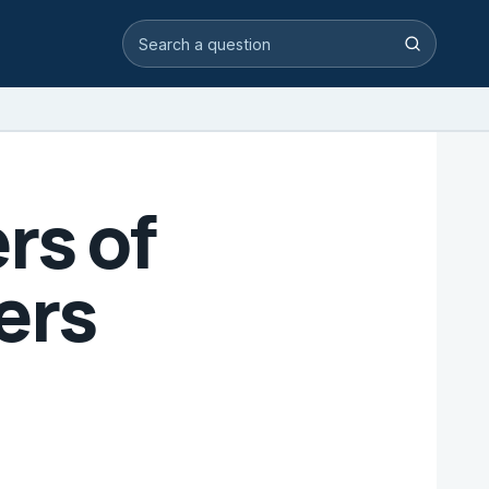
Search video answers
Search
rs of
ers