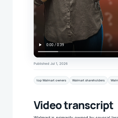
Published
Jul 1, 2026
top Walmart owners
Walmart shareholders
Walm
Video transcript
Walmart is primarily owned by several la