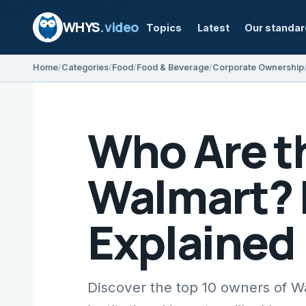
WHYS
.video
Topics
Latest
Our standa
Home
Categories
Food
Food & Beverage
Corporate Ownership
Who Are t
Walmart? 
Explained
Discover the top 10 owners of W