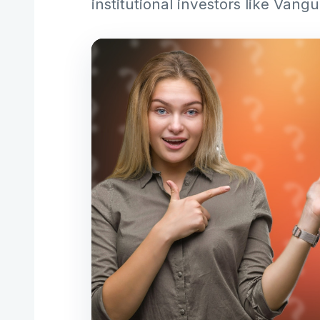
institutional investors like Van