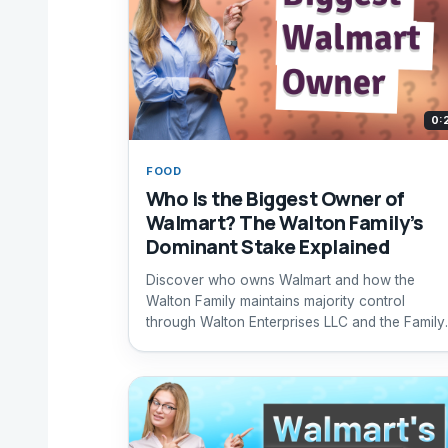
0:
FOOD
Who Is the Biggest Owner of
Walmart? The Walton Family’s
Dominant Stake Explained
Discover who owns Walmart and how the
Walton Family maintains majority control
through Walton Enterprises LLC and the Family
Holdings Trust.