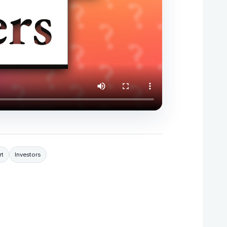
t
Investors