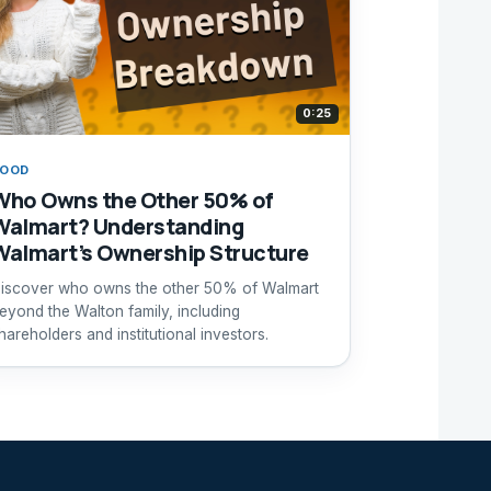
0:25
FOOD
Who Owns the Other 50% of
Walmart? Understanding
Walmart’s Ownership Structure
iscover who owns the other 50% of Walmart
eyond the Walton family, including
hareholders and institutional investors.