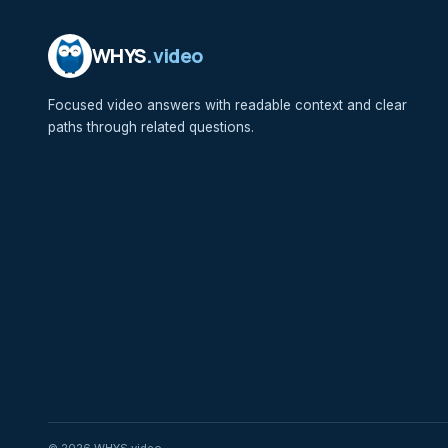
WHYS
.video
Focused video answers with readable context and clear
paths through related questions.