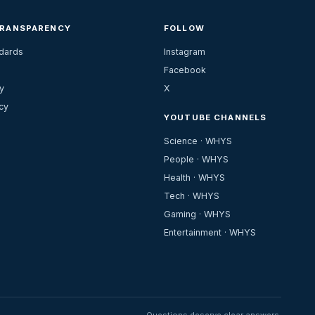
TRANSPARENCY
FOLLOW
ndards
Instagram
Facebook
y
X
cy
YOUTUBE CHANNELS
Science · WHYS
People · WHYS
Health · WHYS
Tech · WHYS
Gaming · WHYS
Entertainment · WHYS