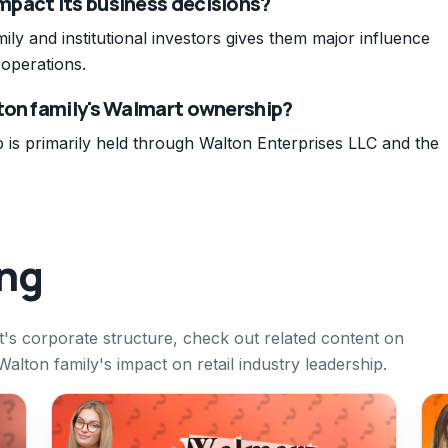
pact its business decisions?
ily and institutional investors gives them major influence
operations.
ton family's Walmart ownership?
is primarily held through Walton Enterprises LLC and the
ing
s corporate structure, check out related content on
lton family's impact on retail industry leadership.