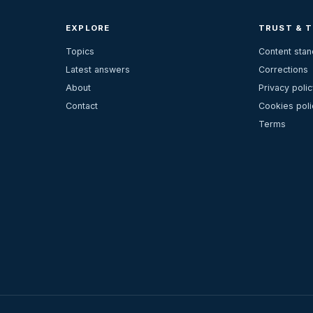
EXPLORE
TRUST & 
Topics
Content sta
Latest answers
Corrections
About
Privacy polic
Contact
Cookies poli
Terms