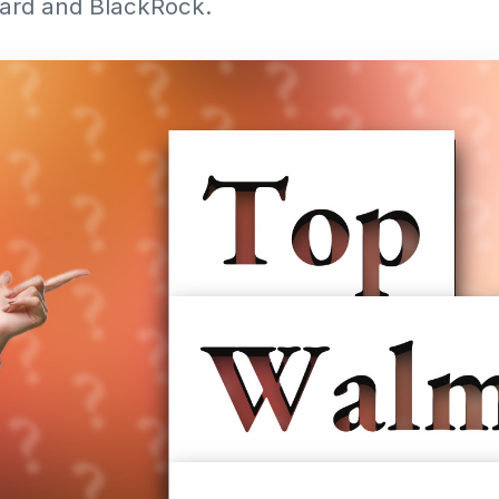
guard and BlackRock.