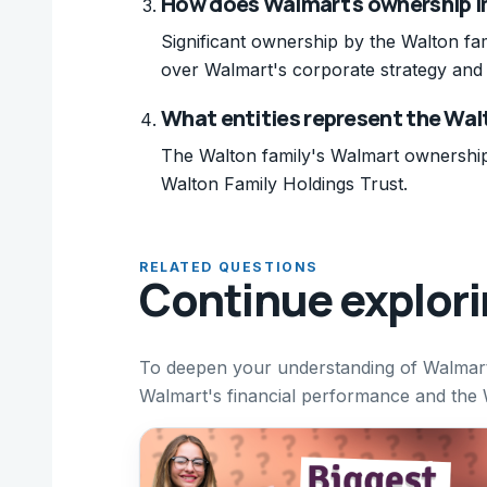
How does Walmart's ownership im
Significant ownership by the Walton fam
over Walmart's corporate strategy and 
What entities represent the Wal
The Walton family's Walmart ownership 
Walton Family Holdings Trust.
RELATED QUESTIONS
Continue explor
To deepen your understanding of Walmart'
Walmart's financial performance and the Wa