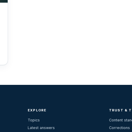
EXPLORE
TRUST & 
Topics
Content sta
Latest answers
Corrections