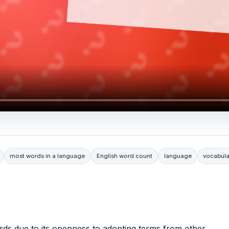
most words in a language
English word count
language
vocabula
rds due to its openness to adopting terms from other