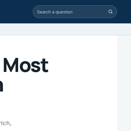
Search video answers
Search
 Most
h
rich,