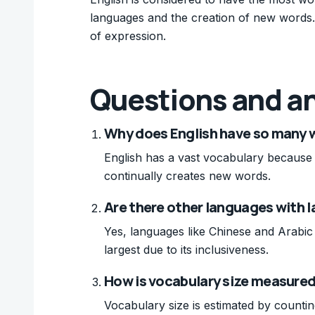
languages and the creation of new words. 
of expression.
Questions and a
Why does English have so many 
English has a vast vocabulary because 
continually creates new words.
Are there other languages with l
Yes, languages like Chinese and Arabic 
largest due to its inclusiveness.
How is vocabulary size measured
Vocabulary size is estimated by counti