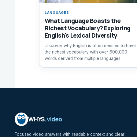
LANGUAGES
What Language Boasts the
Richest Vocabulary? Exploring
English's Lexical Diversity
Discover why English is often deemed to have
the richest vocabulary with over 600,000
words derived from multiple languages.
WHYS
.video
Focused video answers with readable context and clear