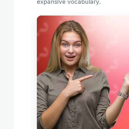
expansive vocabulary.