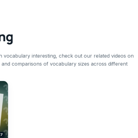
ing
h vocabulary interesting, check out our related videos on
h, and comparisons of vocabulary sizes across different
27