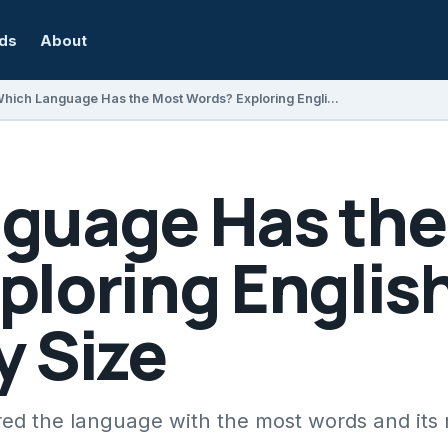
rds
About
Which Language Has the Most Words? Exploring English Vocabulary Size
guage Has the
ploring Englis
y Size
ed the language with the most words and its 