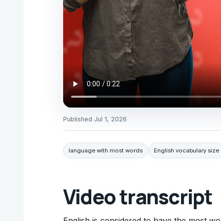
Published
Jul 1, 2026
language with most words
English vocabulary size
Video transcript
English is considered to have the most wo