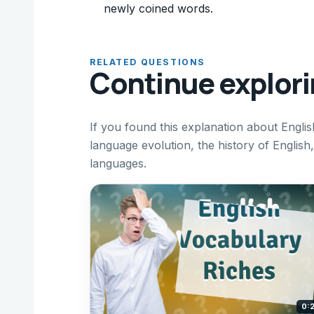
newly coined words.
RELATED QUESTIONS
Continue explor
If you found this explanation about Englis
language evolution, the history of Englis
languages.
0: