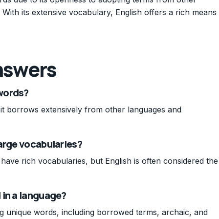
With its extensive vocabulary, English offers a rich means
nswers
words?
it borrows extensively from other languages and
arge vocabularies?
have rich vocabularies, but English is often considered the
 in a language?
ng unique words, including borrowed terms, archaic, and