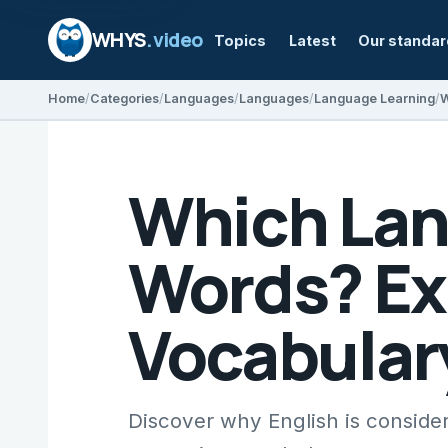
WHYS
.video
Topics
Latest
Our standa
Home
Categories
Languages
Languages
Language Learning
Which Lan
Words? Ex
Vocabular
Discover why English is consider