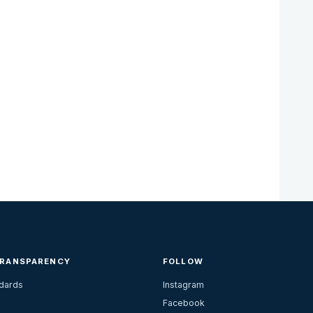
TRANSPARENCY
FOLLOW
ndards
Instagram
Facebook