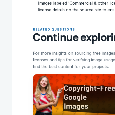
Images labeled 'Commercial & other lic
license details on the source site to en
RELATED QUESTIONS
Continue explor
For more insights on sourcing free imag
licenses and tips for verifying image usag
find the best content for your projects.