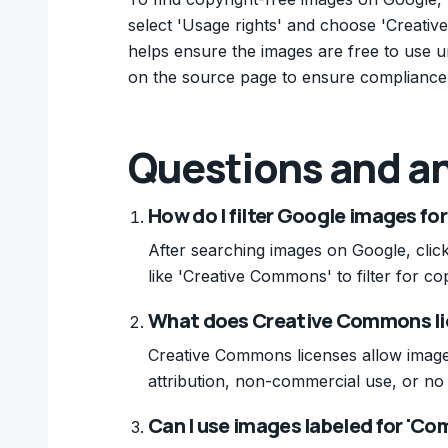
select 'Usage rights' and choose 'Creativ
helps ensure the images are free to use un
on the source page to ensure compliance
Questions and a
How do I filter Google images fo
After searching images on Google, click 
like 'Creative Commons' to filter for co
What does Creative Commons li
Creative Commons licenses allow images
attribution, non-commercial use, or no 
Can I use images labeled for 'Com