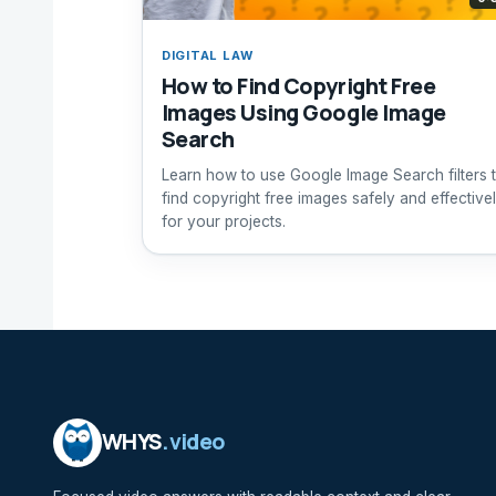
DIGITAL LAW
How to Find Copyright Free
Images Using Google Image
Search
Learn how to use Google Image Search filters 
find copyright free images safely and effective
for your projects.
WHYS
.video