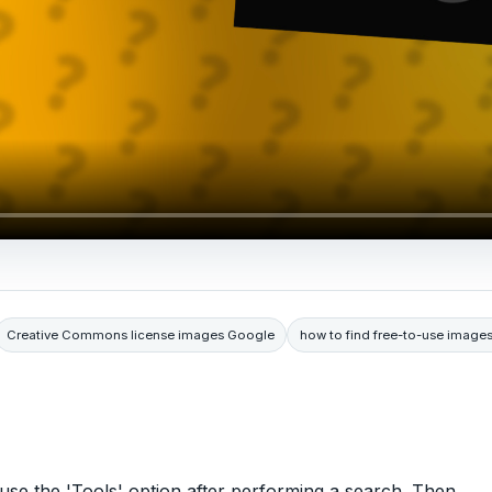
Creative Commons license images Google
how to find free-to-use image
use the 'Tools' option after performing a search. Then,