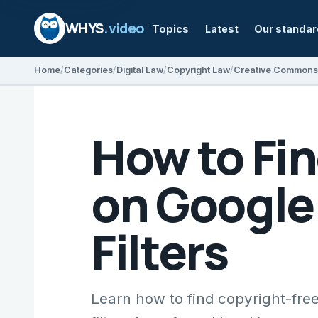
WHYS
.video
Topics
Latest
Our standa
Home
Categories
Digital Law
Copyright Law
Creative Commons
How to Fi
on Google
Filters
Learn how to find copyright-fre