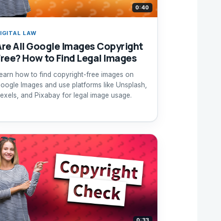
0:40
IGITAL LAW
Are All Google Images Copyright
Free? How to Find Legal Images
earn how to find copyright-free images on
oogle Images and use platforms like Unsplash,
exels, and Pixabay for legal image usage.
0:33