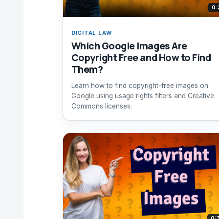
0:
DIGITAL LAW
Which Google Images Are
Copyright Free and How to Find
Them?
Learn how to find copyright-free images on
Google using usage rights filters and Creative
Commons licenses.
0: