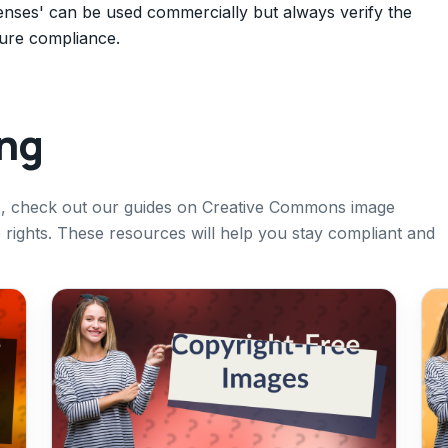
enses' can be used commercially but always verify the
sure compliance.
ing
es, check out our guides on Creative Commons image
e rights. These resources will help you stay compliant and