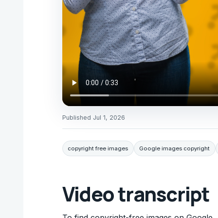
Published
Jul 1, 2026
copyright free images
Google images copyright
Video transcript
To find copyright-free images on Google, 