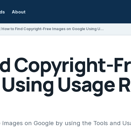
rds
About
How to Find Copyright-Free Images on Google Using Usage Rights Filters
nd Copyright-F
 Using Usage R
e images on Google by using the Tools and Us