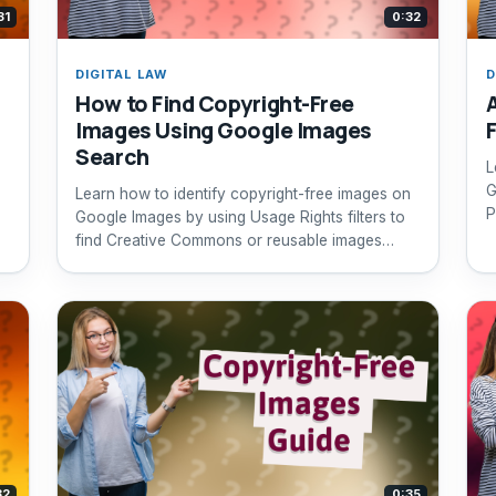
31
0:32
DIGITAL LAW
D
How to Find Copyright-Free
Images Using Google Images
Search
L
G
Learn how to identify copyright-free images on
P
Google Images by using Usage Rights filters to
find Creative Commons or reusable images
safely.
32
0:35