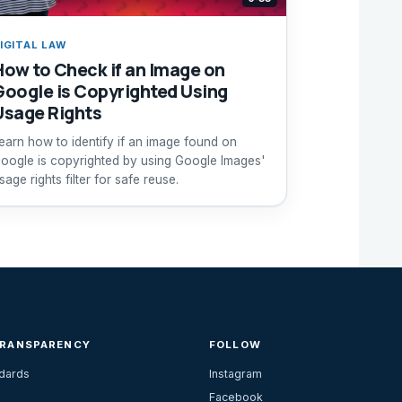
IGITAL LAW
How to Check if an Image on
Google is Copyrighted Using
Usage Rights
earn how to identify if an image found on
oogle is copyrighted by using Google Images'
sage rights filter for safe reuse.
TRANSPARENCY
FOLLOW
ndards
Instagram
Facebook