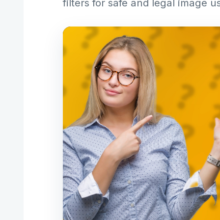
filters for safe and legal image u