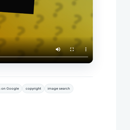
s on Google
copyright
image search