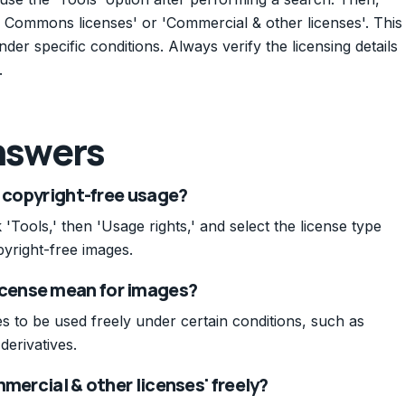
e Commons licenses' or 'Commercial & other licenses'. This
der specific conditions. Always verify the licensing details
.
nswers
r copyright-free usage?
'Tools,' then 'Usage rights,' and select the license type
pyright-free images.
cense mean for images?
 to be used freely under certain conditions, such as
derivatives.
mercial & other licenses' freely?