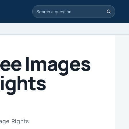
Search video answers
Search
ree Images
ights
age Rights