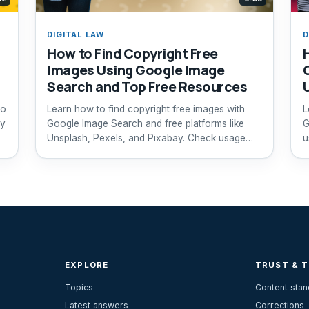
DIGITAL LAW
D
How to Find Copyright Free
Images Using Google Image
Search and Top Free Resources
to
Learn how to find copyright free images with
L
ly
Google Image Search and free platforms like
G
Unsplash, Pexels, and Pixabay. Check usage
u
rights easily.
EXPLORE
TRUST & 
Topics
Content sta
Latest answers
Corrections