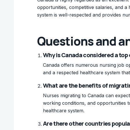
opportunities, competitive salaries, and a 
system is well-respected and provides nu
Questions and a
Why is Canada considered a top 
Canada offers numerous nursing job oppo
and a respected healthcare system that
What are the benefits of migrati
Nurses migrating to Canada can expect 
working conditions, and opportunities t
healthcare system.
Are there other countries popula