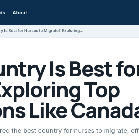
rds
About
Which Country Is Best for Nurses to Migrate? Exploring Top Destinations Like Canada
try Is Best fo
Exploring Top
ons Like Canad
d the best country for nurses to migrate, off