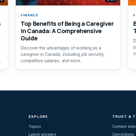
FINANCE
F
s
Top Benefits of Being a Caregiver
in Canada: A Comprehensive
Guide
D
j
Discover the advantages of working as a
o
caregiver in Canada, including job security,
d
competitive salaries, and more.
EXPLORE
TRUST & 
Topics
Content sta
Latest answers
Corrections