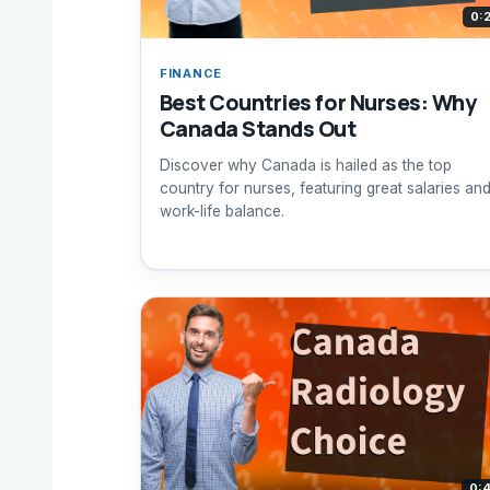
0:
FINANCE
Best Countries for Nurses: Why
Canada Stands Out
Discover why Canada is hailed as the top
country for nurses, featuring great salaries an
work-life balance.
0: