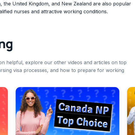
ia, the United Kingdom, and New Zealand are also popular
lified nurses and attractive working conditions.
ing
ion helpful, explore our other videos and articles on top
ursing visa processes, and how to prepare for working