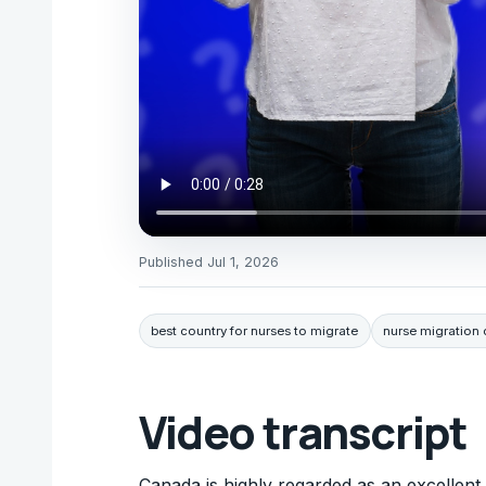
Published
Jul 1, 2026
best country for nurses to migrate
nurse migration 
Video transcript
Canada is highly regarded as an excellent c