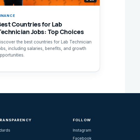
INANCE
Best Countries for Lab
Technician Jobs: Top Choices
iscover the best countries for Lab Technician
obs, including salaries, benefits, and growth
pportunities.
TRANSPARENCY
FOLLOW
ndards
Instagram
Facebook