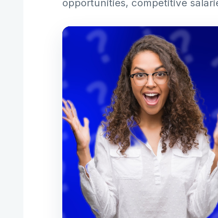
opportunities, competitive salari