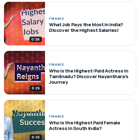
FINANCE
What Job Pays the Most in India?
Discover the Highest Salaries!
0:36
FINANCE
Who is the Highest-Paid Actress in
Tamilnadu? Discover Nayanthara's
Journey
0:25
FINANCE
Who is the Highest Paid Female
Actress in South India?
0:25