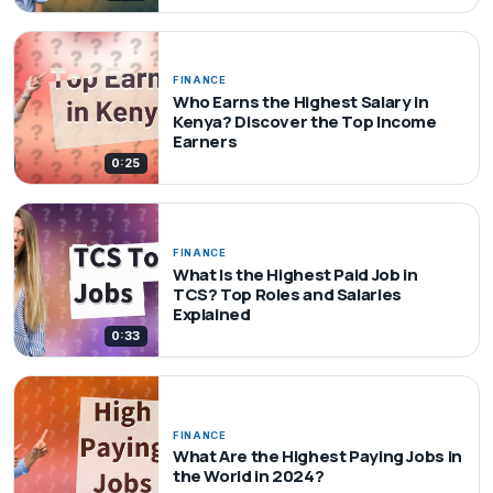
FINANCE
Who Earns the Highest Salary in
Kenya? Discover the Top Income
Earners
0:25
FINANCE
What Is the Highest Paid Job in
TCS? Top Roles and Salaries
Explained
0:33
FINANCE
What Are the Highest Paying Jobs in
the World in 2024?