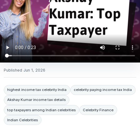
Published
Jun 1, 2026
highest income tax celebrity India
celebrity paying income tax India
Akshay Kumar income tax details
top taxpayers among Indian celebrities
Celebrity Finance
Indian Celebrities