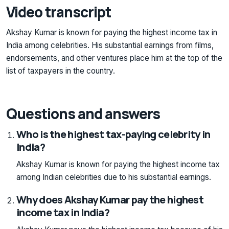
Video transcript
Akshay Kumar is known for paying the highest income tax in
India among celebrities. His substantial earnings from films,
endorsements, and other ventures place him at the top of the
list of taxpayers in the country.
Questions and answers
Who is the highest tax-paying celebrity in
India?
Akshay Kumar is known for paying the highest income tax
among Indian celebrities due to his substantial earnings.
Why does Akshay Kumar pay the highest
income tax in India?