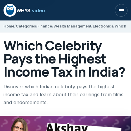
WHYS
.video
Open
Home
Categories
Finance
Wealth Management
Electronics
Which Ce
Which Celebrity
Pays the Highest
Income Tax in India?
Discover which Indian celebrity pays the highest
income tax and learn about their earnings from films
and endorsements.