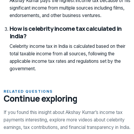
Akshay Kumar pays the highest income tax because of his
significant income from multiple sources including films,
endorsements, and other business ventures.
How is celebrity income tax calculated in
India?
Celebrity income tax in India is calculated based on their
total taxable income from all sources, following the
applicable income tax rates and regulations set by the
government.
RELATED QUESTIONS
Continue exploring
If you found this insight about Akshay Kumar’s income tax
payments interesting, explore more videos about celebrity
earnings, tax contributions, and financial transparency in India.