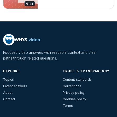
0:43
WHYS
.video
Focused video answers with readable context and clear
paths through related questions.
EXPLORE
TRUST & TRANSPARENCY
Topics
Content standards
Latest answers
Corrections
About
Privacy policy
Contact
Cookies policy
Terms