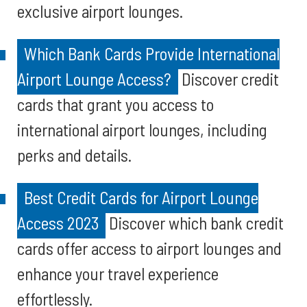
exclusive airport lounges.
Which Bank Cards Provide International
Airport Lounge Access?
Discover credit
cards that grant you access to
international airport lounges, including
perks and details.
Best Credit Cards for Airport Lounge
Access 2023
Discover which bank credit
cards offer access to airport lounges and
enhance your travel experience
effortlessly.