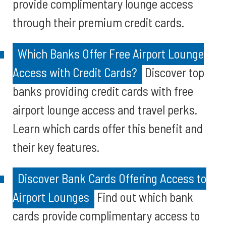
provide complimentary lounge access
through their premium credit cards.
Which Banks Offer Free Airport Lounge
Access with Credit Cards?
Discover top
banks providing credit cards with free
airport lounge access and travel perks.
Learn which cards offer this benefit and
their key features.
Discover Bank Cards Offering Access to
Airport Lounges
Find out which bank
cards provide complimentary access to