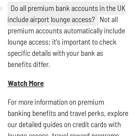
Do all premium bank accounts in the UK
include airport lounge access?
Not all
premium accounts automatically include
lounge access; it's important to check
specific details with your bank as
benefits differ.
Watch More
For more information on premium
banking benefits and travel perks, explore
our detailed guides on credit cards with
lounge access, travel reward programs,