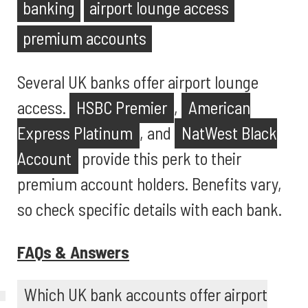
banking
airport lounge access
premium accounts
Several UK banks offer airport lounge
access.
HSBC Premier
,
American
Express Platinum
, and
NatWest Black
Account
provide this perk to their
premium account holders. Benefits vary,
so check specific details with each bank.
FAQs & Answers
Which UK bank accounts offer airport