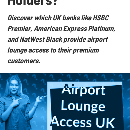
Discover which UK banks like HSBC
Premier, American Express Platinum,
and NatWest Black provide airport
lounge access to their premium
customers.