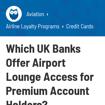
Aviation
Airline Loyalty Programs
Credit Cards
Which UK Banks
Offer Airport
Lounge Access for
Premium Account
Holders?