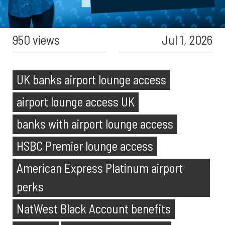
950 views
Jul 1, 2026
UK banks airport lounge access
airport lounge access UK
banks with airport lounge access
HSBC Premier lounge access
American Express Platinum airport
perks
NatWest Black Account benefits