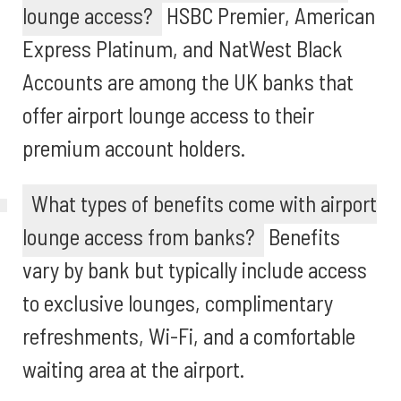
lounge access?
HSBC Premier, American
Express Platinum, and NatWest Black
Accounts are among the UK banks that
offer airport lounge access to their
premium account holders.
What types of benefits come with airport
lounge access from banks?
Benefits
vary by bank but typically include access
to exclusive lounges, complimentary
refreshments, Wi-Fi, and a comfortable
waiting area at the airport.