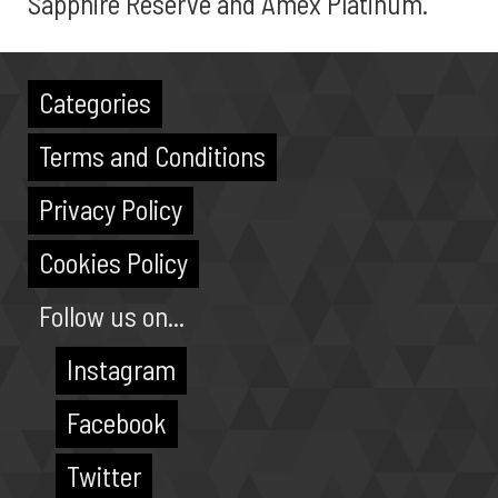
Sapphire Reserve and Amex Platinum.
Categories
Terms and Conditions
Privacy Policy
Cookies Policy
Follow us on...
Instagram
Facebook
Twitter