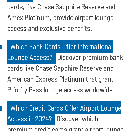
cards, like Chase Sapphire Reserve and
Amex Platinum, provide airport lounge
access and exclusive benefits.
Which Bank Cards Offer International
Lounge Access?
Discover premium bank
cards like Chase Sapphire Reserve and
American Express Platinum that grant
Priority Pass lounge access worldwide.
Which Credit Cards Offer Airport Lounge
Access in 2024?
Discover which
premium credit cards grant airport lounge