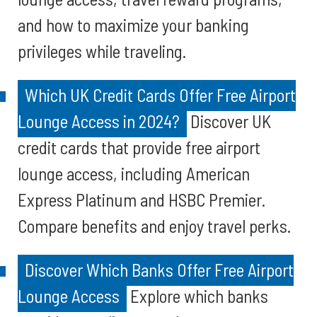
and how to maximize your banking
privileges while traveling.
Which UK Credit Cards Offer Free Airport
Lounge Access in 2024?
Discover UK
credit cards that provide free airport
lounge access, including American
Express Platinum and HSBC Premier.
Compare benefits and enjoy travel perks.
Discover Which Banks Offer Free Airport
Lounge Access
Explore which banks