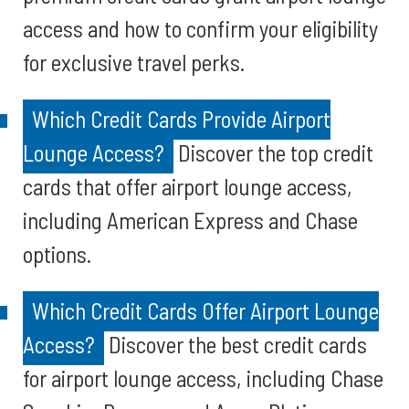
access and how to confirm your eligibility
for exclusive travel perks.
Which Credit Cards Provide Airport
Lounge Access?
Discover the top credit
cards that offer airport lounge access,
including American Express and Chase
options.
Which Credit Cards Offer Airport Lounge
Access?
Discover the best credit cards
for airport lounge access, including Chase