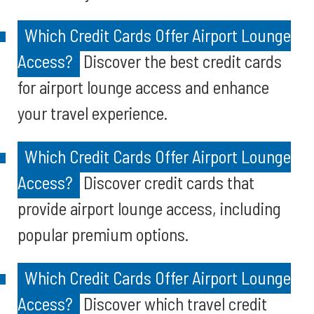
Which Credit Cards Offer Airport Lounge
Access?
Discover the best credit cards
for airport lounge access and enhance
your travel experience.
Which Credit Cards Offer Airport Lounge
Access?
Discover credit cards that
provide airport lounge access, including
popular premium options.
Which Credit Cards Offer Airport Lounge
Access?
Discover which travel credit